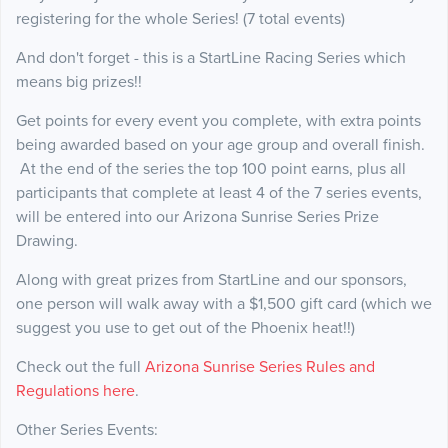
registering for the whole Series! (7 total events)
And don't forget - this is a StartLine Racing Series which
means big prizes!!
Get points for every event you complete, with extra points
being awarded based on your age group and overall finish.
At the end of the series the top 100 point earns, plus all
participants that complete at least 4 of the 7 series events,
will be entered into our Arizona Sunrise Series Prize
Drawing.
Along with great prizes from StartLine and our sponsors,
one person will walk away with a $1,500 gift card (which we
suggest you use to get out of the Phoenix heat!!)
Check out the full
Arizona Sunrise Series Rules and
Regulations here
.
Other Series Events: