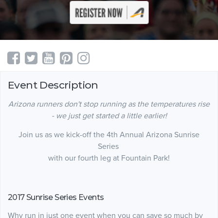
Event Description
Arizona runners don't stop running as the temperatures rise
- we just get started a little earlier!
Join us as we kick-off the 4th Annual Arizona Sunrise
Series
with our fourth leg at Fountain Park!
2017 Sunrise Series Events
Why run in just one event when you can save so much by