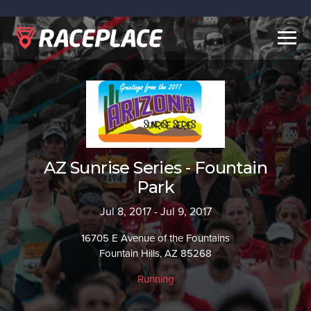
Togg
navig
AZ Sunrise Series - Fountain
Park
Jul 8, 2017 - Jul 9, 2017
16705 E Avenue of the Fountains
Fountain Hills, AZ 85268
Running