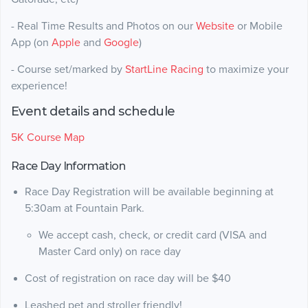
- Real Time Results and Photos on our
Website
or Mobile
App (on
Apple
and
Google
)
- Course set/marked by
StartLine Racing
to maximize your
experience!
Event details and schedule
5K Course Map
Race Day Information
Race Day Registration will be available beginning at
5:30am at Fountain Park.
We accept cash, check, or credit card (VISA and
Master Card only) on race day
Cost of registration on race day will be $40
Leashed pet and stroller friendly!