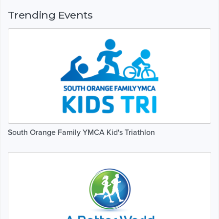
Trending Events
South Orange Family YMCA Kid's Triathlon