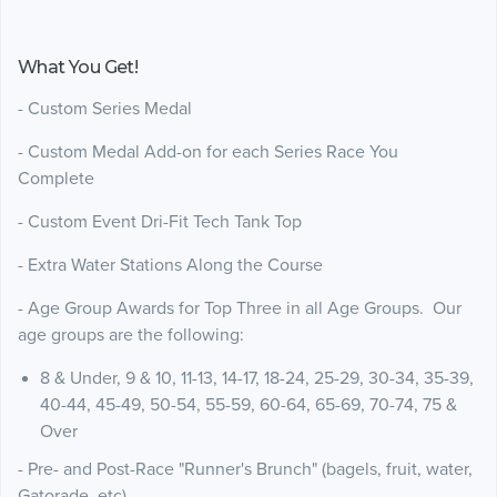
What You Get!
- Custom Series Medal
- Custom Medal Add-on for each Series Race You
Complete
- Custom Event Dri-Fit Tech Tank Top
- Extra Water Stations Along the Course
- Age Group Awards for Top Three in all Age Groups. Our
age groups are the following:
8 & Under, 9 & 10, 11-13, 14-17, 18-24, 25-29, 30-34, 35-39,
40-44, 45-49, 50-54, 55-59, 60-64, 65-69, 70-74, 75 &
Over
- Pre- and Post-Race "Runner's Brunch" (bagels, fruit, water,
Gatorade, etc)