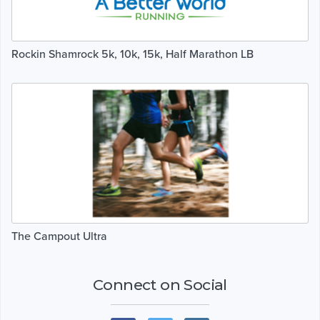
Rockin Shamrock 5k, 10k, 15k, Half Marathon LB
The Campout Ultra
Connect on Social