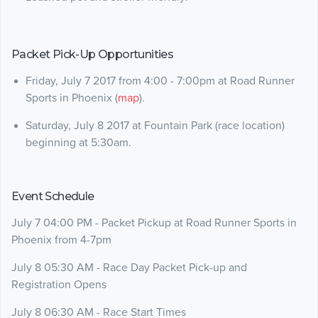
Packet Pick-Up Opportunities
Friday, July 7 2017 from 4:00 - 7:00pm at Road Runner
Sports in Phoenix (
map
).
Saturday, July 8 2017 at Fountain Park (race location)
beginning at 5:30am.
Event Schedule
July 7 04:00 PM - Packet Pickup at Road Runner Sports in
Phoenix from 4-7pm
July 8 05:30 AM - Race Day Packet Pick-up and
Registration Opens
July 8 06:30 AM - Race Start Times