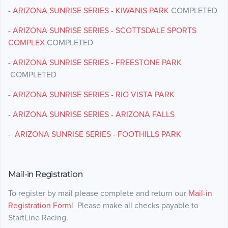
-
ARIZONA SUNRISE SERIES - KIWANIS PARK
COMPLETED
-
ARIZONA SUNRISE SERIES - SCOTTSDALE SPORTS
COMPLEX
COMPLETED
-
ARIZONA SUNRISE SERIES - FREESTONE PARK
COMPLETED
-
ARIZONA SUNRISE SERIES - RIO VISTA PARK
-
ARIZONA SUNRISE SERIES - ARIZONA FALLS
-
ARIZONA SUNRISE SERIES - FOOTHILLS PARK
Mail-in Registration
To register by mail please complete and return our
Mail-in
Registration Form
! Please make all checks payable to
StartLine Racing.