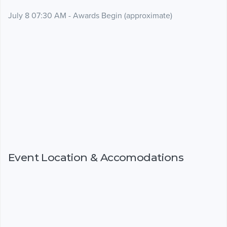
July 8 07:30 AM - Awards Begin (approximate)
Event Location & Accomodations