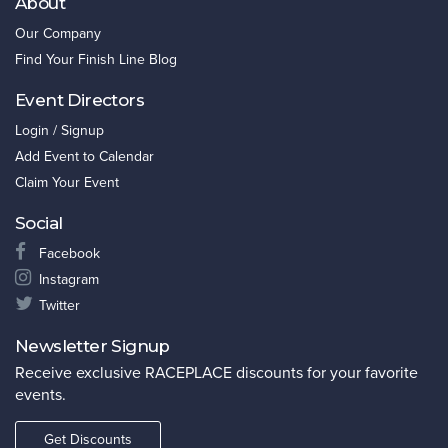
About
Our Company
Find Your Finish Line Blog
Event Directors
Login / Signup
Add Event to Calendar
Claim Your Event
Social
Facebook
Instagram
Twitter
Newsletter Signup
Receive exclusive RACEPLACE discounts for your favorite
events.
Get Discounts