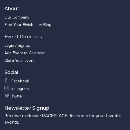
About
Our Company
Find Your Finish Line Blog
Event Directors
Login / Signup
Add Event to Calendar
Claim Your Event
Social
Facebook
Instagram
Twitter
Newsletter Signup
Receive exclusive RACEPLACE discounts for your favorite
events.