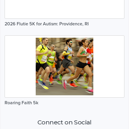
2026 Flutie 5K for Autism: Providence, RI
Roaring Faith 5k
Connect on Social