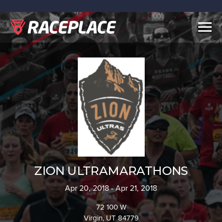
Togg
navig
ZION ULTRAMARATHONS
Apr 20, 2018 - Apr 21, 2018
72 100 W
Virgin, UT 84779