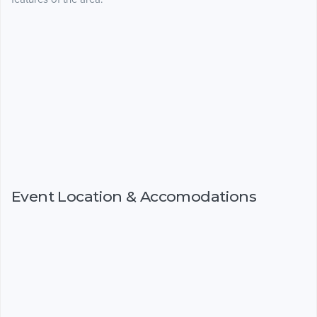
Event Location & Accomodations