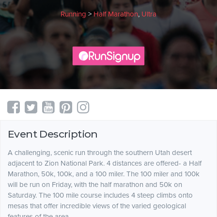
Running
>
Half Marathon
,
Ultra
Event Description
A challenging, scenic run through the southern Utah desert
adjacent to Zion National Park. 4 distances are offered- a Half
Marathon, 50k, 100k, and a 100 miler. The 100 miler and 100k
will be run on Friday, with the half marathon and 50k on
Saturday. The 100 mile course includes 4 steep climbs onto
mesas that offer incredible views of the varied geological
features of the area.