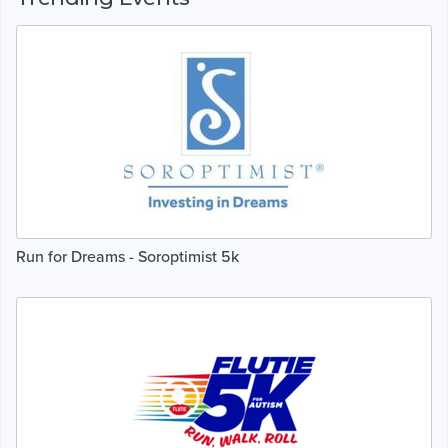
Run for Dreams - Soroptimist 5k