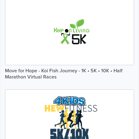
Move for Hope - Koi Fish Journey - 1K • 5K • 10K • Half
Marathon Virtual Races