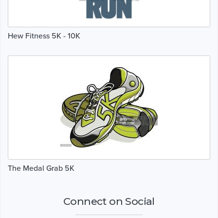
Hew Fitness 5K - 10K
The Medal Grab 5K
Connect on Social