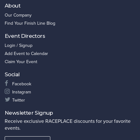
About
Our Company
Find Your Finish Line Blog
Event Directors
Login / Signup
Add Event to Calendar
Claim Your Event
Social
Facebook
Instagram
Twitter
Newsletter Signup
Receive exclusive RACEPLACE discounts for your favorite
events.