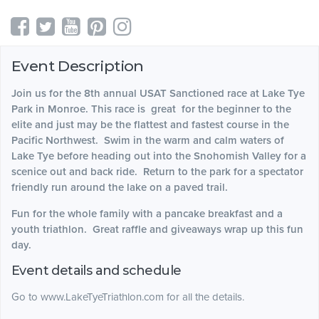
Event Description
Join us for the 8th annual USAT Sanctioned race at Lake Tye
Park in Monroe. This race is great for the beginner to the
elite and just may be the flattest and fastest course in the
Pacific Northwest. Swim in the warm and calm waters of
Lake Tye before heading out into the Snohomish Valley for a
scenice out and back ride. Return to the park for a spectator
friendly run around the lake on a paved trail.
Fun for the whole family with a pancake breakfast and a
youth triathlon. Great raffle and giveaways wrap up this fun
day.
Event details and schedule
Go to www.LakeTyeTriathlon.com for all the details.