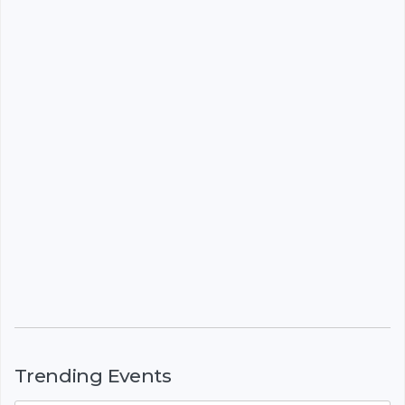
Trending Events