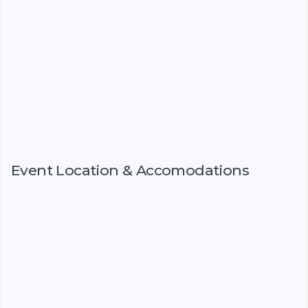
Event Location & Accomodations