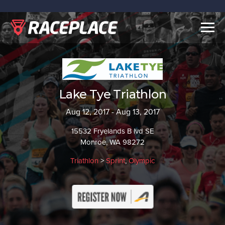
Togg
navig
Lake Tye Triathlon
Aug 12, 2017 - Aug 13, 2017
15532 Fryelands B lvd SE
Monroe, WA 98272
Triathlon
>
Sprint
,
Olympic