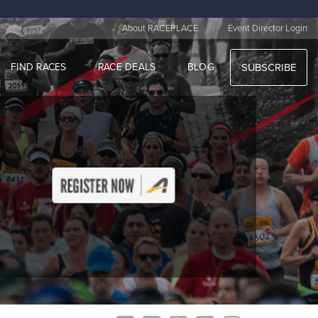
|
About RACEPLACE
Event Director Login
FIND RACES
RACE DEALS
BLOG
SUBSCRIBE