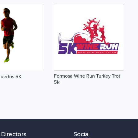
Formosa Wine Run Turkey Trot
Muertos 5K
5k
 Directors
Social