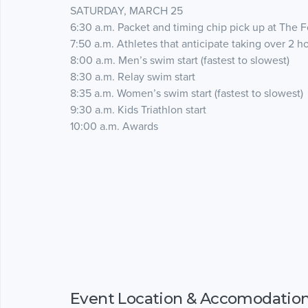
SATURDAY, MARCH 25
6:30 a.m. Packet and timing chip pick up at The Fo
7:50 a.m. Athletes that anticipate taking over 2 h
8:00 a.m. Men’s swim start (fastest to slowest)
8:30 a.m. Relay swim start
8:35 a.m. Women’s swim start (fastest to slowest)
9:30 a.m. Kids Triathlon start
10:00 a.m. Awards
Event Location & Accomodatio