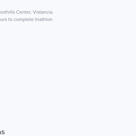
othills Center, Vistancia.
ours to complete triathlon
ns