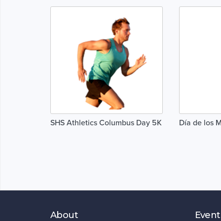
SHS Athletics Columbus Day 5K
Día de los 
About
Event