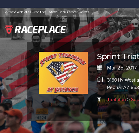
Where Athletes Find the Latest Endurance Events
Sprint Tria
Mar 25, 2017 
31501 N Westl
Peoria, AZ 85
Triathlon
>
Sup