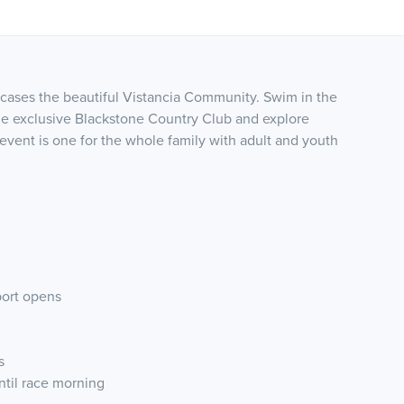
wcases the beautiful Vistancia Community. Swim in the
he exclusive Blackstone Country Club and explore
 event is one for the whole family with adult and youth
port opens
s
until race morning