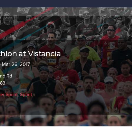
thlon at Vistancia
- Mar 26, 2017
and Rd
383
er Sprint
,
Sprint