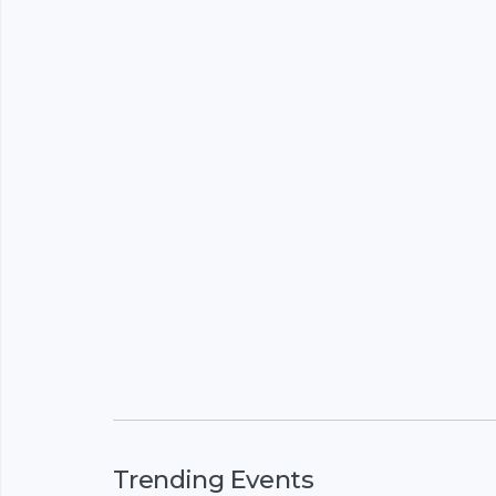
Trending Events