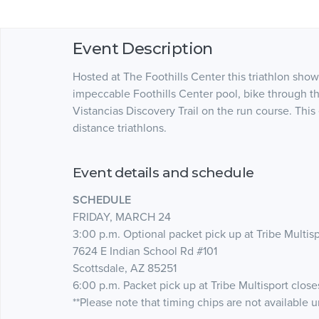
Event Description
Hosted at The Foothills Center this triathlon sho
impeccable Foothills Center pool, bike through t
Vistancias Discovery Trail on the run course. This
distance triathlons.
Event details and schedule
SCHEDULE
FRIDAY, MARCH 24
3:00 p.m. Optional packet pick up at Tribe Multis
7624 E Indian School Rd #101
Scottsdale, AZ 85251
6:00 p.m. Packet pick up at Tribe Multisport close
**Please note that timing chips are not available 