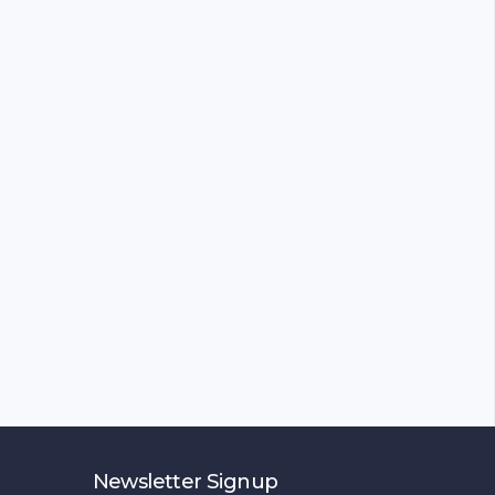
Newsletter Signup