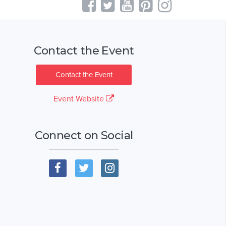
Contact the Event
Contact the Event
Event Website
Connect on Social