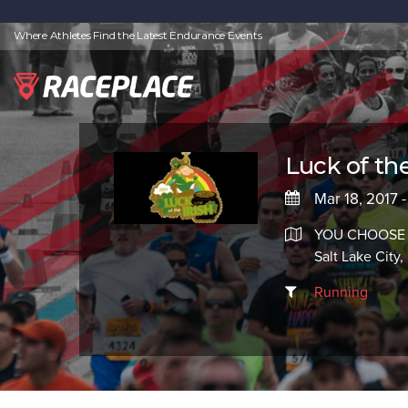
Where Athletes Find the Latest Endurance Events
Luck of the 
Mar 18, 2017 -
YOU CHOOSE
Salt Lake City
Running