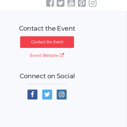
Contact the Event
Contact the Event
Event Website
Connect on Social