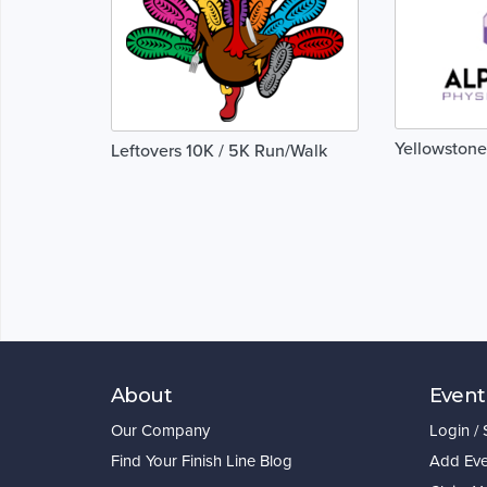
Yellowstone
Leftovers 10K / 5K Run/Walk
About
Event
Our Company
Login /
Find Your Finish Line Blog
Add Eve