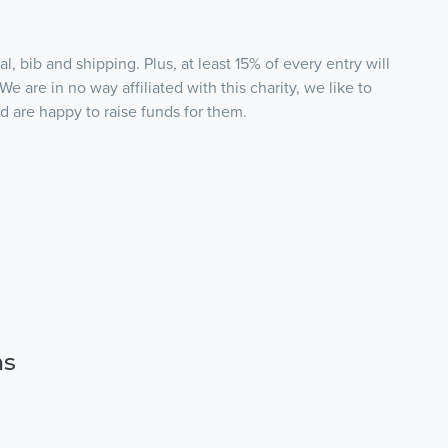
, bib and shipping. Plus, at least 15% of every entry will
*We are in no way affiliated with this charity, we like to
nd are happy to raise funds for them.
ns