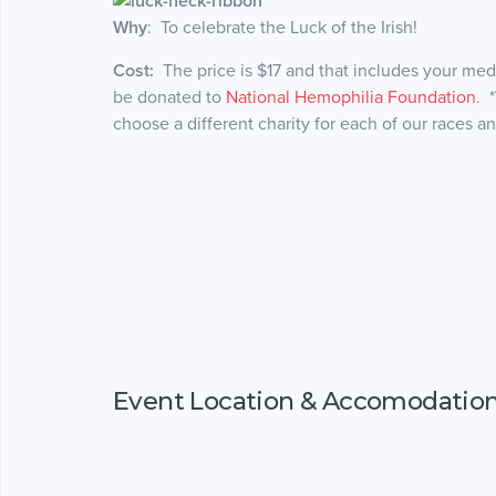
Why
: To celebrate the Luck of the Irish!
Cost:
The price is $17 and that includes your medal
be donated to
National Hemophilia Foundation
. 
choose a different charity for each of our races a
Event Location & Accomodatio