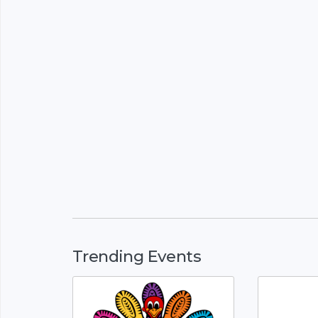
Trending Events