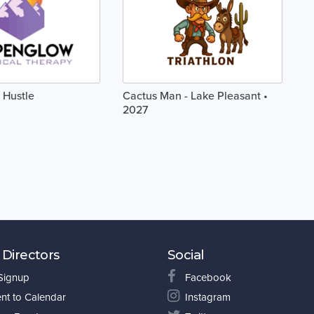
 Hustle
Cactus Man - Lake Pleasant •
2027
 Directors
Social
 Signup
Facebook
nt to Calendar
Instagram