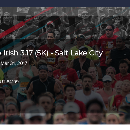
Irish 3.17 (5K) - Salt Lake City
 Mar 31, 2017
, UT 84199