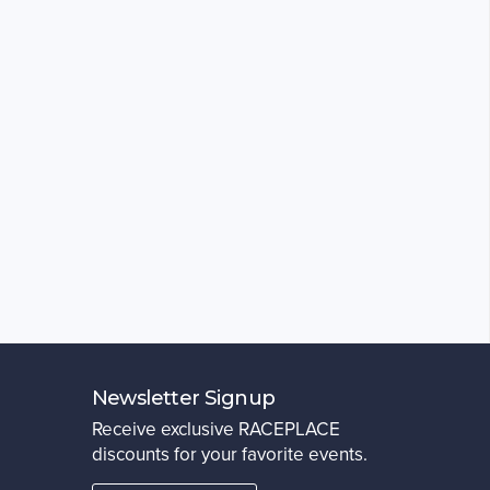
Newsletter Signup
Receive exclusive RACEPLACE
discounts for your favorite events.