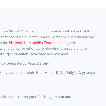
Day is March 17, and we are celebrating with a Luck of the
ards that pot of gold! March is also Hemophilia Month and w
e
to the
National Hemophilia Foundation
, a great
ts and cures for inheritable bleeding disorders and to
through education, advocacy and research.
k) to celebrate St. Patrick’s Day!
if you can complete it on March 17 (St. Patty’s Day), even
f (you’ll report your finishing time to us).