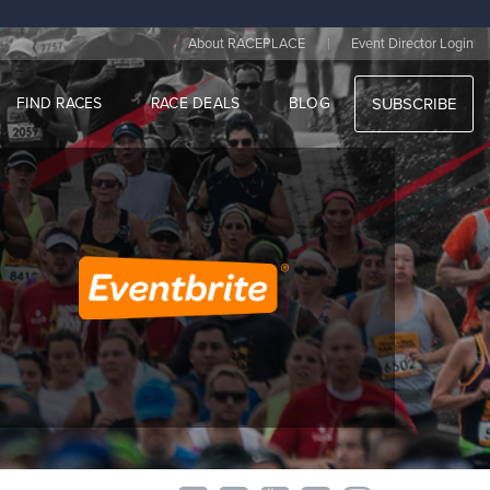
|
About RACEPLACE
Event Director Login
FIND RACES
RACE DEALS
BLOG
SUBSCRIBE