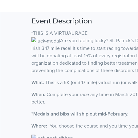
Event Description
*THIS IS A VIRTUAL RACE
Are you feeling lucky? St. Patrick’s 
Irish 3.17 mile race! It’s time to start racing tow
will be donating at least 15% of every registraton 
organization dedicated to finding better treatmen
preventing the complications of these disorders 
What:
This is a 5K (or 3.17 mile) virtual run (or wal
When:
Complete your race any time in March 2017, 
better.
*Medals and bibs will ship out mid-February.
Where:
You choose the course and you time yoursel