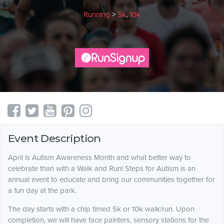
Running
>
5k
,
10k
Event Description
April is Autism Awareness Month and what better way to
celebrate than with a Walk and Run! Steps for Autism is an
annual event to educate and bring our communities together for
a fun day at the park.
The day starts with a chip timed 5k or 10k walk/run. Upon
completion, we will have face painters, sensory stations for the