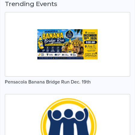
Trending Events
Pensacola Banana Bridge Run Dec. 19th