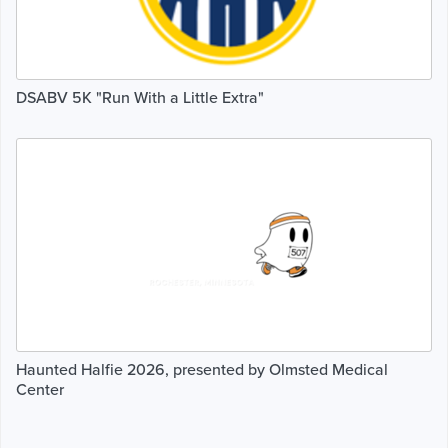
DSABV 5K "Run With a Little Extra"
Haunted Halfie 2026, presented by Olmsted Medical
Center