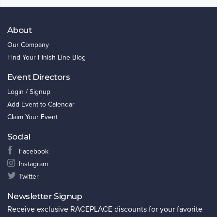
About
Our Company
Find Your Finish Line Blog
Event Directors
Login / Signup
Add Event to Calendar
Claim Your Event
Social
Facebook
Instagram
Twitter
Newsletter Signup
Receive exclusive RACEPLACE discounts for your favorite