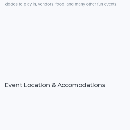
kiddos to play in, vendors, food, and many other fun events!
Event Location & Accomodations