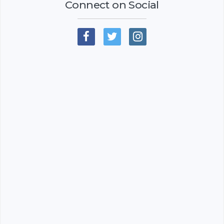
Connect on Social