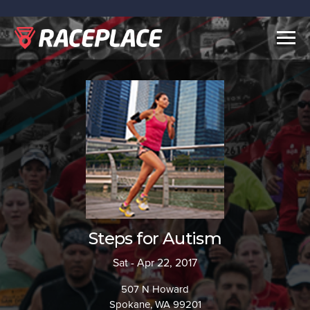
Togg
navig
Steps for Autism
Sat - Apr 22, 2017
507 N Howard
Spokane, WA 99201