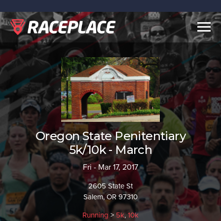
Togg
navig
Oregon State Penitentiary
5k/10k - March
Fri - Mar 17, 2017
2605 State St
Salem, OR 97310
Running
>
5k
,
10k