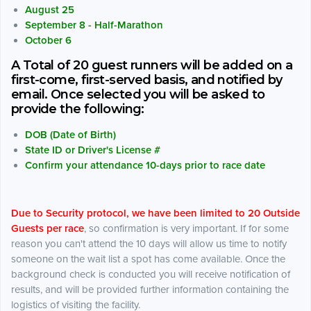
August 25
September 8 - Half-Marathon
October 6
A Total of 20 guest runners will be added on a
first-come, first-served basis, and notified by
email. Once selected you will be asked to
provide the following:
DOB (Date of Birth)
State ID or Driver's License #
Confirm your attendance 10-days prior to race date
Due to Security protocol, we have been limited to 20 Outside
Guests per race
, so confirmation is very important. If for some
reason you can't attend the 10 days will allow us time to notify
someone on the wait list a spot has come available. Once the
background check is conducted you will receive notification of
results, and will be provided further information containing the
logistics of visiting the facility.