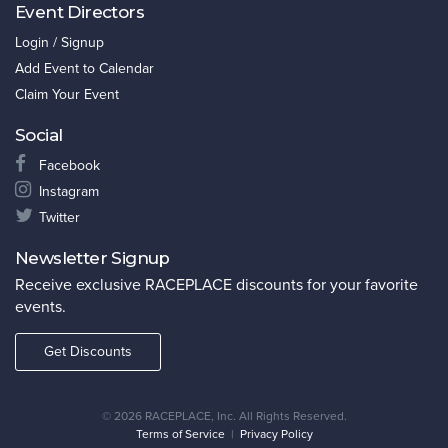
Event Directors
Login / Signup
Add Event to Calendar
Claim Your Event
Social
Facebook
Instagram
Twitter
Newsletter Signup
Receive exclusive RACEPLACE discounts for your favorite
events.
Get Discounts
©
2026 RACEPLACE, Inc. All Rights Reserved.
Terms of Service
|
Privacy Policy