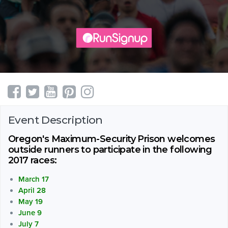
Event Description
Oregon's Maximum-Security Prison welcomes
outside runners to participate in the following
2017 races:
March 17
April 28
May 19
June 9
July 7