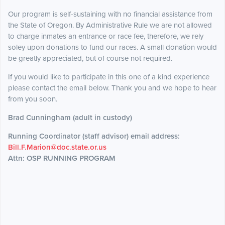
Our program is self-sustaining with no financial assistance from
the State of Oregon. By Administrative Rule we are not allowed
to charge inmates an entrance or race fee, therefore, we rely
soley upon donations to fund our races. A small donation would
be greatly appreciated, but of course not required.
If you would like to participate in this one of a kind experience
please contact the email below. Thank you and we hope to hear
from you soon.
Brad Cunningham (adult in custody)
Running Coordinator (staff advisor) email address:
Bill.F.Marion@doc.state.or.us
Attn: OSP RUNNING PROGRAM