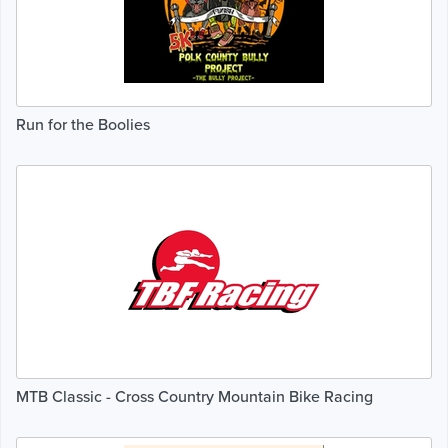
Run for the Boolies
MTB Classic - Cross Country Mountain Bike Racing