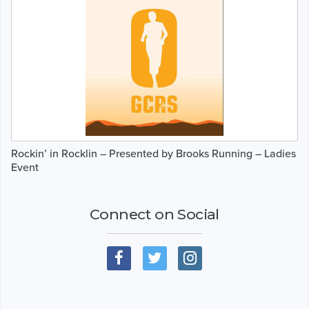
Rockin’ in Rocklin – Presented by Brooks Running – Ladies
Event
Connect on Social