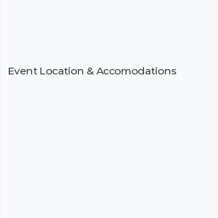
Event Location & Accomodations