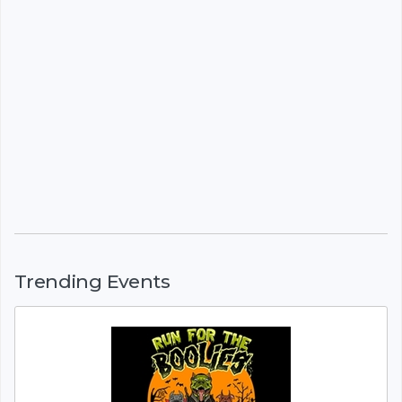
Trending Events