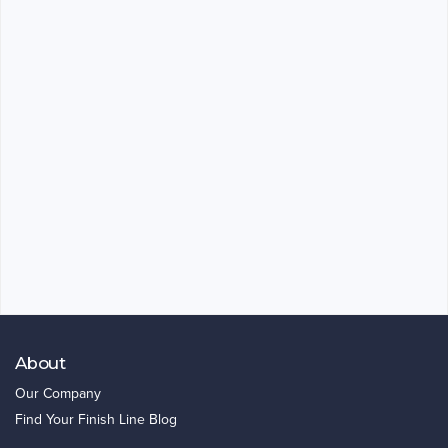
About
Our Company
Find Your Finish Line Blog