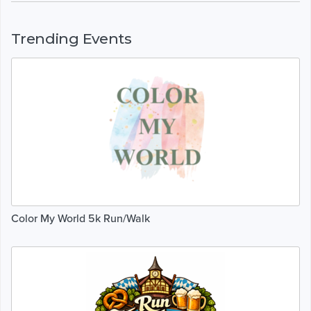
Trending Events
Color My World 5k Run/Walk