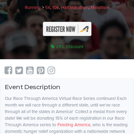
Running
>
5k
,
10k
,
Half Marathon
,
Marathon
25% Discount
Event Description
Our Race Through America Virtual Race Series continues! Each
month we will race through a different state, until we’ve race
through all of the states in America! Collect a medal from every
state! We will be donating 15% of each registration in our Race
Through America series to
Feeding America,
who is the leading
domestic hunger relief organization with a nationwide network