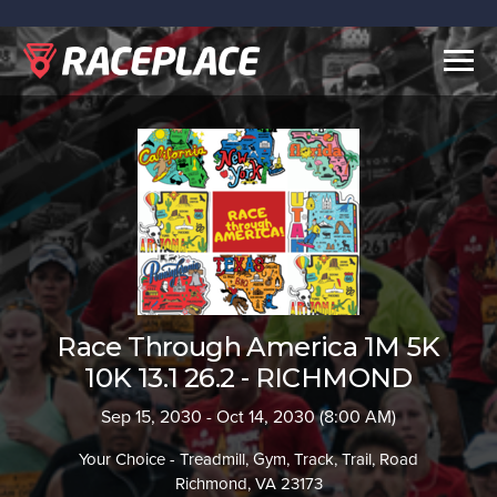
Togg
navig
Race Through America 1M 5K
10K 13.1 26.2 - RICHMOND
Sep 15, 2030 - Oct 14, 2030 (8:00 AM)
Your Choice - Treadmill, Gym, Track, Trail, Road
Richmond, VA 23173