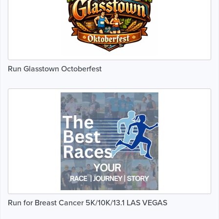
Run Glasstown Octoberfest
Run for Breast Cancer 5K/10K/13.1 LAS VEGAS