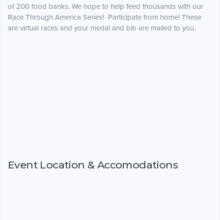
of 200 food banks. We hope to help feed thousands with our
Race Through America Series! Participate from home! These
are virtual races and your medal and bib are mailed to you.
Event Location & Accomodations