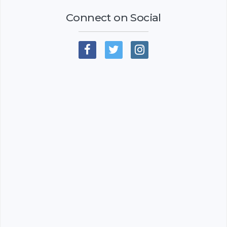
Connect on Social