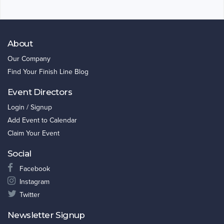
About
Our Company
Find Your Finish Line Blog
Event Directors
Login / Signup
Add Event to Calendar
Claim Your Event
Social
Facebook
Instagram
Twitter
Newsletter Signup