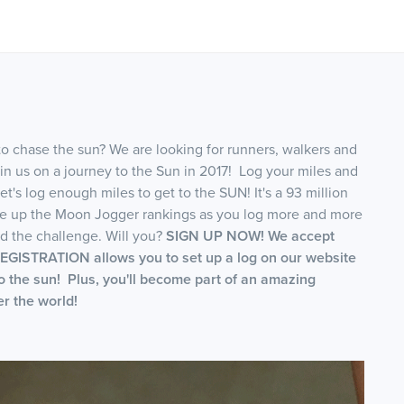
to chase the sun? We are looking for runners, walkers and
join us on a journey to the Sun in 2017! Log your miles and
et's log enough miles to get to the SUN! It's a 93 million
ve up the Moon Jogger rankings as you log more and more
 the challenge. Will you?
SIGN UP NOW! We accept
GISTRATION allows you to set up a log on our website
to the sun! Plus, you'll become part of an amazing
r the world!