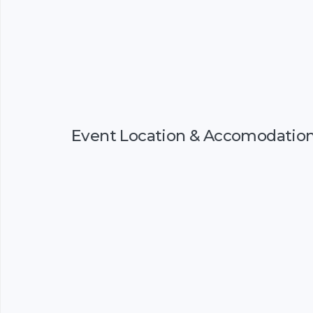
Event Location & Accomodatio