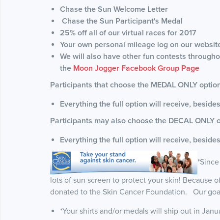
Chase the Sun Welcome Letter
Chase the Sun Participant's Medal
25% off all of our virtual races for 2017
Your own personal mileage log on our websit
We will also have other fun contests throughou
the
Moon Jogger Facebook Group Page
Participants that choose the MEDAL ONLY option 
Everything the full option will receive, besides
Participants may also choose the DECAL ONLY o
Everything the full option will receive, beside
*Since
lots of sun screen to protect your skin! Because of t
donated to the Skin Cancer Foundation. Our goal 
*Your shirts and/or medals will ship out in Janu