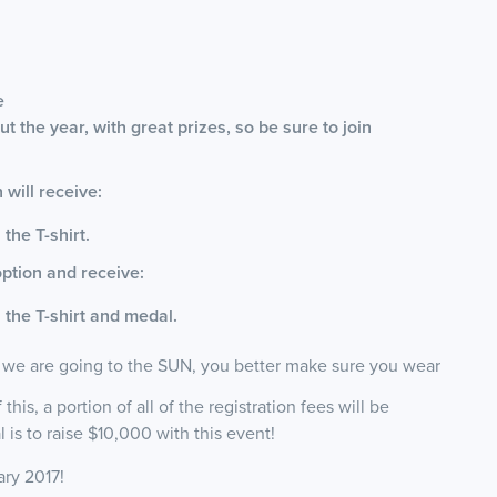
e
t the year, with great prizes, so be sure to join
will receive:
 the T-shirt.
ption and receive:
s the T-shirt and medal.
 we are going to the SUN, you better make sure you wear
his, a portion of all of the registration fees will be
is to raise $10,000 with this event!
ary 2017!