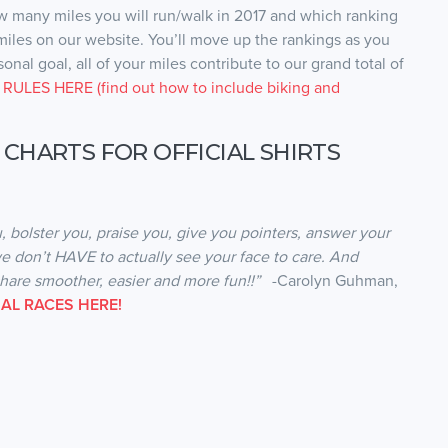
ow many miles you will run/walk in 2017 and which ranking
 miles on our website. You’ll move up the rankings as you
nal goal, all of your miles contribute to our grand total of
RULES HERE (find out how to include biking and
 CHARTS FOR OFFICIAL SHIRTS
, bolster you, praise you, give you pointers, answer your
e don’t HAVE to actually see your face to care. And
share smoother, easier and more fun!!”
-Carolyn Guhman,
AL RACES HERE!