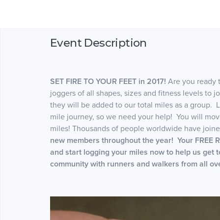
Event Description
SET FIRE TO YOUR FEET in 2017!
Are you ready 
joggers of all shapes, sizes and fitness levels to 
they will be added to our total miles as a group. L
mile journey, so we need your help! You will mo
miles! Thousands of people worldwide have joined
new members throughout the year! Your FREE RE
and start logging your miles now to help us get 
community with runners and walkers from all ove