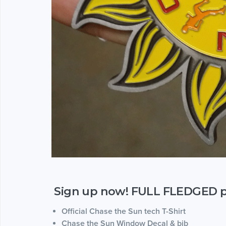
Sign up now! FULL FLEDGED par
Official Chase the Sun tech T-Shirt
Chase the Sun Window Decal & bib