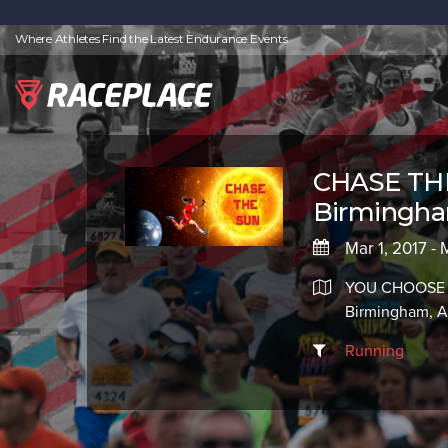
Where Athletes Find the Latest Endurance Events
CHASE THE
Birmingh
Mar 1, 2017 - 
YOU CHOOSE
Birmingham, 
Running