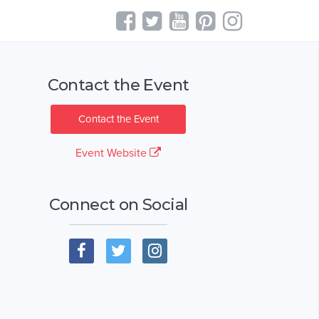
Contact the Event
Contact the Event
Event Website
Connect on Social