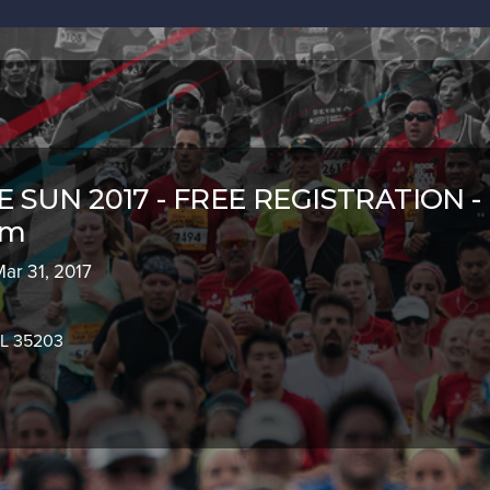
 SUN 2017 - FREE REGISTRATION -
am
Mar 31, 2017
AL 35203