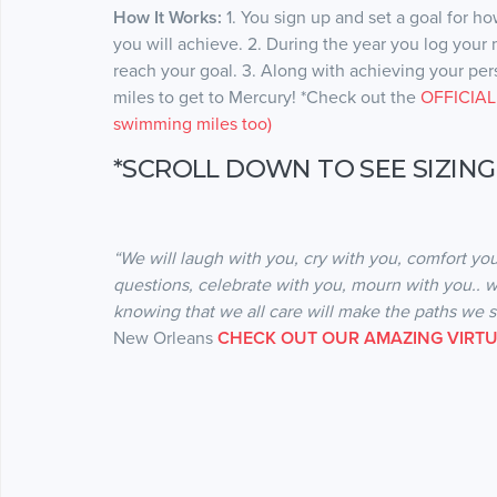
How It Works:
1. You sign up and set a goal for h
you will achieve. 2. During the year you log your
reach your goal. 3. Along with achieving your perso
miles to get to Mercury! *Check out the
OFFICIAL 
swimming miles too)
*SCROLL DOWN TO SEE SIZING
“We will laugh with you, cry with you, comfort you
questions, celebrate with you, mourn with you.. w
knowing that we all care will make the paths we 
New Orleans
CHECK OUT OUR AMAZING VIRTU