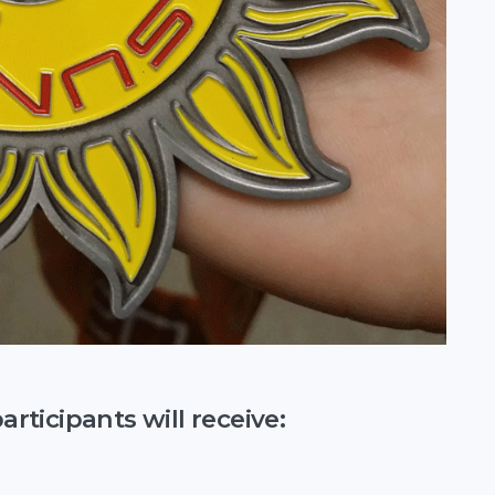
ticipants will receive: