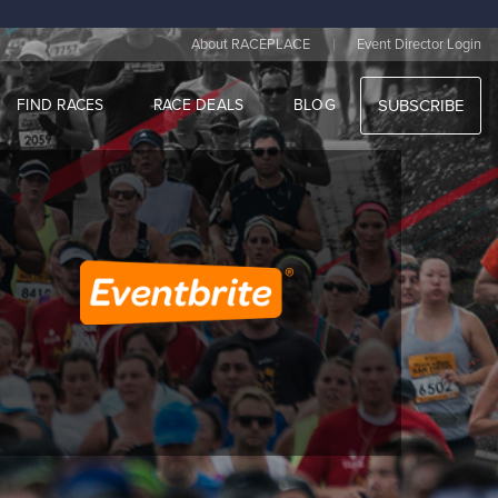
|
About RACEPLACE
Event Director Login
FIND RACES
RACE DEALS
BLOG
SUBSCRIBE