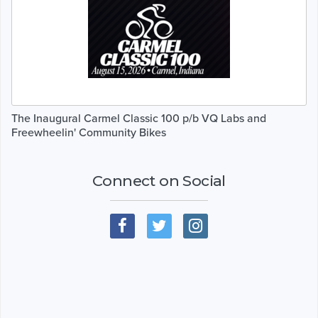
The Inaugural Carmel Classic 100 p/b VQ Labs and
Freewheelin' Community Bikes
Connect on Social