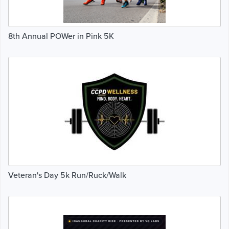
8th Annual POWer in Pink 5K
Veteran's Day 5k Run/Ruck/Walk