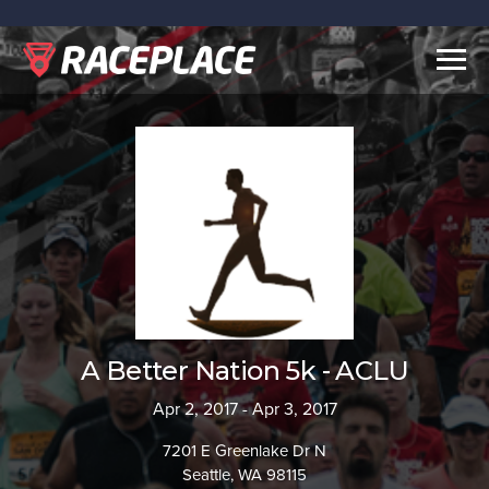
Togg
navig
A Better Nation 5k - ACLU
Apr 2, 2017 - Apr 3, 2017
7201 E Greenlake Dr N
Seattle, WA 98115