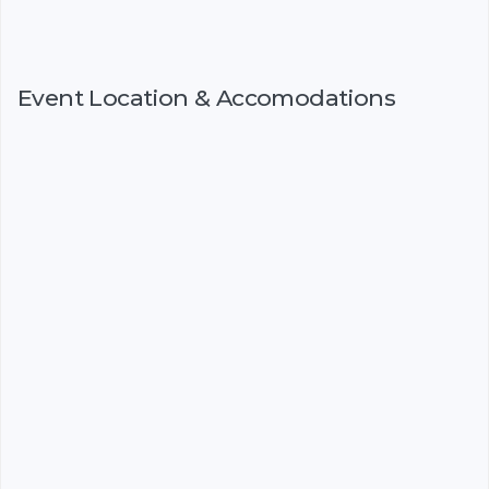
Event Location & Accomodations