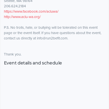
Seattle, WA 98164
206.624.2184
https://www.facebook.com/acluwa/
http://www.aclu-wa.org/
P.S. No trolls, hate, or bullying will be tolerated on this event
page or the event itself. If you have questions about the event,
contact us directly at info@run2befit.com.
Thank you.
Event details and schedule