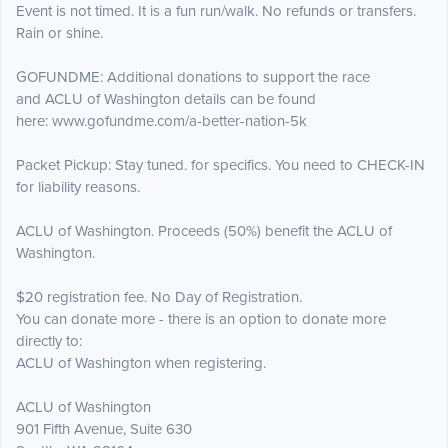
Event is not timed. It is a fun run/walk. No refunds or transfers.
Rain or shine.
GOFUNDME: Additional donations to support the race
and ACLU of Washington details can be found
here: www.gofundme.com/a-better-nation-5k
Packet Pickup: Stay tuned. for specifics. You need to CHECK-IN
for liability reasons.
ACLU of Washington. Proceeds (50%) benefit the ACLU of
Washington.
$20 registration fee. No Day of Registration.
You can donate more - there is an option to donate more
directly to:
ACLU of Washington when registering.
ACLU of Washington
901 Fifth Avenue, Suite 630