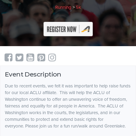
Running
>
5k
Event Description
Due to recent events, we felt it was important to help raise funds
for our local ACLU affiliate. This will help the ACLU of
Washington continue to offer an unwavering voice of freedom,
fairness and equality for all people in America. The ACLU of
Washington works in the courts, the legislatures, and in our
communities to protect and extend basic rights for
everyone. Please join us for a fun run/walk around Greenlake.