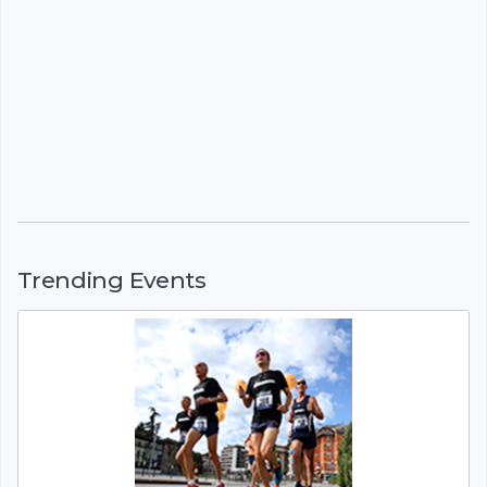
Trending Events