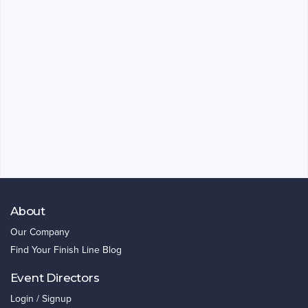
About
Our Company
Find Your Finish Line Blog
Event Directors
Login / Signup