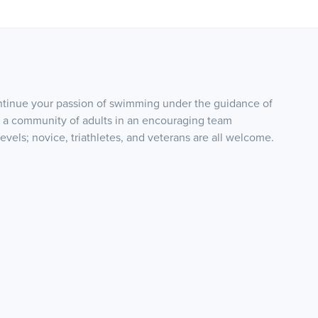
ontinue your passion of swimming under the guidance of
 a community of adults in an encouraging team
 levels; novice, triathletes, and veterans are all welcome.