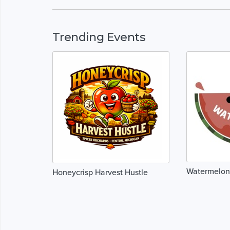
Trending Events
Watermelon
Honeycrisp Harvest Hustle