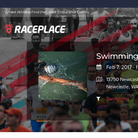
Where Athletes Find the Latest Endurance Events
Swimming 
Feb 7, 2017 -
13750 Newcast
Newcastle, W
Swimming