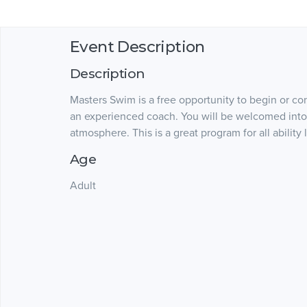
Event Description
Description
Masters Swim is a free opportunity to begin or c
an experienced coach. You will be welcomed into
atmosphere. This is a great program for all ability
Age
Adult