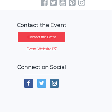
Contact the Event
Contact the Event
Event Website
Connect on Social