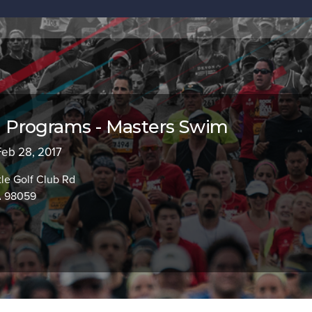
Programs - Masters Swim
 Feb 28, 2017
le Golf Club Rd
A 98059