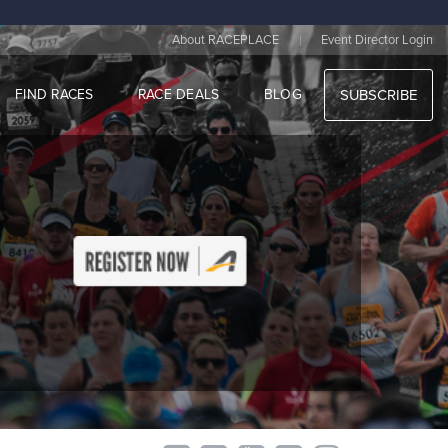
|
About RACEPLACE
Event Director Login
FIND RACES
RACE DEALS
BLOG
SUBSCRIBE