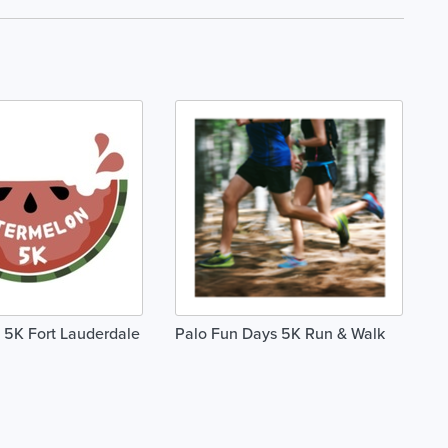
 5K Fort Lauderdale
Palo Fun Days 5K Run & Walk