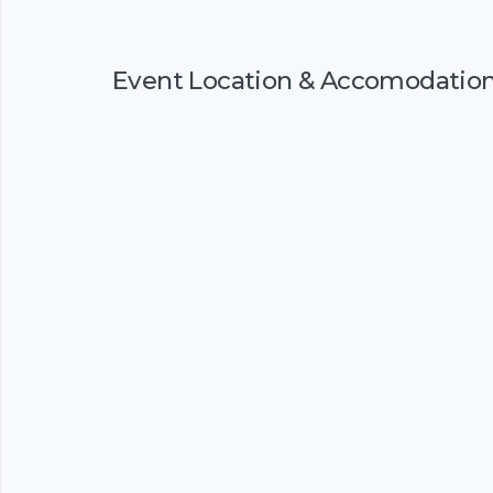
Event Location & Accomodatio