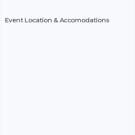
Event Location & Accomodations