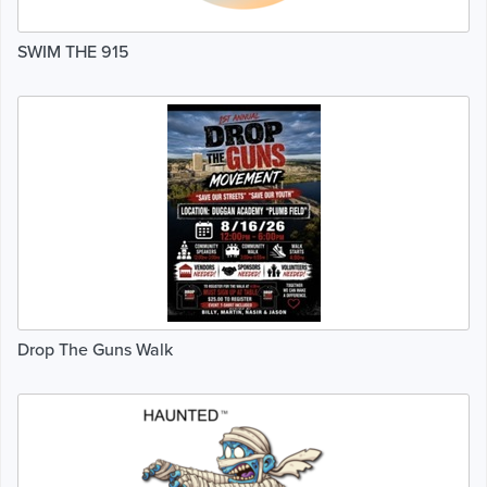
SWIM THE 915
Drop The Guns Walk