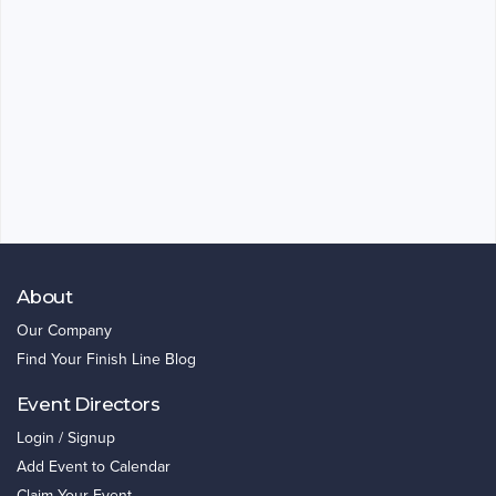
About
Our Company
Find Your Finish Line Blog
Event Directors
Login / Signup
Add Event to Calendar
Claim Your Event