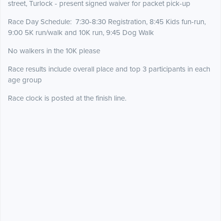
street, Turlock - present signed waiver for packet pick-up
Race Day Schedule: 7:30-8:30 Registration, 8:45 Kids fun-run,
9:00 5K run/walk and 10K run, 9:45 Dog Walk
No walkers in the 10K please
Race results include overall place and top 3 participants in each
age group
Race clock is posted at the finish line.