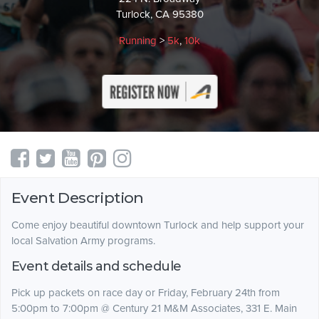
Turlock, CA 95380
Running
>
5k
,
10k
Event Description
Come enjoy beautiful downtown Turlock and help support your
local Salvation Army programs.
Event details and schedule
Pick up packets on race day or Friday, February 24th from
5:00pm to 7:00pm @ Century 21 M&M Associates, 331 E. Main