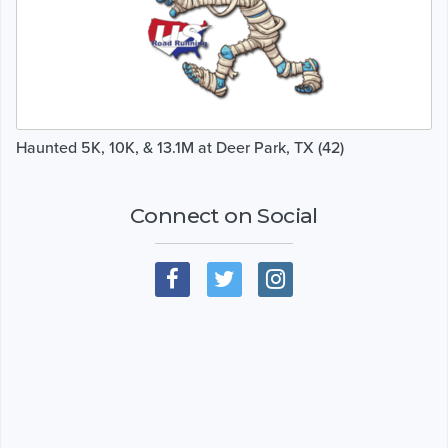
Haunted 5K, 10K, & 13.1M at Deer Park, TX (42)
Connect on Social