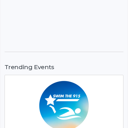
Trending Events