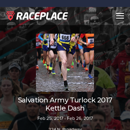
Togg
navig
Salvation Army Turlock 2017
Kettle Dash
Feb 25, 2017 - Feb 26, 2017
224 N. Broadway