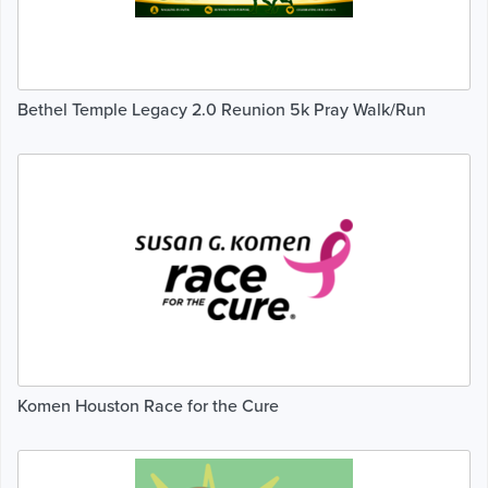
Bethel Temple Legacy 2.0 Reunion 5k Pray Walk/Run
Komen Houston Race for the Cure