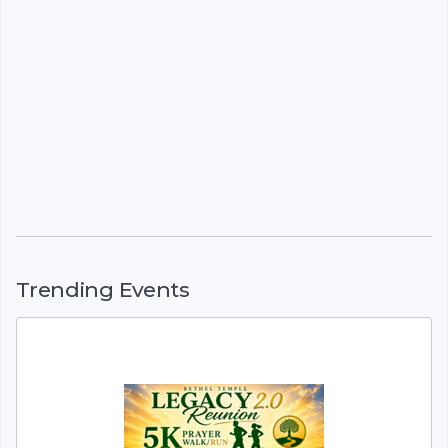
Trending Events