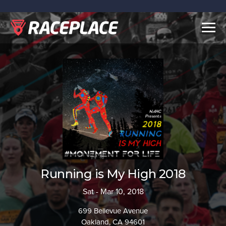
Togg
navig
Running is My High 2018
Sat - Mar 10, 2018
699 Bellevue Avenue
Oakland, CA 94601