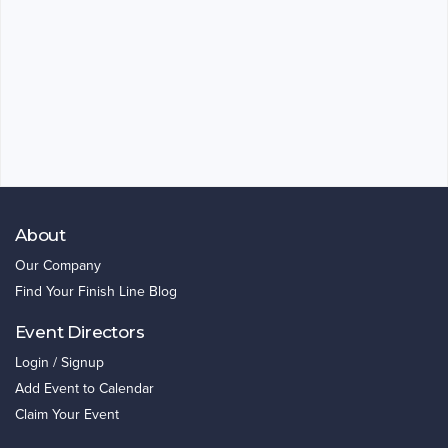
About
Our Company
Find Your Finish Line Blog
Event Directors
Login / Signup
Add Event to Calendar
Claim Your Event