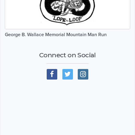
George B. Wallace Memorial Mountain Man Run
Connect on Social