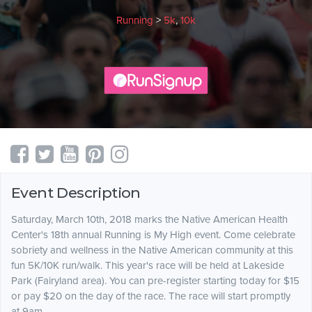
Running
>
5k
,
10k
Event Description
Saturday, March 10th, 2018 marks the Native American Health
Center's 18th annual Running is My High event. Come celebrate
sobriety and wellness in the Native American community at this
fun 5K/10K run/walk. This year's race will be held at Lakeside
Park (Fairyland area). You can pre-register starting today for $15
or pay $20 on the day of the race. The race will start promptly
at 9am.