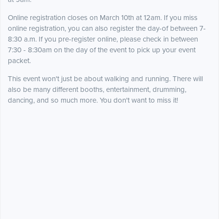
Online registration closes on March 10th at 12am. If you miss
online registration, you can also register the day-of between 7-
8:30 a.m. If you pre-register online, please check in between
7:30 - 8:30am on the day of the event to pick up your event
packet.
This event won't just be about walking and running. There will
also be many different booths, entertainment, drumming,
dancing, and so much more. You don't want to miss it!