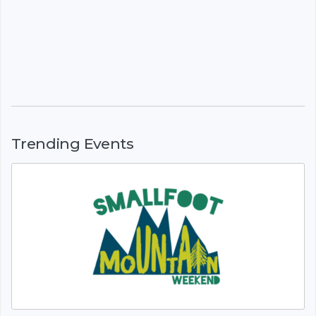
Trending Events