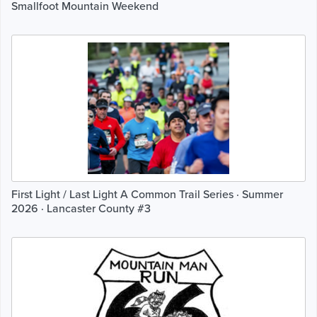
Smallfoot Mountain Weekend
First Light / Last Light A Common Trail Series · Summer
2026 · Lancaster County #3