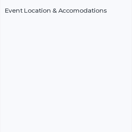
Event Location & Accomodations