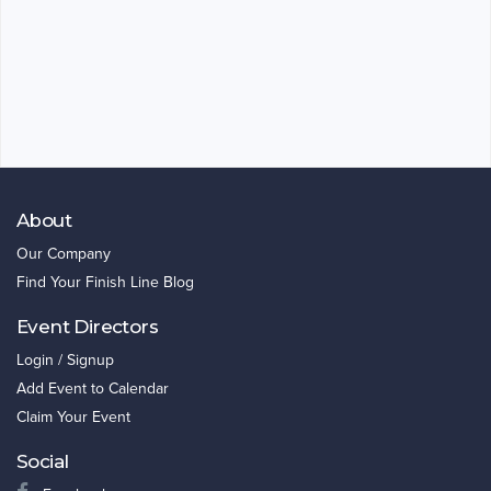
About
Our Company
Find Your Finish Line Blog
Event Directors
Login / Signup
Add Event to Calendar
Claim Your Event
Social