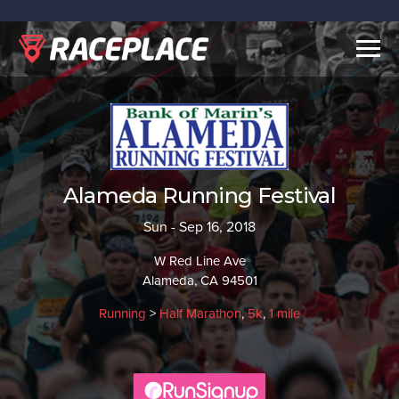
Togg
navig
Alameda Running Festival
Sun - Sep 16, 2018
W Red Line Ave
Alameda, CA 94501
Running
>
Half Marathon
,
5k
,
1 mile