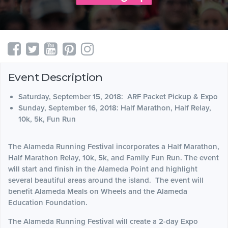
Event Description
Saturday, September 15, 2018: ARF Packet Pickup & Expo
Sunday, September 16, 2018: Half Marathon, Half Relay,
10k, 5k, Fun Run
The Alameda Running Festival incorporates a Half Marathon,
Half Marathon Relay, 10k, 5k, and Family Fun Run. The event
will start and finish in the Alameda Point and highlight
several beautiful areas around the island. The event will
benefit Alameda Meals on Wheels and the Alameda
Education Foundation.
The Alameda Running Festival will create a 2-day Expo