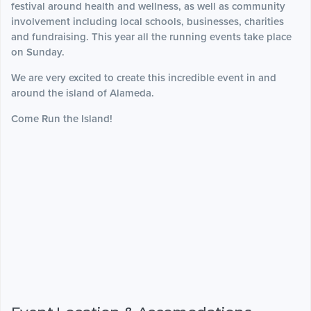
festival around health and wellness, as well as community
involvement including local schools, businesses, charities
and fundraising. This year all the running events take place
on Sunday.
We are very excited to create this incredible event in and
around the island of Alameda.
Come Run the Island!