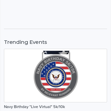
Trending Events
Navy Birthday "Live Virtual" 5k/10k