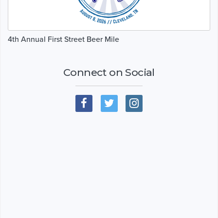
4th Annual First Street Beer Mile
Connect on Social