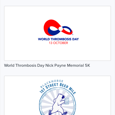
World Thrombosis Day Nick Payne Memorial 5K