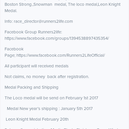
Boston Strong.,Snowman medal, The loco medal,Leon Knight
Medal.
Info: race_director@runners2life.com
Facebook Group Runners2life:
https://www.facebook.com/groups/1394538897435354/
Facebook
Page; https://www.facebook.com/Runners2LifeOfficial/
All participant will received medals
Not claims, no money back after registration.
Medal Packing and Shipping
The Loco medal will be send on February 1st 2017
Medal New year’s shipping : January 5th 2017
Leon Knight Medal February 20th