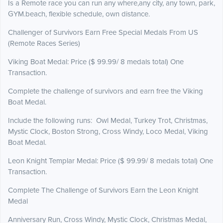
Is a Remote race you can run any where,any city, any town, park,
GYM.beach, flexible schedule, own distance.
Challenger of Survivors Earn Free Special Medals From US
(Remote Races Series)
Viking Boat Medal: Price ($ 99.99/ 8 medals total) One
Transaction.
Complete the challenge of survivors and earn free the Viking
Boat Medal.
Include the following runs: Owl Medal, Turkey Trot, Christmas,
Mystic Clock, Boston Strong, Cross Windy, Loco Medal, Viking
Boat Medal.
Leon Knight Templar Medal: Price ($ 99.99/ 8 medals total) One
Transaction.
Complete The Challenge of Survivors Earn the Leon Knight
Medal
Anniversary Run, Cross Windy, Mystic Clock, Christmas Medal,