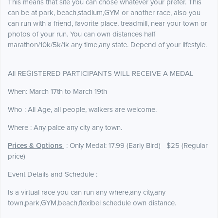
This means that site you can chose whatever your prefer. This
can be at park, beach,stadium,GYM or another race, also you
can run with a friend, favorite place, treadmill, near your town or
photos of your run. You can own distances half
marathon/10k/5k/1k any time,any state. Depend of your lifestyle.
All REGISTERED PARTICIPANTS WILL RECEIVE A MEDAL
When: March 17th to March 19th
Who : All Age, all people, walkers are welcome.
Where : Any palce any city any town.
Prices & Options
: Only Medal: 17.99 (Early Bird) $25 (Regular
price)
Event Details and Schedule :
Is a virtual race you can run any where,any city,any
town,park,GYM,beach,flexibel schedule own distance.