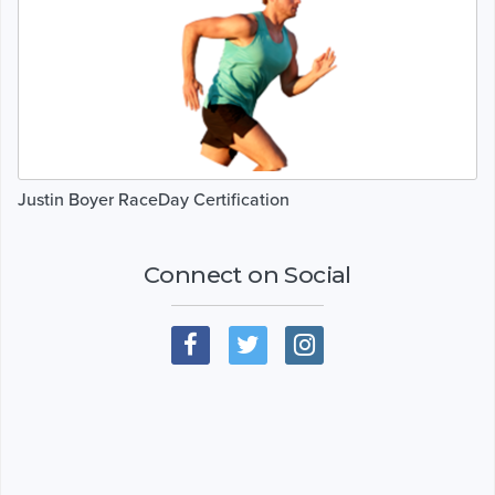
Justin Boyer RaceDay Certification
Connect on Social