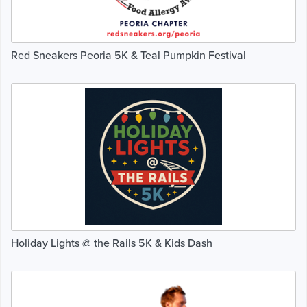
Red Sneakers Peoria 5K & Teal Pumpkin Festival
Holiday Lights @ the Rails 5K & Kids Dash