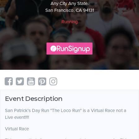
Any City Any State.
San Francisco, CA 94131
Running
Event Description
San Patrick's Day Run "The Loco Run" is a Virtual Race not a
Live event!!!!
Virtual Race