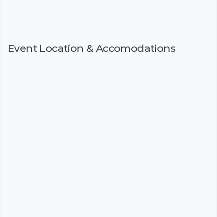
Event Location & Accomodations