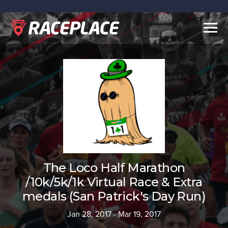
Togg
navig
The Loco Half Marathon
/10k/5k/1k Virtual Race & Extra
medals (San Patrick's Day Run)
Jan 28, 2017 - Mar 19, 2017