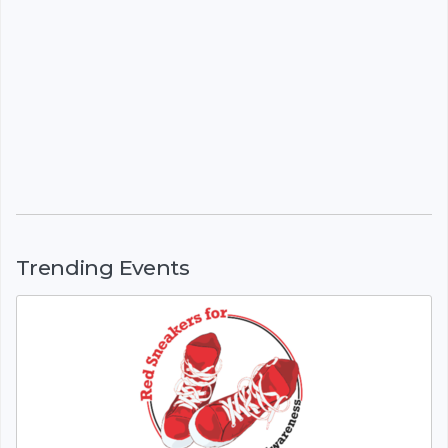
Trending Events