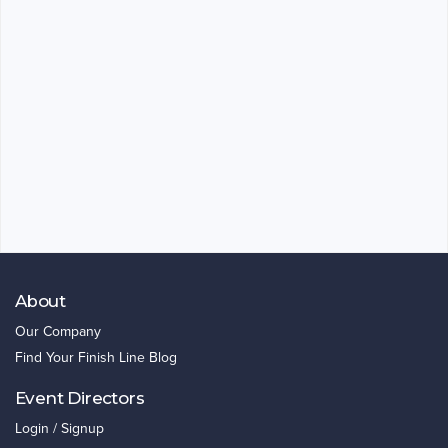
About
Our Company
Find Your Finish Line Blog
Event Directors
Login / Signup