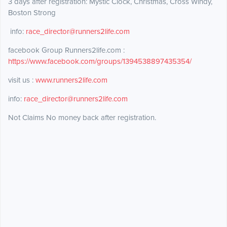
3 days after registration: Mystic Clock, Christmas, Cross Windy,
Boston Strong
info:
race_director@runners2life.com
facebook Group Runners2life.com :
https://www.facebook.com/groups/1394538897435354/
visit us :
www.runners2life.com
info:
race_director@runners2life.com
Not Claims No money back after registration.