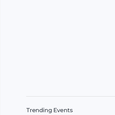
Trending Events