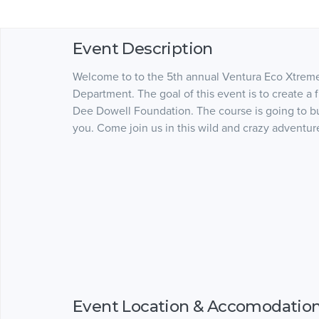
Event Description
Welcome to to the 5th annual Ventura Eco Xtrem
Department. The goal of this event is to create a
Dee Dowell Foundation. The course is going to b
you. Come join us in this wild and crazy advent
Event Location & Accomodatio