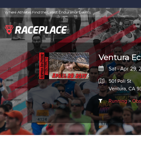
Where Athletes Find the Latest Endurance Events
Ventura E
Sat - Apr 29, 
501 Poli St
Ventura, CA 9
Running
>
Obs