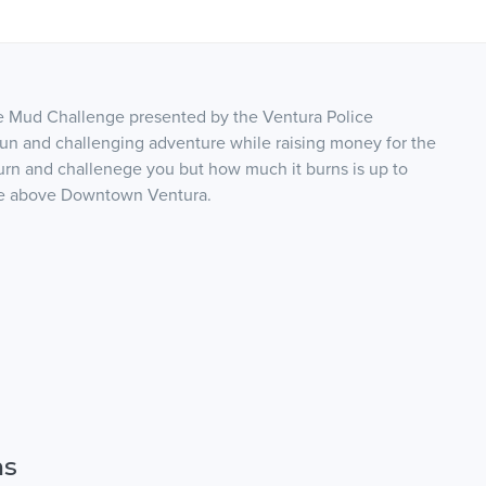
e Mud Challenge presented by the Ventura Police
 fun and challenging adventure while raising money for the
urn and challenege you but how much it burns is up to
ure above Downtown Ventura.
ns