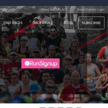
|
About RACEPLACE
Event Director Login
FIND RACES
RACE DEALS
BLOG
SUBSCRIBE