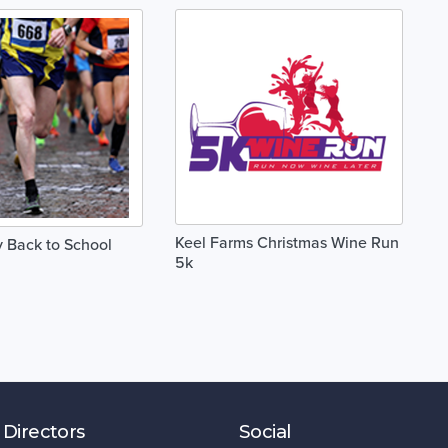
Keel Farms Christmas Wine Run
 Back to School
5k
 Directors
Social