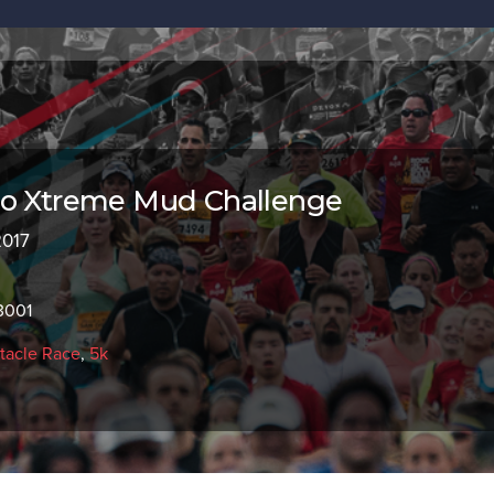
co Xtreme Mud Challenge
2017
3001
tacle Race
,
5k