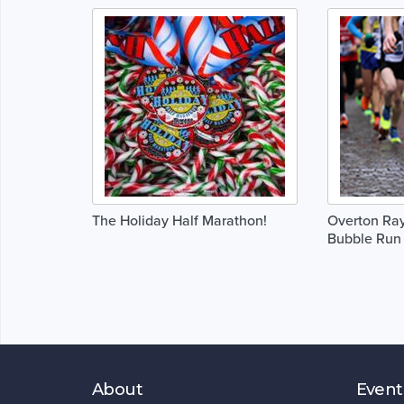
The Holiday Half Marathon!
Overton Ray
Bubble Run
About
Event