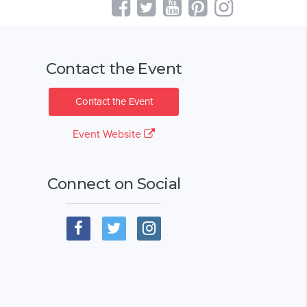
Contact the Event
Contact the Event
Event Website
Connect on Social