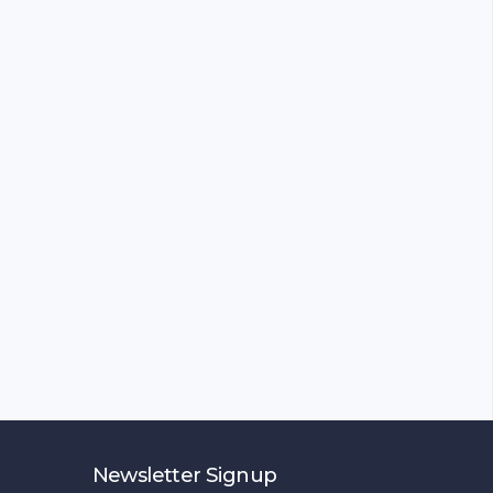
Newsletter Signup