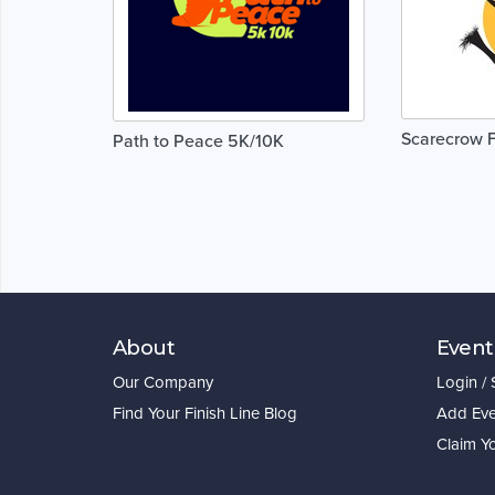
Scarecrow 
Path to Peace 5K/10K
About
Event
Our Company
Login /
Find Your Finish Line Blog
Add Eve
Claim Y