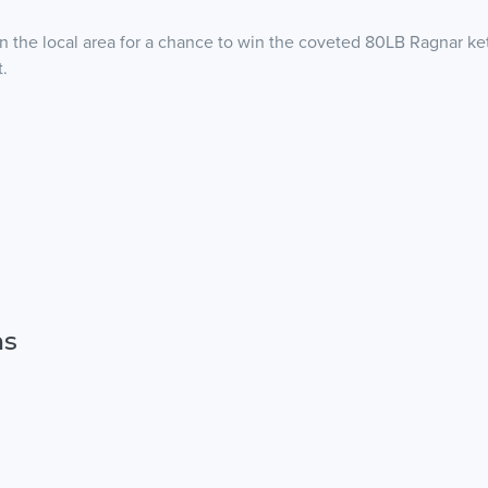
in the local area for a chance to win the coveted 80LB Ragnar kett
t.
ns