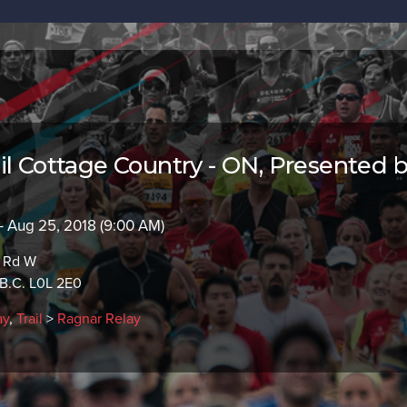
il Cottage Country - ON, Presented 
- Aug 25, 2018 (9:00 AM)
e Rd W
B.C. L0L 2E0
ay
,
Trail
>
Ragnar Relay