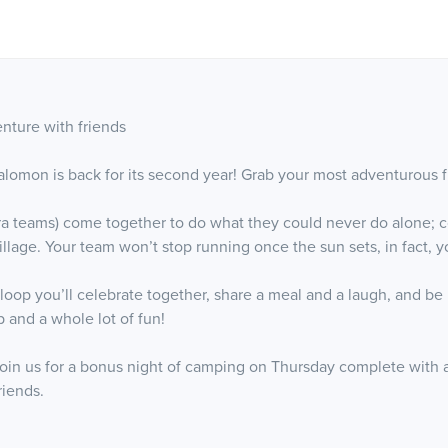
nture with friends
lomon is back for its second year! Grab your most adventurous f
tra teams) come together to do what they could never do alone; con
llage. Your team won’t stop running once the sun sets, in fact, yo
p you’ll celebrate together, share a meal and a laugh, and be re
 and a whole lot of fun!
 join us for a bonus night of camping on Thursday complete with 
riends.