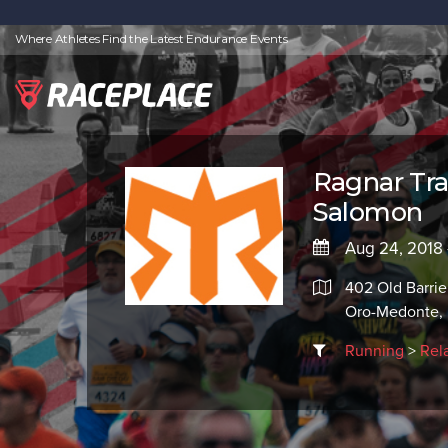
Where Athletes Find the Latest Endurance Events
Ragnar Tra
Salomon
Aug 24, 2018 
402 Old Barri
Oro-Medonte, 
Running
>
Rel