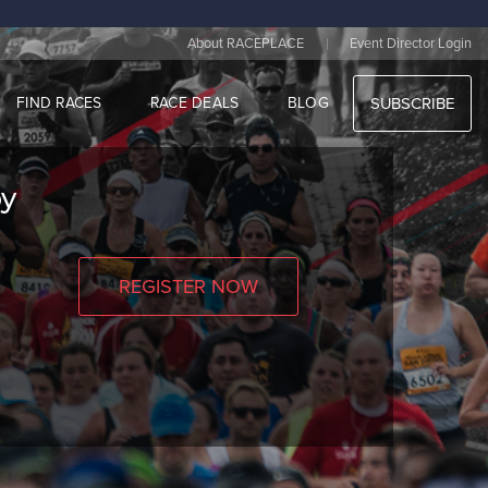
|
About RACEPLACE
Event Director Login
FIND RACES
RACE DEALS
BLOG
SUBSCRIBE
by
REGISTER NOW