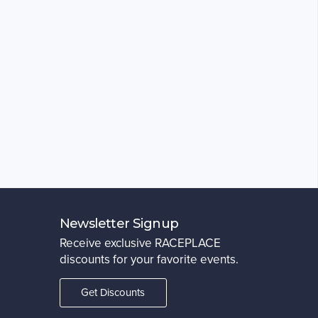
Newsletter Signup
Receive exclusive RACEPLACE
discounts for your favorite events.
Get Discounts