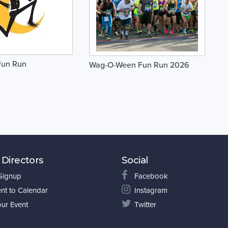
Fun Run
Wag-O-Ween Fun Run 2026
 Directors
Social
 Signup
Facebook
nt to Calendar
Instagram
our Event
Twitter