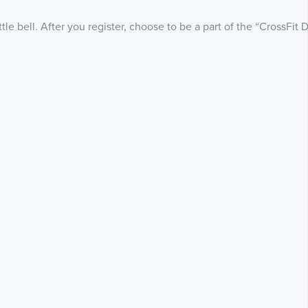
le bell. After you register, choose to be a part of the “CrossFit 