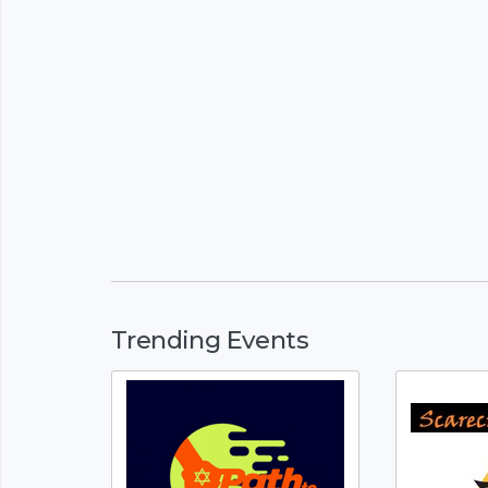
Trending Events