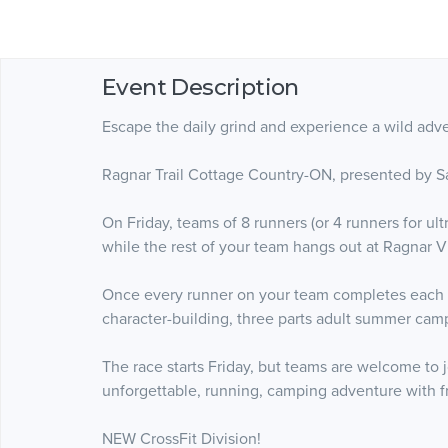
Event Description
Escape the daily grind and experience a wild adve
Ragnar Trail Cottage Country-ON, presented by Sa
On Friday, teams of 8 runners (or 4 runners for ul
while the rest of your team hangs out at Ragnar Vi
Once every runner on your team completes each loo
character-building, three parts adult summer camp
The race starts Friday, but teams are welcome to
unforgettable, running, camping adventure with f
NEW CrossFit Division!