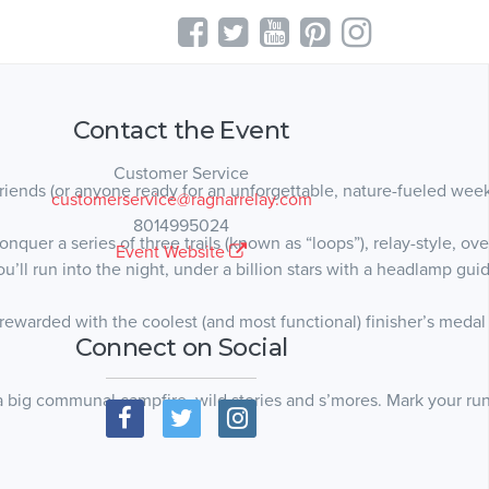
Contact the Event
Customer Service
riends (or anyone ready for an unforgettable, nature-fueled wee
customerservice@ragnarrelay.com
8014995024
quer a series of three trails (known as “loops”), relay-style, ove
Event Website
u’ll run into the night, under a billion stars with a headlamp gui
warded with the coolest (and most functional) finisher’s medal ev
Connect on Social
a big communal campfire, wild stories and s’mores. Mark your ru