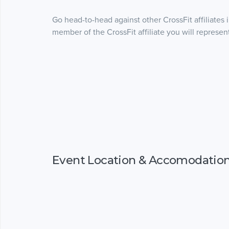
Go head-to-head against other CrossFit affiliates 
member of the CrossFit affiliate you will represen
Event Location & Accomodatio