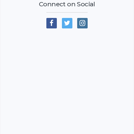
Connect on Social