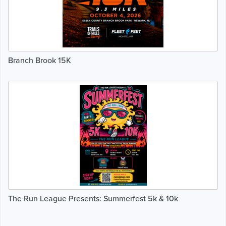
Branch Brook 15K
The Run League Presents: Summerfest 5k & 10k