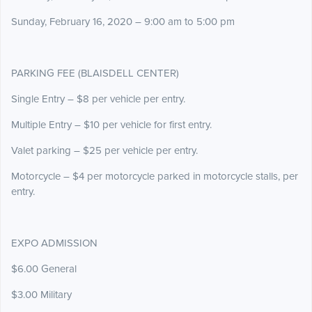
Sunday, February 16, 2020 – 9:00 am to 5:00 pm
PARKING FEE (BLAISDELL CENTER)
Single Entry – $8 per vehicle per entry.
Multiple Entry – $10 per vehicle for first entry.
Valet parking – $25 per vehicle per entry.
Motorcycle – $4 per motorcycle parked in motorcycle stalls, per
entry.
EXPO ADMISSION
$6.00 General
$3.00 Military