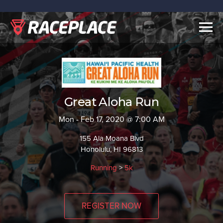
Togg
navig
Great Aloha Run
Mon - Feb 17, 2020 @ 7:00 AM
155 Ala Moana Blvd
Honolulu, HI 96813
Running
>
5k
REGISTER NOW