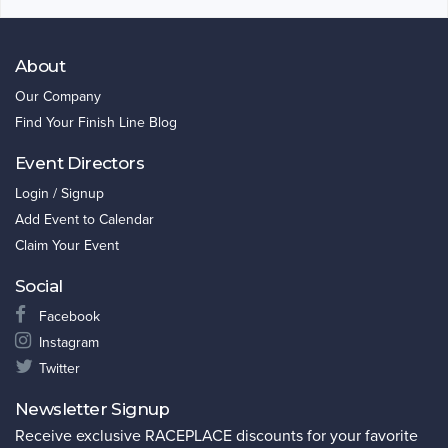
About
Our Company
Find Your Finish Line Blog
Event Directors
Login / Signup
Add Event to Calendar
Claim Your Event
Social
Facebook
Instagram
Twitter
Newsletter Signup
Receive exclusive RACEPLACE discounts for your favorite