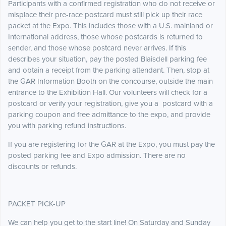
Participants with a confirmed registration who do not receive or
misplace their pre-race postcard must still pick up their race
packet at the Expo. This includes those with a U.S. mainland or
International address, those whose postcards is returned to
sender, and those whose postcard never arrives. If this
describes your situation, pay the posted Blaisdell parking fee
and obtain a receipt from the parking attendant. Then, stop at
the GAR Information Booth on the concourse, outside the main
entrance to the Exhibition Hall. Our volunteers will check for a
postcard or verify your registration, give you a postcard with a
parking coupon and free admittance to the expo, and provide
you with parking refund instructions.
If you are registering for the GAR at the Expo, you must pay the
posted parking fee and Expo admission. There are no
discounts or refunds.
PACKET PICK-UP
We can help you get to the start line! On Saturday and Sunday