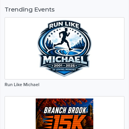
Trending Events
Run Like Michael