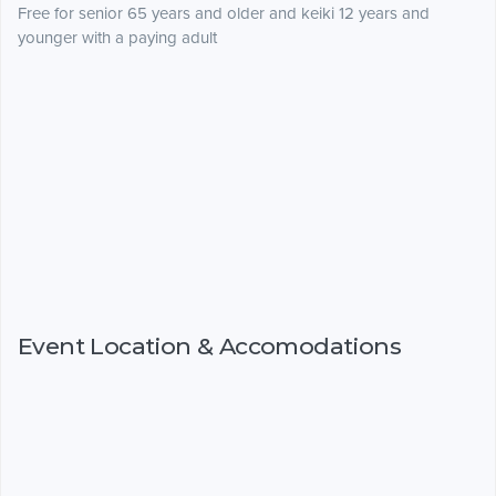
Free for senior 65 years and older and keiki 12 years and
younger with a paying adult
Event Location & Accomodations