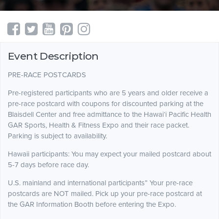
Event Description
PRE-RACE POSTCARDS
Pre-registered participants who are 5 years and older receive a
pre-race postcard with coupons for discounted parking at the
Blaisdell Center and free admittance to the Hawai‘i Pacific Health
GAR Sports, Health & Fitness Expo and their race packet.
Parking is subject to availability.
Hawaii participants: You may expect your mailed postcard about
5-7 days before race day.
U.S. mainland and international participants” Your pre-race
postcards are NOT mailed. Pick up your pre-race postcard at
the GAR Information Booth before entering the Expo.