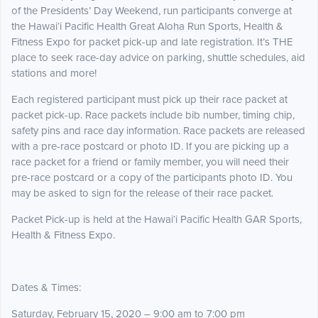
of the Presidents’ Day Weekend, run participants converge at
the Hawai‘i Pacific Health Great Aloha Run Sports, Health &
Fitness Expo for packet pick-up and late registration. It’s THE
place to seek race-day advice on parking, shuttle schedules, aid
stations and more!
Each registered participant must pick up their race packet at
packet pick-up. Race packets include bib number, timing chip,
safety pins and race day information. Race packets are released
with a pre-race postcard or photo ID. If you are picking up a
race packet for a friend or family member, you will need their
pre-race postcard or a copy of the participants photo ID. You
may be asked to sign for the release of their race packet.
Packet Pick-up is held at the Hawai‘i Pacific Health GAR Sports,
Health & Fitness Expo.
Dates & Times:
Saturday, February 15, 2020 – 9:00 am to 7:00 pm