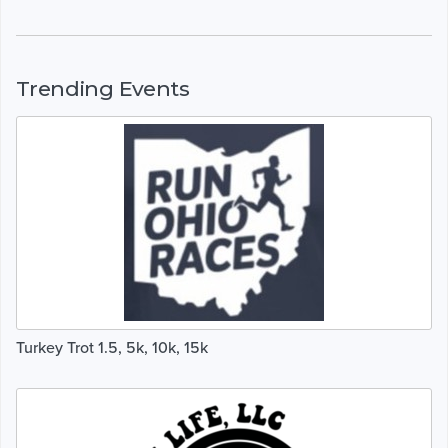
Trending Events
Turkey Trot 1.5, 5k, 10k, 15k