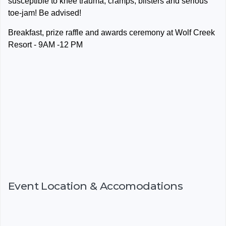
susceptible to knee trauma, cramps, blisters and serious
toe-jam! Be advised!
Breakfast, prize raffle and awards ceremony at Wolf Creek
Resort - 9AM -12 PM
Event Location & Accomodations