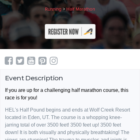
Running
>
Half Marathon
Event Description
If you are up for a challenging half marathon course, this
race is for you!
HEL's Half Pound begins and ends at Wolf Creek Resort
located in Eden, UT. The course is a whopping knee-
jarring total of over 3500 feet! 3500 feet up! 3500 feet
down! It is both visually and physically breathtaking! The
views are stunning! The trauma to muscles and joints is