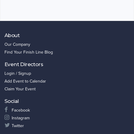
About
Our Company
Find Your Finish Line Blog
Event Directors
Login / Signup
Add Event to Calendar
Claim Your Event
Social
Facebook
Instagram
Twitter