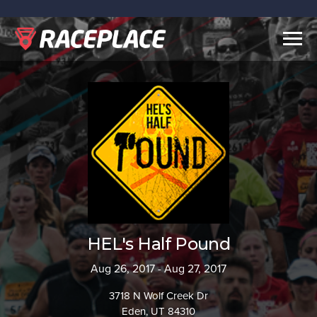
Togg
navig
HEL's Half Pound
Aug 26, 2017 - Aug 27, 2017
3718 N Wolf Creek Dr
Eden, UT 84310