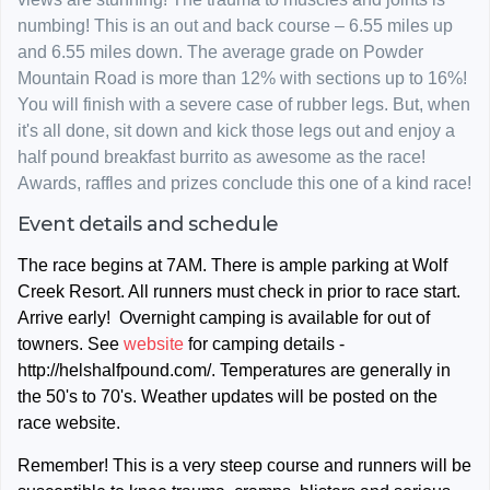
numbing! This is an out and back course – 6.55 miles up
and 6.55 miles down. The average grade on Powder
Mountain Road is more than 12% with sections up to 16%!
You will finish with a severe case of rubber legs. But, when
it's all done, sit down and kick those legs out and enjoy a
half pound breakfast burrito as awesome as the race!
Awards, raffles and prizes conclude this one of a kind race!
Event details and schedule
The race begins at 7AM. There is ample parking at Wolf
Creek Resort. All runners must check in prior to race start.
Arrive early! Overnight camping is available for out of
towners. See
website
for camping details -
http://helshalfpound.com/. Temperatures are generally in
the 50's to 70's. Weather updates will be posted on the
race website.
Remember!
This is a very steep course and runners will be