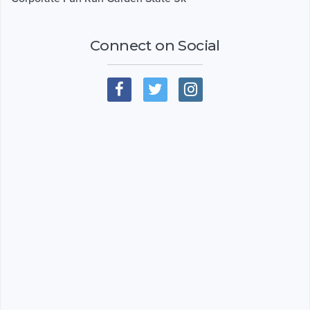
Connect on Social