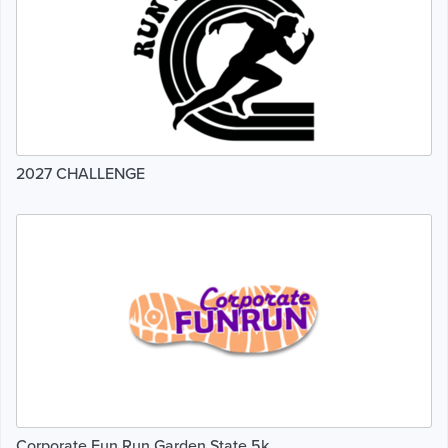
2027 CHALLENGE
Corporate Fun Run Garden State 5k