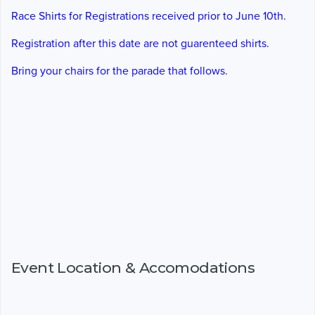
Race Shirts for Registrations received prior to June 10th.
Registration after this date are not guarenteed shirts.
Bring your chairs for the parade that follows.
Event Location & Accomodations