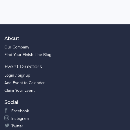
About
Our Company
Find Your Finish Line Blog
Event Directors
Login / Signup
Add Event to Calendar
Claim Your Event
Social
Facebook
Instagram
Twitter