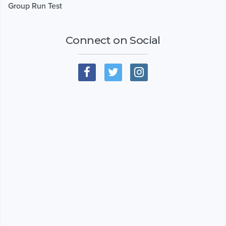
Group Run Test
Connect on Social