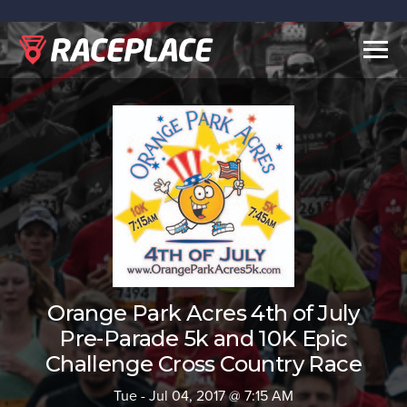
Togg
navig
Orange Park Acres 4th of July
Pre-Parade 5k and 10K Epic
Challenge Cross Country Race
Tue - Jul 04, 2017 @ 7:15 AM