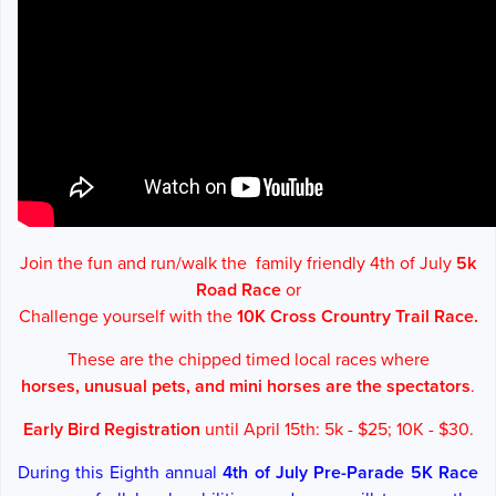
Join the fun and run/walk the family friendly 4th of July
5k
Road Race
or
Challenge yourself with the
10K Cross Crountry Trail Race.
These are the chipped timed local races where
horses, unusual pets, and
mini horses are the spectators
.
Early Bird Registration
until April 15th: 5k - $25; 10K - $30.
During this Eighth annual
4th of July Pre-Parade 5K
Race