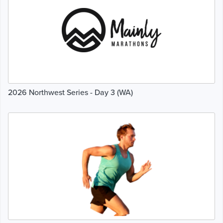
2026 Northwest Series - Day 3 (WA)