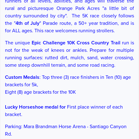
r
unners of all levels, abilities, and ages will traverse
the
rural and picturesque Orange Park Acres "a little bit of
country surrounded by city".
The 5K race closely follows
the "
4th of July
" Parade route, a 50+ year tradition, and is
for ALL ages. This race welcomes running strollers.
The unique
Epic Challenge 10K Cross Country Trail
run is
not for the weak of knees or ankles. Prepare for multiple
running surfaces: rutted dirt, mulch, sand, water crossing,
some steep downhill terrain, and some road racing.
Custom Medals
: Top three (3) race finishers in Ten (
10) age
brackets for 5k,
Eight (
8) age brackets for the 10K
Lucky Horseshoe
medal for
First place winner of each
bracket.
Parking: Mara Brandman Horse Arena - Santiago Canyon
Rd.