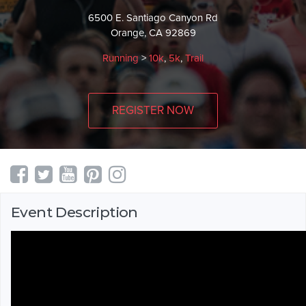
6500 E. Santiago Canyon Rd
Orange, CA 92869
Running
>
10k
,
5k
,
Trail
REGISTER NOW
Event Description