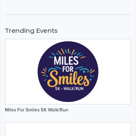
Trending Events
Miles For Smiles 5K Walk/Run