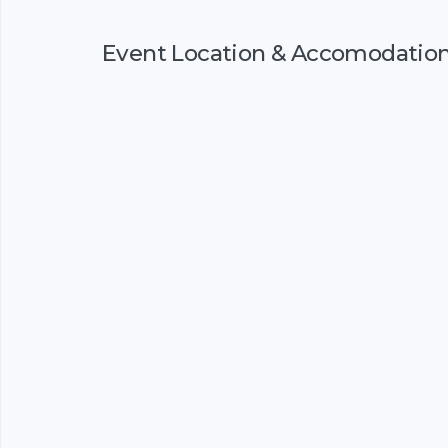
Event Location & Accomodatio