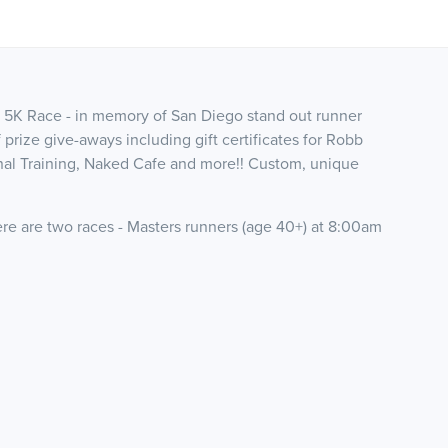
 5K Race - in memory of San Diego stand out runner
 prize give-aways including gift certificates for Robb
al Training, Naked Cafe and more!! Custom, unique
.
ere are two races - Masters runners (age 40+) at 8:00am