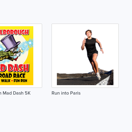
h Mad Dash 5K
Run into Paris