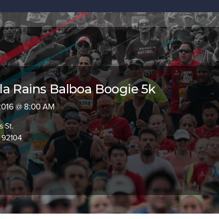
a Rains Balboa Boogie 5k
 2016 @ 8:00 AM
s St.
 92104