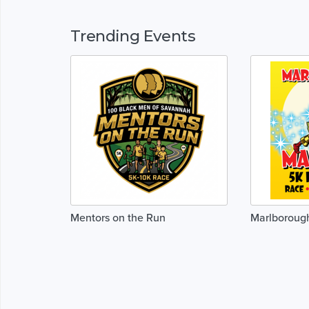
Trending Events
Mentors on the Run
Marlboroug