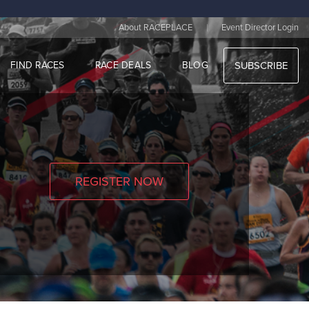
|
About RACEPLACE
Event Director Login
FIND RACES
RACE DEALS
BLOG
SUBSCRIBE
REGISTER NOW