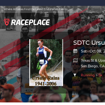
Where Athletes Find the Latest Endurance Events
SDTC Ursul
Sat - Oct 08,
Texas St & Upa
San Diego, CA
Running
>
5k