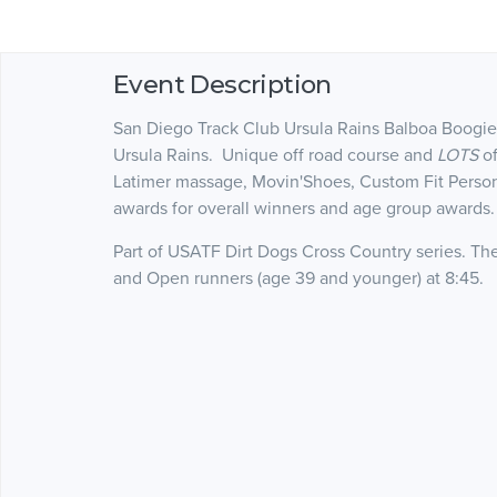
Event Description
San Diego Track Club Ursula Rains Balboa Boogie
Ursula Rains. Unique off road course and
LOTS
of
Latimer massage, Movin'Shoes, Custom Fit Person
awards for overall winners and age group awards
Part of USATF Dirt Dogs Cross Country series. Th
and Open runners (age 39 and younger) at 8:45.