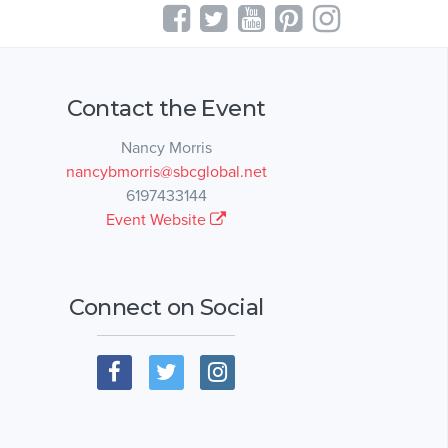
Contact the Event
Nancy Morris
nancybmorris@sbcglobal.net
6197433144
Event Website
Connect on Social