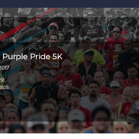
 Purple Pride 5K
 2017
St
2805