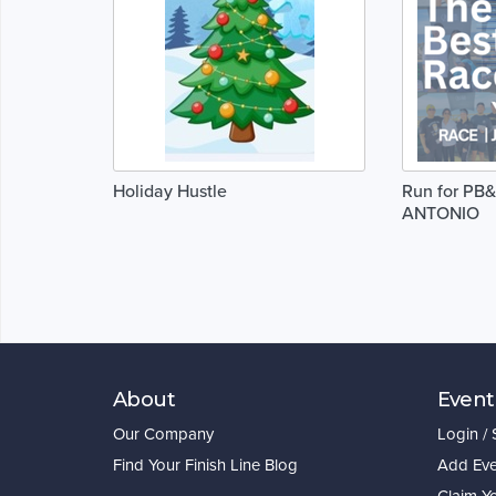
Holiday Hustle
Run for PB&
ANTONIO
About
Event
Our Company
Login /
Find Your Finish Line Blog
Add Eve