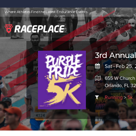
Where Athletes Find the Latest Endurance Events
3rd Annual
Sat - Feb 25,
655 W Church 
Orlando, FL 3
Running
>
5k