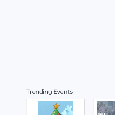
Trending Events