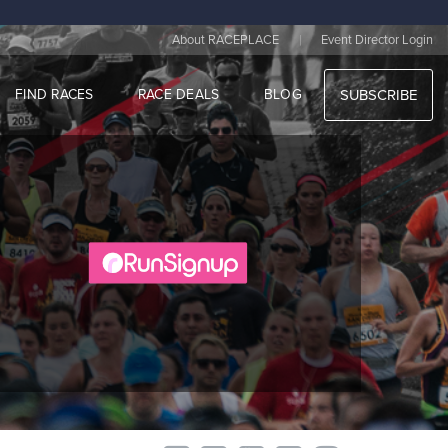
|
About RACEPLACE
Event Director Login
FIND RACES
RACE DEALS
BLOG
SUBSCRIBE