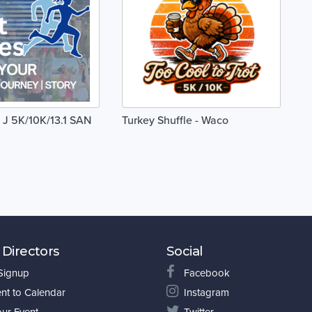
 J 5K/10K/13.1 SAN
Turkey Shuffle - Waco
 Directors
Social
 Signup
Facebook
nt to Calendar
Instagram