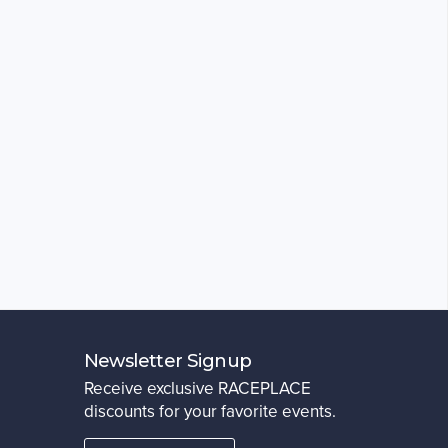
Newsletter Signup
Receive exclusive RACEPLACE
discounts for your favorite events.