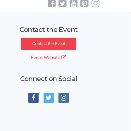
Contact the Event
Contact the Event
Event Website
Connect on Social