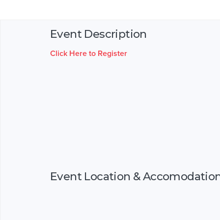
Event Description
Click Here to Register
Event Location & Accomodatio