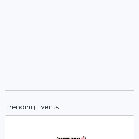
Trending Events