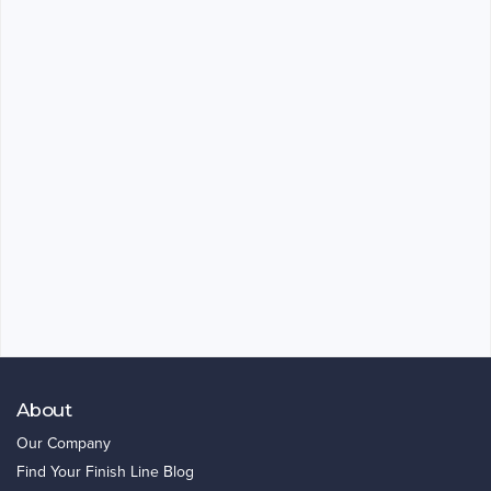
About
Our Company
Find Your Finish Line Blog