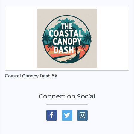
Coastal Canopy Dash 5k
Connect on Social