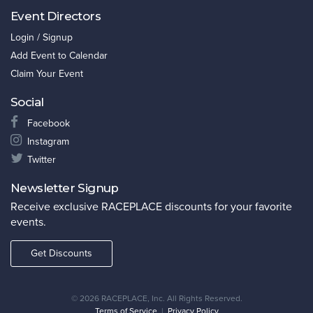
Event Directors
Login / Signup
Add Event to Calendar
Claim Your Event
Social
Facebook
Instagram
Twitter
Newsletter Signup
Receive exclusive RACEPLACE discounts for your favorite
events.
Get Discounts
©
2026 RACEPLACE, Inc. All Rights Reserved.
Terms of Service
|
Privacy Policy