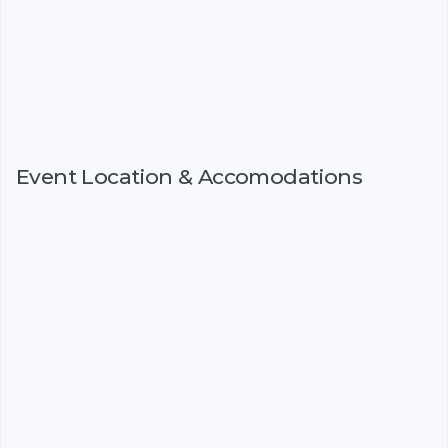
Event Location & Accomodations