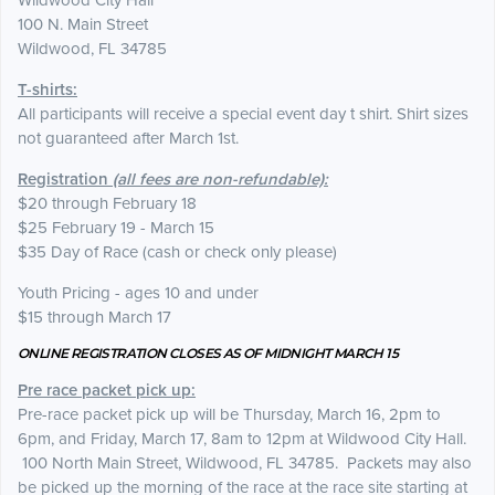
Wildwood City Hall
100 N. Main Street
Wildwood, FL 34785
T-shirts:
All participants will receive a special event day t shirt. Shirt sizes
not guaranteed after March 1st.
Registration
(all fees are non-refundable):
$20 through February 18
$25 February 19 - March 15
$35 Day of Race (cash or check only please)
Youth Pricing - ages 10 and under
$15 through March 17
ONLINE REGISTRATION CLOSES AS OF MIDNIGHT MARCH 15
Pre race packet pick up:
Pre-race packet pick up will be Thursday, March 16, 2pm to
6pm, and Friday, March 17, 8am to 12pm at Wildwood City Hall.
100 North Main Street, Wildwood, FL 34785. Packets may also
be picked up the morning of the race at the race site starting at