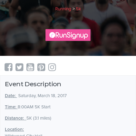
Running
>
5k
Event Description
Date:
Saturday, March 18, 2017
Time:
8:00AM 5K Start
Distance:
5K (3.1 miles)
Location: