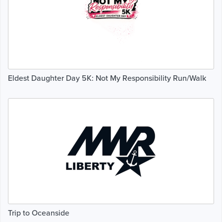
Eldest Daughter Day 5K: Not My Responsibility Run/Walk
Trip to Oceanside