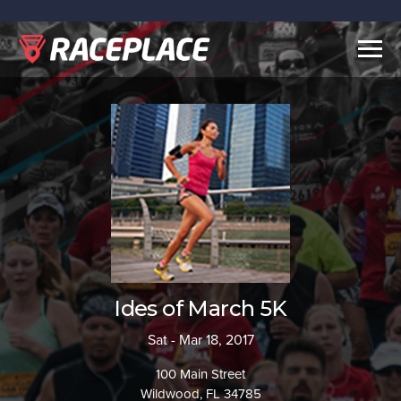
Togg
navig
Ides of March 5K
Sat - Mar 18, 2017
100 Main Street
Wildwood, FL 34785