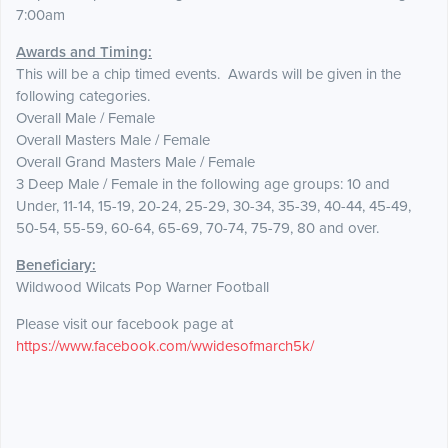
7:00am
Awards and Timing:
This will be a chip timed events. Awards will be given in the
following categories.
Overall Male / Female
Overall Masters Male / Female
Overall Grand Masters Male / Female
3 Deep Male / Female in the following age groups: 10 and
Under, 11-14, 15-19, 20-24, 25-29, 30-34, 35-39, 40-44, 45-49,
50-54, 55-59, 60-64, 65-69, 70-74, 75-79, 80 and over.
Beneficiary:
Wildwood Wilcats Pop Warner Football
Please visit our facebook page at
https://www.facebook.com/wwidesofmarch5k/