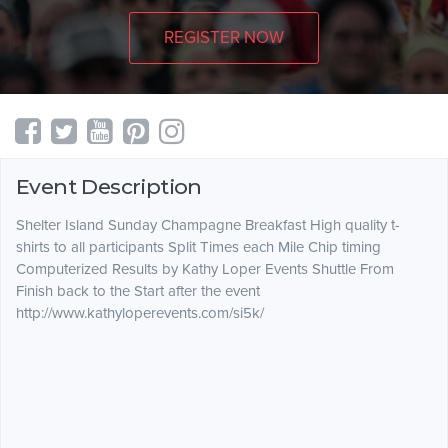
REGISTER NOW
Event Description
Shelter Island Sunday Champagne Breakfast High quality t-
shirts to all participants Split Times each Mile Chip timing
Computerized Results by Kathy Loper Events Shuttle From
Finish back to the Start after the event
http://www.kathyloperevents.com/si5k/