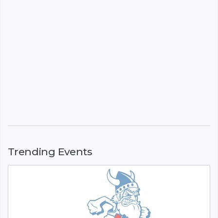
Trending Events