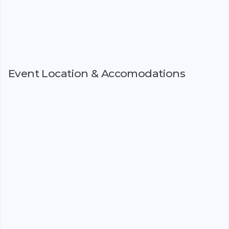
Event Location & Accomodations