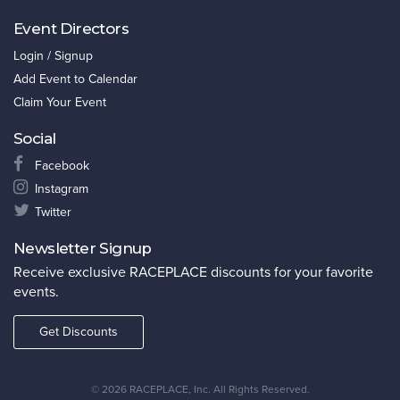
Event Directors
Login / Signup
Add Event to Calendar
Claim Your Event
Social
Facebook
Instagram
Twitter
Newsletter Signup
Receive exclusive RACEPLACE discounts for your favorite
events.
Get Discounts
©
2026 RACEPLACE, Inc. All Rights Reserved.