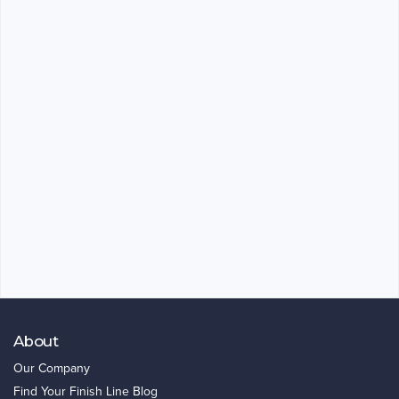
About
Our Company
Find Your Finish Line Blog