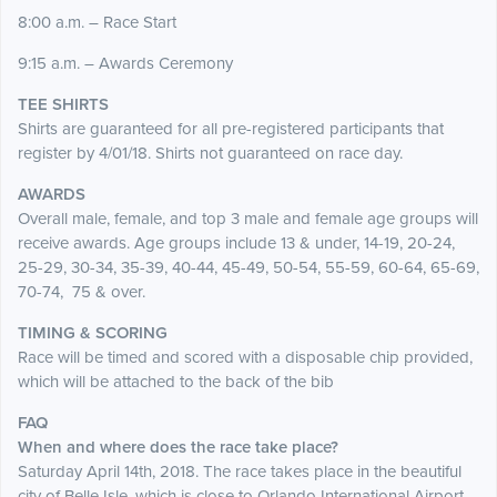
8:00 a.m. – Race Start
9:15 a.m. – Awards Ceremony
TEE SHIRTS
Shirts are guaranteed for all pre-registered participants that
register by 4/01/18. Shirts not guaranteed on race day.
AWARDS
Overall male, female, and top 3 male and female age groups will
receive awards. Age groups include 13 & under, 14-19, 20-24,
25-29, 30-34, 35-39, 40-44, 45-49, 50-54, 55-59, 60-64, 65-69,
70-74, 75 & over.
TIMING & SCORING
Race will be timed and scored with a disposable chip provided,
which will be attached to the back of the bib
FAQ
When and where does the race take place?
Saturday April 14th, 2018. The race takes place in the beautiful
city of Belle Isle, which is close to Orlando International Airport