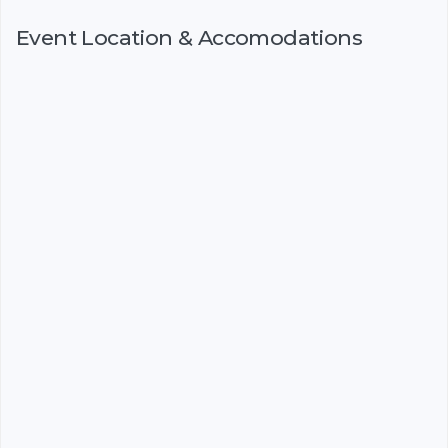
Event Location & Accomodations