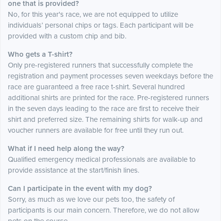
one that is provided?
No, for this year's race, we are not equipped to utilize
individuals’ personal chips or tags. Each participant will be
provided with a custom chip and bib.
Who gets a T-shirt?
Only pre-registered runners that successfully complete the
registration and payment processes seven weekdays before the
race are guaranteed a free race t-shirt. Several hundred
additional shirts are printed for the race. Pre-registered runners
in the seven days leading to the race are first to receive their
shirt and preferred size. The remaining shirts for walk-up and
voucher runners are available for free until they run out.
What if I need help along the way?
Qualified emergency medical professionals are available to
provide assistance at the start/finish lines.
Can I participate in the event with my dog?
Sorry, as much as we love our pets too, the safety of
participants is our main concern. Therefore, we do not allow