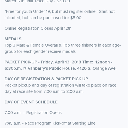
March 17th until Race Day - $30.00
*Free for youth Under 19, but must register online - Shirt not
inlcuded, but can be purchased for $5.00,
Online Registration Closes April 12th
MEDALS
Top 3 Male & Female Overall & Top three finishers in each age-
group for each gender receive medals
PACKET PICK-UP - Friday, April 13, 2018
Time: 12noon -
6:30p.m. @ Vanbarry's Public House, 4120 S. Orange Ave.
DAY OF REGISTRATION & PACKET PICK UP
Packet pickup and day of registration will take place on race
day at race site from 7:00 a.m. to 8:00 a.m.
DAY OF EVENT SCHEDULE
7:00 a.m. – Registration Opens
7:45 a.m. - Race Program Kick-off at Starting Line