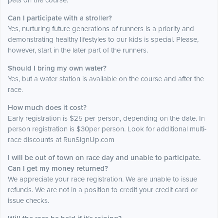
pets on the course.
Can I participate with a stroller?
Yes, nurturing future generations of runners is a priority and
demonstrating healthy lifestyles to our kids is special. Please,
however, start in the later part of the runners.
Should I bring my own water?
Yes, but a water station is available on the course and after the
race.
How much does it cost?
Early registration is $25 per person, depending on the date. In
person registration is $30per person. Look for additional multi-
race discounts at RunSignUp.com
I will be out of town on race day and unable to participate.
Can I get my money returned?
We appreciate your race registration. We are unable to issue
refunds. We are not in a position to credit your credit card or
issue checks.