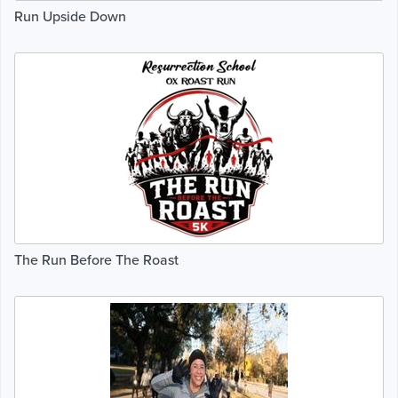
Run Upside Down
The Run Before The Roast