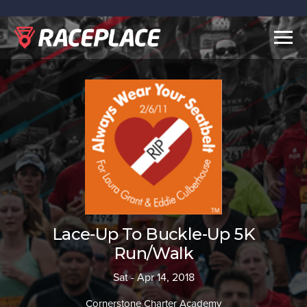
Togg
navig
Lace-Up To Buckle-Up 5K
Run/Walk
Sat - Apr 14, 2018
Cornerstone Charter Academy