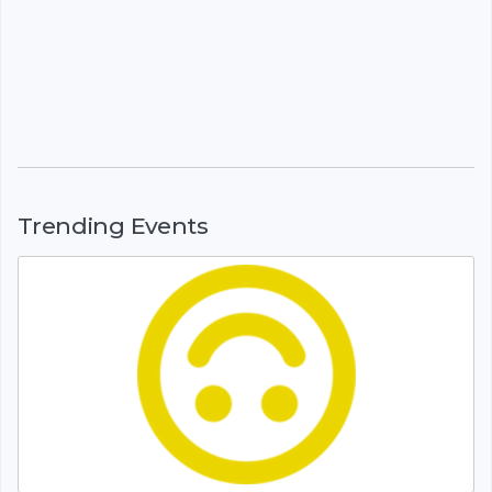
Trending Events