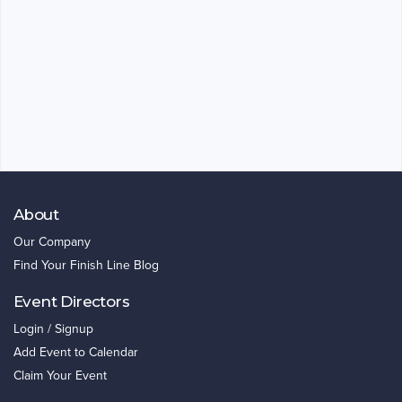
About
Our Company
Find Your Finish Line Blog
Event Directors
Login / Signup
Add Event to Calendar
Claim Your Event