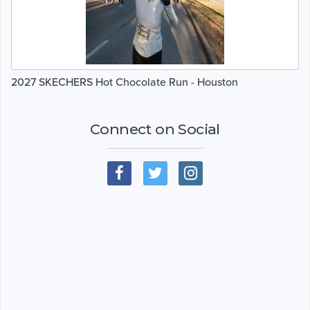
2027 SKECHERS Hot Chocolate Run - Houston
Connect on Social