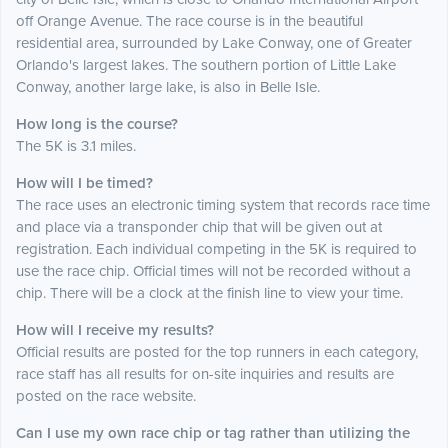
off Orange Avenue. The race course is in the beautiful
residential area, surrounded by Lake Conway, one of Greater
Orlando's largest lakes. The southern portion of Little Lake
Conway, another large lake, is also in Belle Isle.
How long is the course?
The 5K is 3.1 miles.
How will I be timed?
The race uses an electronic timing system that records race time
and place via a transponder chip that will be given out at
registration. Each individual competing in the 5K is required to
use the race chip. Official times will not be recorded without a
chip. There will be a clock at the finish line to view your time.
How will I receive my results?
Official results are posted for the top runners in each category,
race staff has all results for on-site inquiries and results are
posted on the race website.
Can I use my own race chip or tag rather than utilizing the