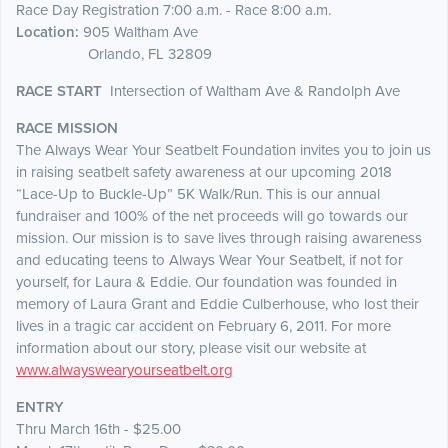
Race Day Registration 7:00 a.m. - Race 8:00 a.m.
Location:
905 Waltham Ave
Orlando, FL 32809
RACE START
Intersection of Waltham Ave & Randolph Ave
RACE MISSION
The Always Wear Your Seatbelt Foundation invites you to join us
in raising seatbelt safety awareness at our upcoming 2018
“Lace-Up to Buckle-Up” 5K Walk/Run. This is our annual
fundraiser and 100% of the net proceeds will go towards our
mission. Our mission is to save lives through raising awareness
and educating teens to Always Wear Your Seatbelt, if not for
yourself, for Laura & Eddie. Our foundation was founded in
memory of Laura Grant and Eddie Culberhouse, who lost their
lives in a tragic car accident on February 6, 2011. For more
information about our story, please visit our website at
www.alwayswearyourseatbelt.org
ENTRY
Thru March 16th - $25.00