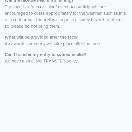
Will the race be held if it's raining?
The race is a "rain or shine" event. All participants are
encouraged to dress appropriately for the weather, such as in a
rain coat or hat. Umbrellas can pose a safety hazard to others,
so please do not bring them.
What will be provided after the race?
An awards ceremony will take place after the race.
Can I transfer my entry to someone else?
We have a strict NO TRANSFER policy.