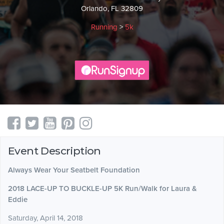
Orlando, FL 32809
Running
>
5k
Event Description
Always Wear Your Seatbelt Foundation
2018 LACE-UP TO BUCKLE-UP 5K Run/Walk for Laura &
Eddie
Saturday, April 14, 2018