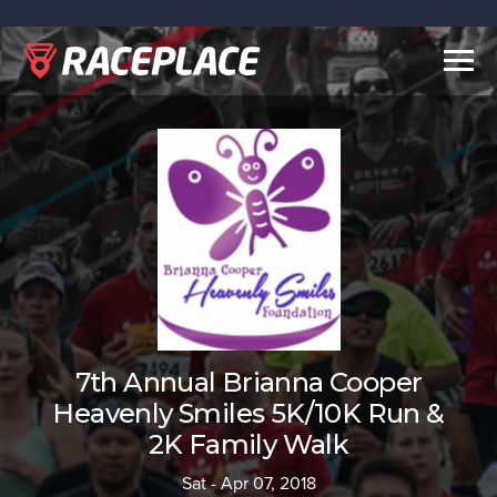
Togg
navig
7th Annual Brianna Cooper
Heavenly Smiles 5K/10K Run &
2K Family Walk
Sat - Apr 07, 2018