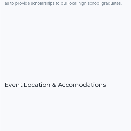
as to provide scholarships to our local high school graduates.
Event Location & Accomodations