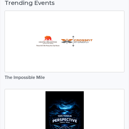
Trending Events
The Impossible Mile