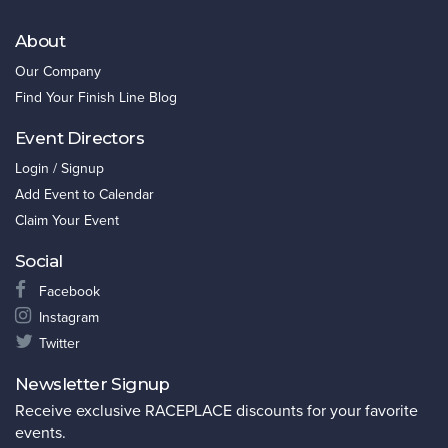
About
Our Company
Find Your Finish Line Blog
Event Directors
Login / Signup
Add Event to Calendar
Claim Your Event
Social
Facebook
Instagram
Twitter
Newsletter Signup
Receive exclusive RACEPLACE discounts for your favorite
events.