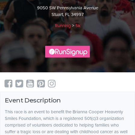
9050 SW Pennsylvania Avenue
Stuart, FL 34997
Running
>
5k
Event Description
This race is an event to benefit the Brianna Cooper Heavenly
Smiles Foundation, which is a registered 501(c)3 organization
comprised of volunteers dedicated to helping families who
suffer a tragic loss or are dealing with childhood cancer as well