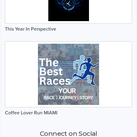
This Year In Perspective
Coffee Lover Run MIAMI
Connect on Social