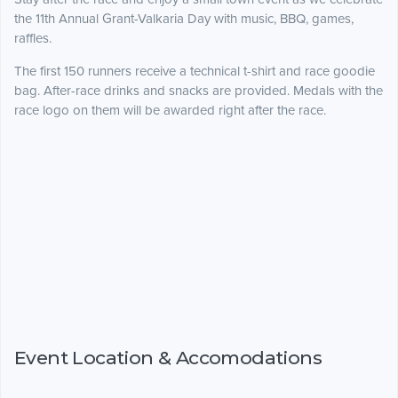
the 11th Annual Grant-Valkaria Day with music, BBQ, games,
raffles.
The first 150 runners receive a technical t-shirt and race goodie
bag. After-race drinks and snacks are provided. Medals with the
race logo on them will be awarded right after the race.
Event Location & Accomodations