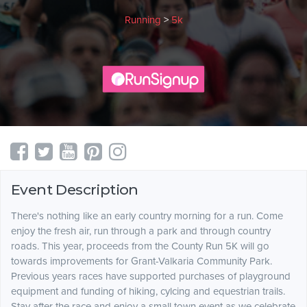
Running
>
5k
Event Description
There's nothing like an early country morning for a run. Come
enjoy the fresh air, run through a park and through country
roads. This year, proceeds from the County Run 5K will go
towards improvements for Grant-Valkaria Community Park.
Previous years races have supported purchases of playground
equipment and funding of hiking, cylcing and equestrian trails.
Stay after the race and enjoy a small town event as we celebrate