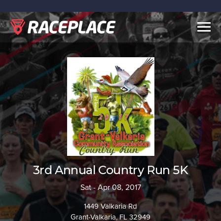
Togg
navig
3rd Annual Country Run 5K
Sat - Apr 08, 2017
1449 Valkaria Rd
Grant-Valkaria, FL 32949