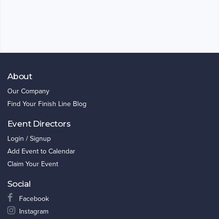
About
Our Company
Find Your Finish Line Blog
Event Directors
Login / Signup
Add Event to Calendar
Claim Your Event
Social
Facebook
Instagram