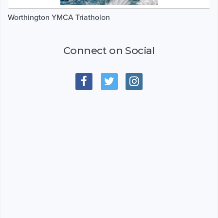
Worthington YMCA Triatholon
Connect on Social