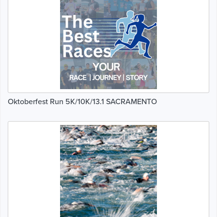
Oktoberfest Run 5K/10K/13.1 SACRAMENTO