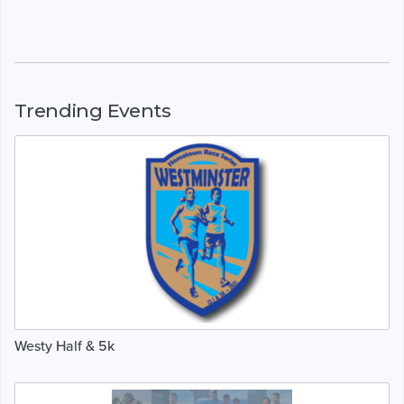
Trending Events
Westy Half & 5k