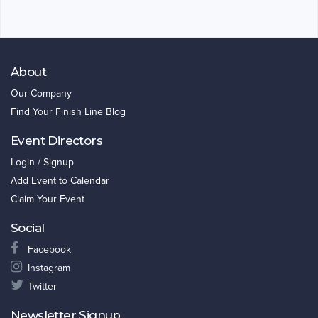
About
Our Company
Find Your Finish Line Blog
Event Directors
Login / Signup
Add Event to Calendar
Claim Your Event
Social
Facebook
Instagram
Twitter
Newsletter Signup