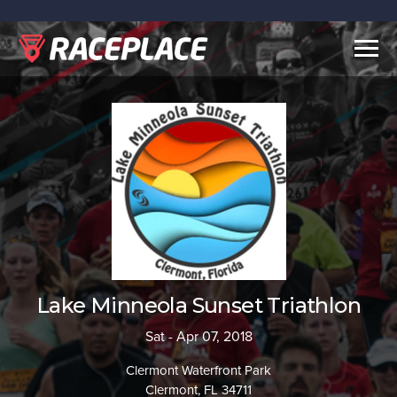
Togg
navig
Lake Minneola Sunset Triathlon
Sat - Apr 07, 2018
Clermont Waterfront Park
Clermont, FL 34711