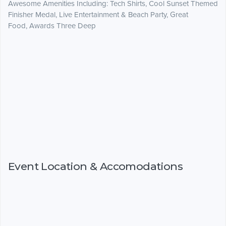
Awesome Amenities Including: Tech Shirts, Cool Sunset Themed
Finisher Medal, Live Entertainment & Beach Party, Great
Food, Awards Three Deep
Event Location & Accomodations