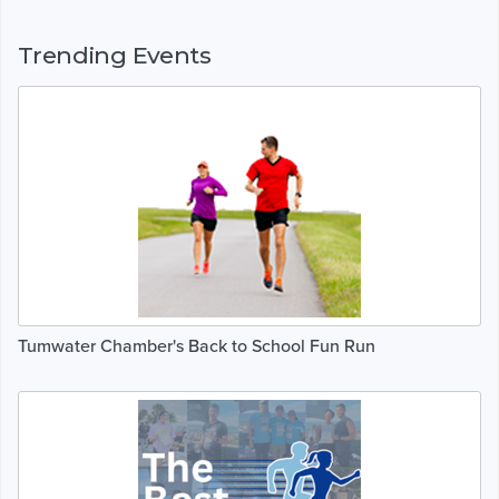
Trending Events
Tumwater Chamber's Back to School Fun Run