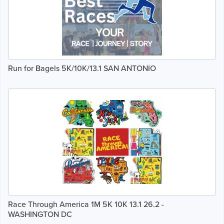
Run for Bagels 5K/10K/13.1 SAN ANTONIO
Race Through America 1M 5K 10K 13.1 26.2 -
WASHINGTON DC