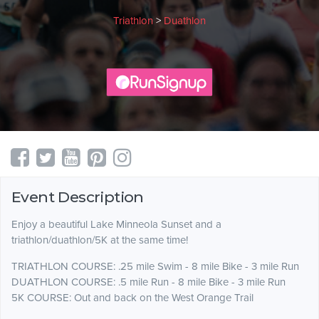
Triathlon
>
Duathlon
Event Description
Enjoy a beautiful Lake Minneola Sunset and a
triathlon/duathlon/5K at the same time!
TRIATHLON COURSE: .25 mile Swim - 8 mile Bike - 3 mile Run
DUATHLON COURSE: .5 mile Run - 8 mile Bike - 3 mile Run
5K COURSE: Out and back on the West Orange Trail