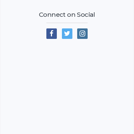
Connect on Social