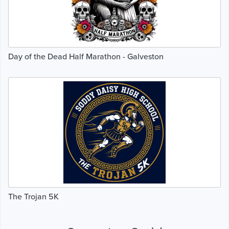
Day of the Dead Half Marathon - Galveston
The Trojan 5K