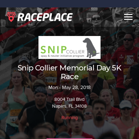
Togg
navig
Snip Collier Memorial Day 5K
Race
Mon - May 28, 2018
8004 Trail Blvd
Naples, FL 34108
Running