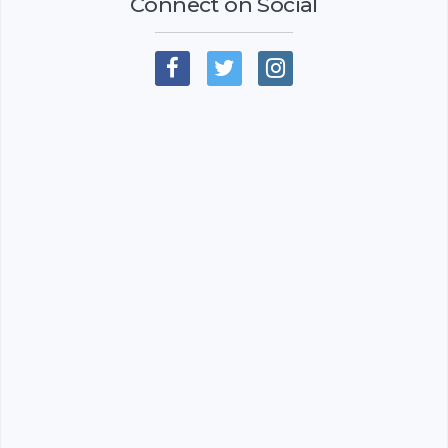
Connect on Social