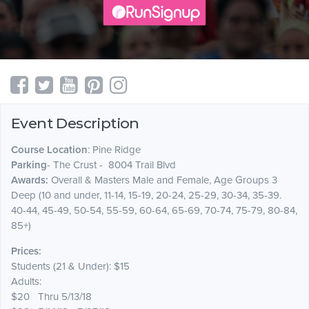
Event Description
Course Location
: Pine Ridge
Parking
- The Crust - 8004 Trail Blvd
Awards:
Overall & Masters Male and Female, Age Groups 3
Deep (10 and under, 11-14, 15-19, 20-24, 25-29, 30-34, 35-39.
40-44, 45-49, 50-54, 55-59, 60-64, 65-69, 70-74, 75-79, 80-84,
85+)
Prices:
Students (21 & Under): $15
Adults:
$20 Thru 5/13/18