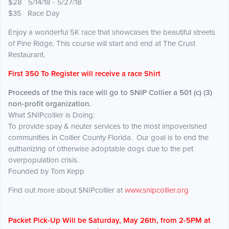
$28 5/14/18 - 5/27/18
$35 Race Day
Enjoy a wonderful 5K race that showcases the beautiful streets
of Pine Ridge. This course will start and end at The Crust
Restaurant.
First 350 To Register will receive a race Shirt
Proceeds of the this race will go to SNIP Collier a 501 (c) (3)
non-profit organization.
What SNIPcollier is Doing:
To provide spay & neuter services to the most impoverished
communities in Collier County Florida. Our goal is to end the
euthanizing of otherwise adoptable dogs due to the pet
overpopulation crisis.
Founded by Tom Kepp
Find out more about SNIPcollier at
www.snipcollier.org
Packet Pick-Up Will be Saturday, May 26th, from 2-5PM at