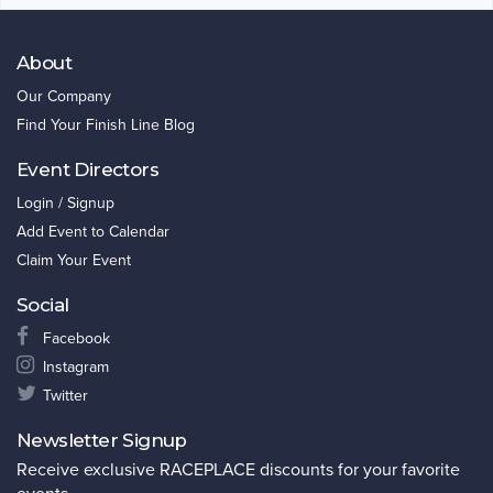
About
Our Company
Find Your Finish Line Blog
Event Directors
Login / Signup
Add Event to Calendar
Claim Your Event
Social
Facebook
Instagram
Twitter
Newsletter Signup
Receive exclusive RACEPLACE discounts for your favorite