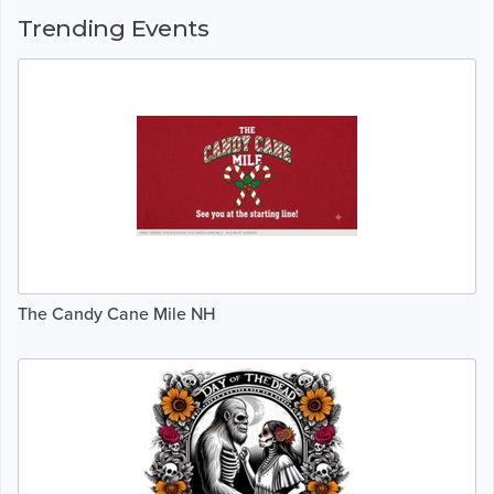
Trending Events
The Candy Cane Mile NH