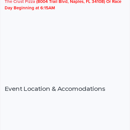
The Crust Pizza
(8004 Trail Blvd, Naples, FL 34108) Or Race
Day Beginning at 6:15AM
Event Location & Accomodations