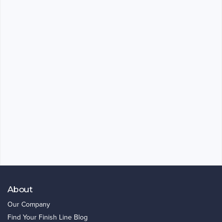
About
Our Company
Find Your Finish Line Blog