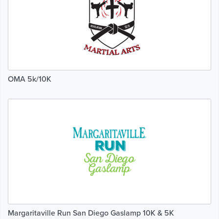
OMA 5k/10K
Margaritaville Run San Diego Gaslamp 10K & 5K