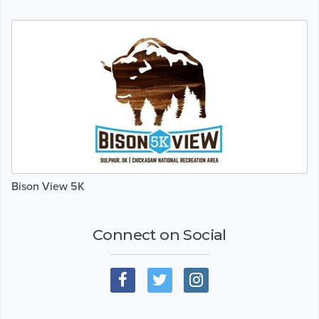
Bison View 5K
Connect on Social