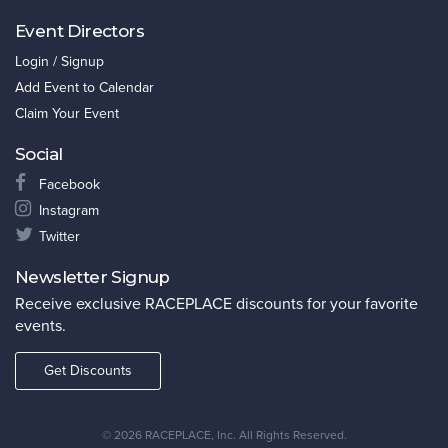
Event Directors
Login / Signup
Add Event to Calendar
Claim Your Event
Social
Facebook
Instagram
Twitter
Newsletter Signup
Receive exclusive RACEPLACE discounts for your favorite
events.
Get Discounts
©
2026 RACEPLACE, Inc. All Rights Reserved.