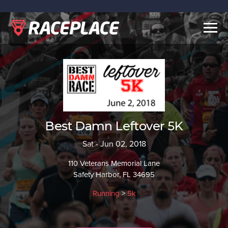
Togg
navig
Best Damn Leftover 5K
Sat - Jun 02, 2018
110 Veterans Memorial Lane
Safety Harbor, FL 34695
Running
>
5k