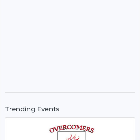
Trending Events