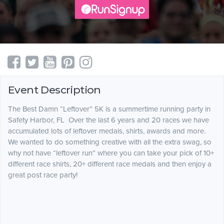
Event Description
The Best Damn “Leftover” 5K is a summertime running party in
Safety Harbor, FL Over the last 6 years and 20 races we have
accumulated lots of leftover medals, shirts, awards and more.
We wanted to do something creative with all the extra swag, so
why not have “leftover run” where you can take your pick of 10+
different race shirts, 20+ different race medals and then enjoy a
great post race party!