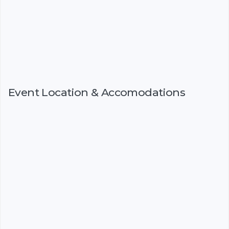
Event Location & Accomodations