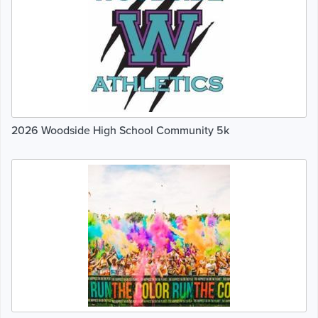
2026 Woodside High School Community 5k