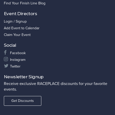
Find Your Finish Line Blog
Event Directors
Login / Signup
Add Event to Calendar
Claim Your Event
Social
Facebook
Instagram
Twitter
Newsletter Signup
Receive exclusive RACEPLACE discounts for your favorite
events.
Get Discounts