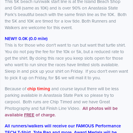
This 5K beach run/walk start line is at the Island Beach Shop
and Grill (same as 10K) and is over 90% on Anastasia State
Park's beautiful beach with the same finish line as the 10K. Both
the 5K and 10K are timed for a low tide. Both Runners and
Walkers are welcome for this event.
NEW!! 0.0K (0.0 mile)
This is for those who don't want to run but want that turtle shirt.
You do not pay the fee for the 10k or 5k, but a reduced rate to
get the shirt. By doing this race you keep slots open for those
who want to run since the races have limited slots available.
Sleep in and pick up your shirt on Friday. If you don't even want
to pick it up on Friday, for $6 we will mail it to you.
Because of
chip timing
and course layout there will be less
parking available in Anastasia State Park so please try to
carpool. Both runs are Chip Timed and we have Great
Photography and full Finish Line Video.
All photos will be
available
FREE
of charge.
All runners/walkers will receive our FAMOUS Performance
TECH T-Shirt, Tote Bag and more. Award Medals will be