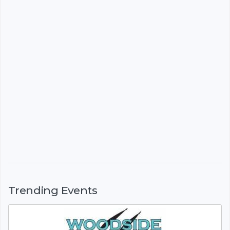
Trending Events