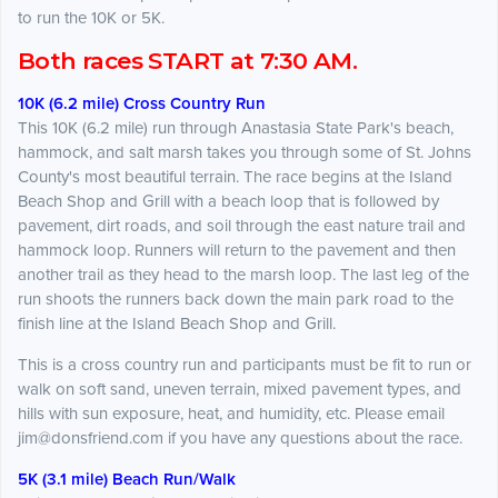
to run the 10K or 5K.
Both races START at 7:30 AM.
10K (6.2 mile) Cross Country Run
This 10K (6.2 mile) run through Anastasia State Park's beach,
hammock, and salt marsh takes you through some of St. Johns
County's most beautiful terrain. The race begins at the Island
Beach Shop and Grill with a beach loop that is followed by
pavement, dirt roads, and soil through the east nature trail and
hammock loop. Runners will return to the pavement and then
another trail as they head to the marsh loop. The last leg of the
run shoots the runners back down the main park road to the
finish line at the Island Beach Shop and Grill.
This is a cross country run and participants must be fit to run or
walk on soft sand, uneven terrain, mixed pavement types, and
hills with sun exposure, heat, and humidity, etc. Please email
jim@donsfriend.com if you have any questions about the race.
5K (3.1 mile) Beach Run/Walk