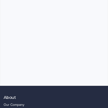
About
Our Company