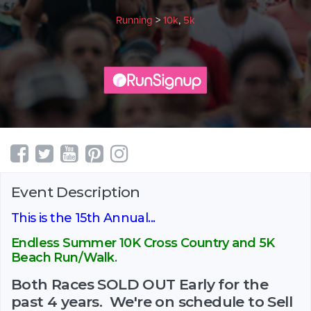
Running
>
10k
,
5k
Event Description
This is the 15th Annual...
Endless Summer 10K Cross Country and 5K
Beach Run/Walk
.
Both Races SOLD OUT Early for the
past 4 years. We're on schedule to Sell