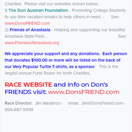
Charities. Please visit our websites shown below.
1)
The Don Ausman Foundation
- Promoting College Students
to use their vacation breaks to help others in need. - See:
www.DonsFRIEND.com
2)
Friends of Anastasia
- Helping and supporting our beautiful
Anastasia State Park. See:
www.FriendsofAnastasia.org
We appreciate your support and any donations. Each person
that donates $100.00 or more will be listed on the back of
our Very Popular Turtle T-shirts, as a sponsor
. This is the
largest annual Fund Raiser for both Charities.
RACE WEBSITE
and Info on Don's
FRIENDS visit:
www.DonsFRIEND.com
Race Director:
Jim Wauldron - email: Jim@DonsFriend.com -
904-687-5939