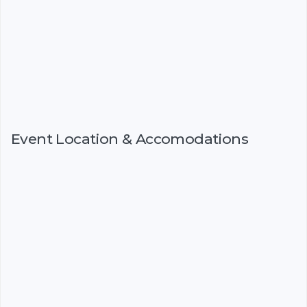
Event Location & Accomodations