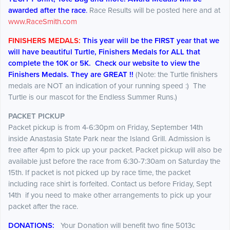
awarded after the race
.
Race Results will be posted here and at
www.RaceSmith.com
FINISHERS MEDALS:
This year will be the FIRST year that we
will have beautiful Turtle, Finishers Medals for ALL that
complete the 10K or 5K. Check our website to view the
Finishers Medals. They are GREAT !!
(Note: the Turtle finishers
medals are NOT an indication of your running speed :) The
Turtle is our mascot for the Endless Summer Runs.)
PACKET PICKUP
Packet pickup is from 4-6:30pm on Friday, September 14th
inside Anastasia State Park near the Island Grill. Admission is
free after 4pm to pick up your packet. Packet pickup will also be
available just before the race from 6:30-7:30am on Saturday the
15th. If packet is not picked up by race time, the packet
including race shirt is forfeited. Contact us before Friday, Sept
14th if you need to make other arrangements to pick up your
packet after the race.
DONATIONS:
Your Donation will benefit two fine 5013c