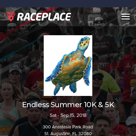
Togg
navig
Endless Summer 10K & 5K
Sat - Sep 15, 2018
300 Anastasia Park Road
St. Augustine, FL 32080