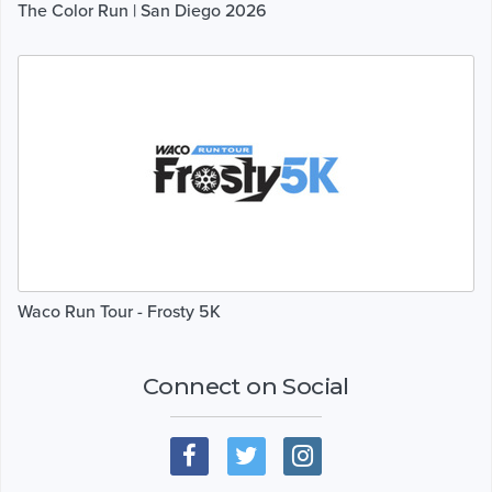
The Color Run | San Diego 2026
Waco Run Tour - Frosty 5K
Connect on Social