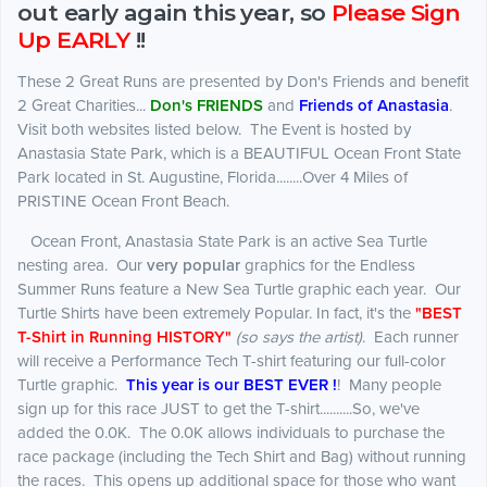
out early again this year, so
Please Sign
Up
EARLY
!!
These 2 Great Runs are
presented
by Don's Friends and benefit
2 Great Charities...
Don's FRIENDS
and
Friends of Anastasia
.
Visit both websites listed below. The Event is hosted by
Anastasia State Park, which is a BEAUTIFUL Ocean Front State
Park located in St. Augustine, Florida........Over 4 Miles of
PRISTINE Ocean Front Beach.
Ocean Front, Anastasia State Park is an active Sea Turtle
nesting area. Our
very popular
graphics for the Endless
Summer Runs feature a New Sea Turtle graphic each year. Our
Turtle Shirts have been extremely Popular. In fact, it's the
"BEST
T-Shirt in Running HISTORY"
(so says the artist)
. Each runner
will receive a Performance Tech T-shirt featuring our full-color
Turtle graphic.
This year is our BEST EVER !
! Many people
sign up for this race JUST to get the T-shirt..........So, we've
added the 0.0K. The 0.0K allows individuals to purchase the
race package (including the Tech Shirt and Bag) without running
the races. This opens up additional space for those who want