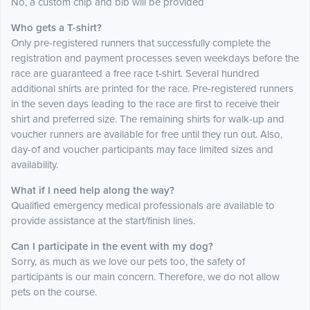
No, a custom chip and bib will be provided
Who gets a T-shirt?
Only pre-registered runners that successfully complete the
registration and payment processes seven weekdays before the
race are guaranteed a free race t-shirt. Several hundred
additional shirts are printed for the race. Pre-registered runners
in the seven days leading to the race are first to receive their
shirt and preferred size. The remaining shirts for walk-up and
voucher runners are available for free until they run out. Also,
day-of and voucher participants may face limited sizes and
availability.
What if I need help along the way?
Qualified emergency medical professionals are available to
provide assistance at the start/finish lines.
Can I participate in the event with my dog?
Sorry, as much as we love our pets too, the safety of
participants is our main concern. Therefore, we do not allow
pets on the course.