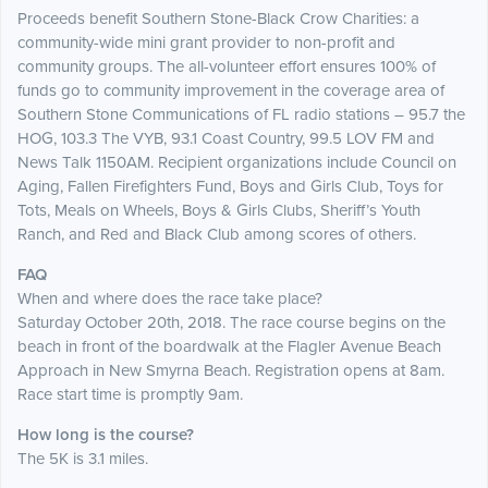
Proceeds benefit Southern Stone-Black Crow Charities: a
community-wide mini grant provider to non-profit and
community groups. The all-volunteer effort ensures 100% of
funds go to community improvement in the coverage area of
Southern Stone Communications of FL radio stations – 95.7 the
HOG, 103.3 The VYB, 93.1 Coast Country, 99.5 LOV FM and
News Talk 1150AM. Recipient organizations include Council on
Aging, Fallen Firefighters Fund, Boys and Girls Club, Toys for
Tots, Meals on Wheels, Boys & Girls Clubs, Sheriff’s Youth
Ranch, and Red and Black Club among scores of others.
FAQ
When and where does the race take place?
Saturday October 20th, 2018. The race course begins on the
beach in front of the boardwalk at the Flagler Avenue Beach
Approach in New Smyrna Beach. Registration opens at 8am.
Race start time is promptly 9am.
How long is the course?
The 5K is 3.1 miles.