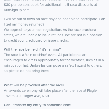
$30 per person. Look for additional multi-race discounts at
RunSignUp.com
I will be out of town on race day and not able to participate. Can
I get my money returned?
We appreciate your race registration. As the race brochure
states, we are unable to issue refunds. We are not in a position
to credit your credit card or issue checks.
Will the race be held if it's raining?
The race is a "rain or shine" event. All participants are
encouraged to dress appropriately for the weather, such as in a
rain coat or hat. Umbrellas can pose a safety hazard to others,
so please do not bring them.
What will be provided after the race?
An awards ceremony will take place after the race at Flagler
Tavern, 414 Flagler Ave, NSB.
Can I transfer my entry to someone else?