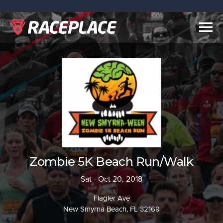
Togg
navig
Zombie 5K Beach Run/Walk
Sat - Oct 20, 2018
Flagler Ave
New Smyrna Beach, FL 32169