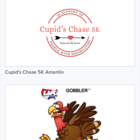
Cupid's Chase 5K Amarillo