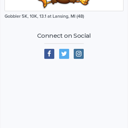
Gobbler 5K, 10K, 13.1 at Lansing, MI (48)
Connect on Social