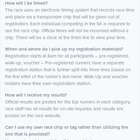
How will I be timed?
The race uses an electronic timing system that records race time
and place via a transponder chip that will be given out at
registration. Each individual competing in the 5K is required to
use the race chip. Official times will not be recorded without a
chip. There will be a clock at the finish line to view your time.
When and where do I pick up my registration materials?
Registration starts at 8am for all participants – pre-registered,
walk-up, voucher – Pre-registered runners have a separate
registration station that is further split into three lines based on
the first letter of the runner’s last name. Walk-Up and voucher
holders have their own registration station.
How will I receive my results?
Official results are posted for the top runners in each category,
race staff has all results for on-site inquiries and results are
posted on the race website.
Can I use my own race chip or tag rather than utilizing the
one that is provided?