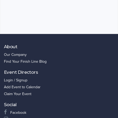
About
Our Company
Find Your Finish Line Blog
Event Directors
Login / Signup
Add Event to Calendar
Claim Your Event
Social
Facebook