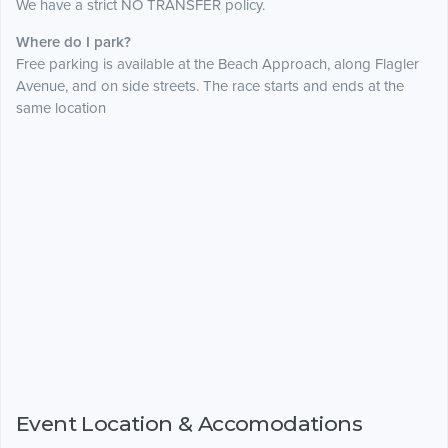
We have a strict NO TRANSFER policy.
Where do I park?
Free parking is available at the Beach Approach, along Flagler
Avenue, and on side streets. The race starts and ends at the
same location
Event Location & Accomodations