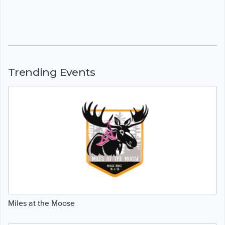
Trending Events
Miles at the Moose