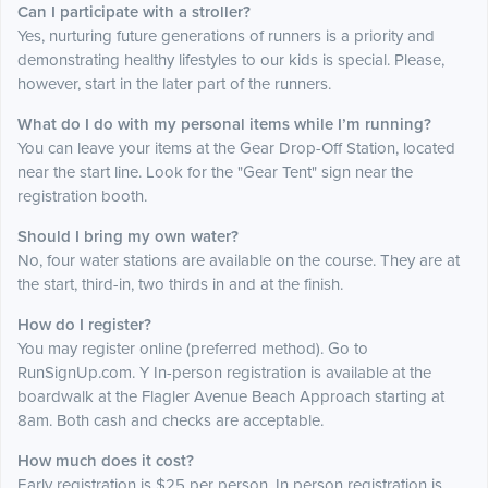
Can I participate with a stroller?
Yes, nurturing future generations of runners is a priority and
demonstrating healthy lifestyles to our kids is special. Please,
however, start in the later part of the runners.
What do I do with my personal items while I’m running?
You can leave your items at the Gear Drop-Off Station, located
near the start line. Look for the "Gear Tent" sign near the
registration booth.
Should I bring my own water?
No, four water stations are available on the course. They are at
the start, third-in, two thirds in and at the finish.
How do I register?
You may register online (preferred method). Go to
RunSignUp.com. Y In-person registration is available at the
boardwalk at the Flagler Avenue Beach Approach starting at
8am. Both cash and checks are acceptable.
How much does it cost?
Early registration is $25 per person. In person registration is