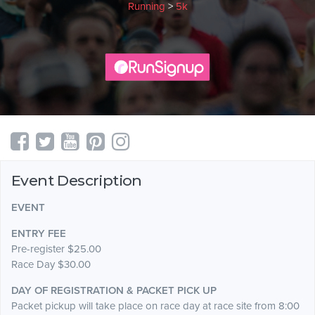
Running
>
5k
Event Description
EVENT
ENTRY FEE
Pre-register $25.00
Race Day $30.00
DAY OF REGISTRATION & PACKET PICK UP
Packet pickup will take place on race day at race site from 8:00