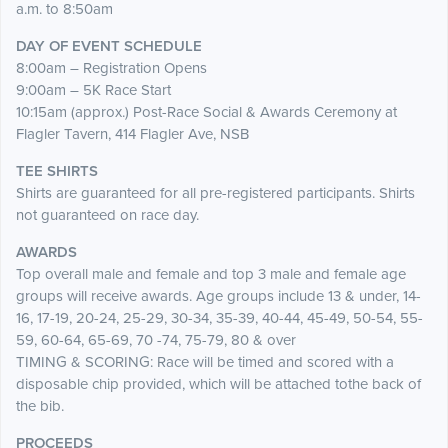
a.m. to 8:50am
DAY OF EVENT SCHEDULE
8:00am – Registration Opens
9:00am – 5K Race Start
10:15am (approx.) Post-Race Social & Awards Ceremony at
Flagler Tavern, 414 Flagler Ave, NSB
TEE SHIRTS
Shirts are guaranteed for all pre-registered participants. Shirts
not guaranteed on race day.
AWARDS
Top overall male and female and top 3 male and female age
groups will receive awards. Age groups include 13 & under, 14-
16, 17-19, 20-24, 25-29, 30-34, 35-39, 40-44, 45-49, 50-54, 55-
59, 60-64, 65-69, 70 -74, 75-79, 80 & over
TIMING & SCORING: Race will be timed and scored with a
disposable chip provided, which will be attached tothe back of
the bib.
PROCEEDS