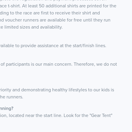
 t-shirt. At least 50 additional shirts are printed for the
ng to the race are first to receive their shirt and
nd voucher runners are available for free until they run
 limited sizes and availability.
lable to provide assistance at the start/finish lines.
 of participants is our main concern. Therefore, we do not
riority and demonstrating healthy lifestyles to our kids is
 the runners.
unning?
on, located near the start line. Look for the "Gear Tent"