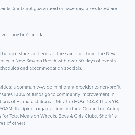
ipants. Shirts not guaranteed on race day. Sizes listed are
ive a finisher’s medal.
n. The race starts and ends at the same location. The New
Weeks in New Smyrna Beach with over 50 days of events
 schedules and accommodation specials.
ties: a community-wide mini grant provider to non-profit
ensures 100% of funds go to community improvement in
ons of FL radio stations – 95.7 the HOG, 103.3 The VYB,
150AM. Recipient organizations include Council on Aging,
s for Tots, Meals on Wheels, Boys & Girls Clubs, Sheriff’s
s of others.