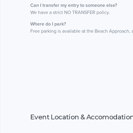
Can I transfer my entry to someone else?
We have a strict NO TRANSFER policy.
Where do I park?
Free parking is available at the Beach Approach, 
Event Location & Accomodatio