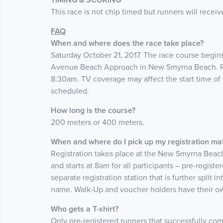
This race is not chip timed but runners will receiv
FAQ
When and where does the race take place?
Saturday October 21, 2017. The race course begins
Avenue Beach Approach in New Smyrna Beach. Reg
8:30am. TV coverage may affect the start time of t
scheduled.
How long is the course?
200 meters or 400 meters.
When and where do I pick up my registration mat
Registration takes place at the New Smyrna Beac
and starts at 8am for all participants – pre-regis
separate registration station that is further split in
name. Walk-Up and voucher holders have their own
Who gets a T-shirt?
Only pre-registered runners that successfully co