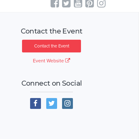
Contact the Event
Contact the Event
Event Website
Connect on Social