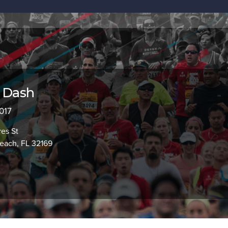
l Dash
2017
es St
ach, FL 32169