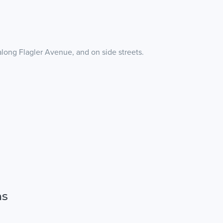
along Flagler Avenue, and on side streets.
ns