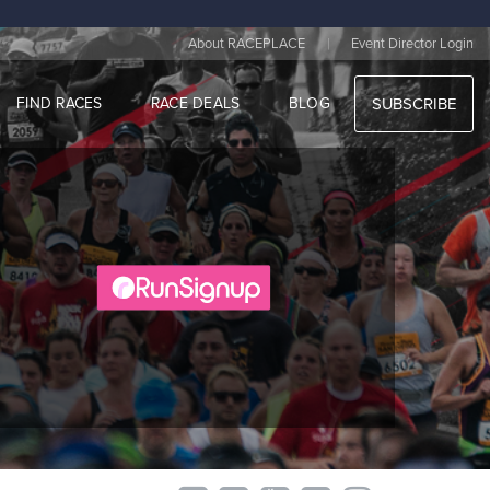
|
About RACEPLACE
Event Director Login
FIND RACES
RACE DEALS
BLOG
SUBSCRIBE