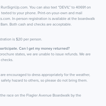
o RunSignUp.com. You can also text “DEVIL” to 40691 on
e texted to your phone. Print-on-your-own and mail
s.com. In-person registration is available at the boardwalk
t 8am. Both cash and checks are acceptable.
stration is $20 per person.
 participate. Can I get my money returned?
 brochure states, we are unable to issue refunds. We are
e checks.
ts are encouraged to dress appropriately for the weather,
a safety hazard to others, so please do not bring them.
r the race on the Flagler Avenue Boardwalk by the