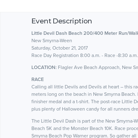
Event Description
Little Devil Dash Beach 200/400 Meter Run/Wal
New Smyrna-Ween
Saturday, October 21, 2017
Race Day Registration 8:00 a.m. - Race -8:30 a.m.
LOCATION:
Flagler Ave Beach Approach, New S
RACE
Calling all little Devils and Devils at heart – thi
meters long on the beach in New Smyrna Beach. Rac
finisher medal and a t-shirt. The post-race Little D
plus plenty of Halloween candy for all runners dr
The Little Devil Dash is part of the New Smyrna-
Beach 5K and the Monster Beach 10K. Race proce
Smyrna Beach Pop Warner program. So gather all the