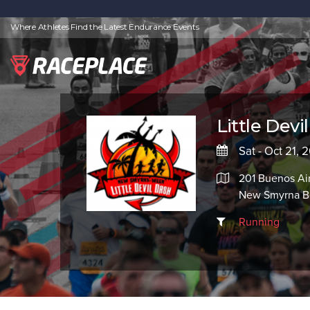
Where Athletes Find the Latest Endurance Events
Little Devi
Sat - Oct 21, 
201 Buenos Air
New Smyrna Be
Running