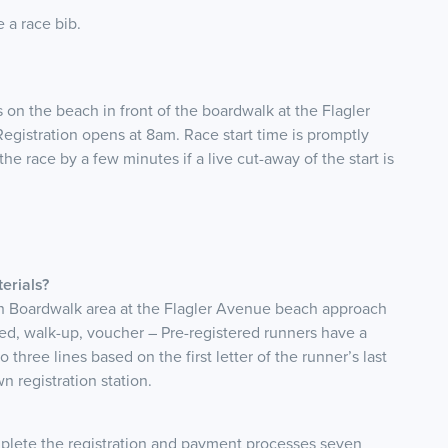
e a race bib.
 on the beach in front of the boardwalk at the Flagler
istration opens at 8am. Race start time is promptly
he race by a few minutes if a live cut-away of the start is
erials?
h Boardwalk area at the Flagler Avenue beach approach
tered, walk-up, voucher – Pre-registered runners have a
to three lines based on the first letter of the runner’s last
 registration station.
mplete the registration and payment processes seven