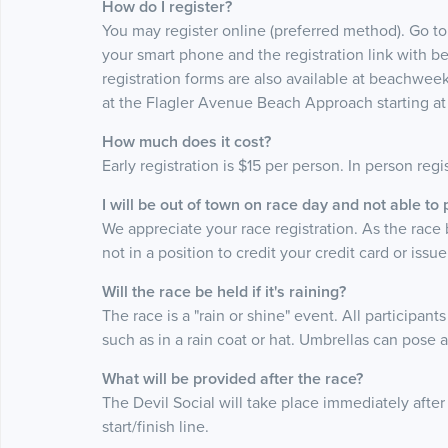
How do I register?
You may register online (preferred method). Go t
your smart phone and the registration link with b
registration forms are also available at beachweek
at the Flagler Avenue Beach Approach starting a
How much does it cost?
Early registration is $15 per person. In person regi
I will be out of town on race day and not able to
We appreciate your race registration. As the race
not in a position to credit your credit card or issu
Will the race be held if it's raining?
The race is a "rain or shine" event. All participan
such as in a rain coat or hat. Umbrellas can pose 
What will be provided after the race?
The Devil Social will take place immediately afte
start/finish line.