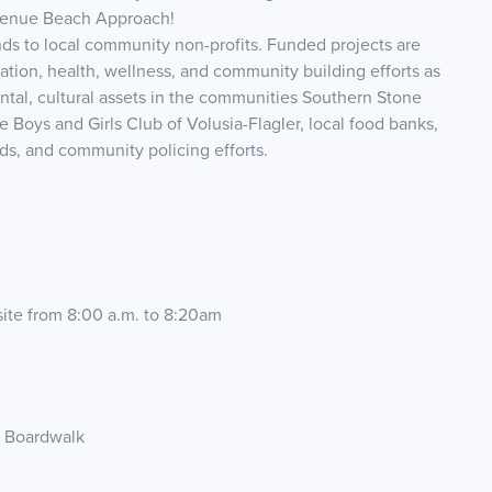
Avenue Beach Approach!
nds to local community non-profits. Funded projects are
tion, health, wellness, and community building efforts as
ental, cultural assets in the communities Southern Stone
Boys and Girls Club of Volusia-Flagler, local food banks,
nds, and community policing efforts.
 site from 8:00 a.m. to 8:20am
e Boardwalk