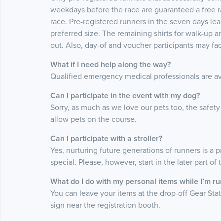
weekdays before the race are guaranteed a free race
race. Pre-registered runners in the seven days leadi
preferred size. The remaining shirts for walk-up a
out. Also, day-of and voucher participants may face
What if I need help along the way?
Qualified emergency medical professionals are avai
Can I participate in the event with my dog?
Sorry, as much as we love our pets too, the safety
allow pets on the course.
Can I participate with a stroller?
Yes, nurturing future generations of runners is a p
special. Please, however, start in the later part of
What do I do with my personal items while I’m r
You can leave your items at the drop-off Gear Stati
sign near the registration booth.