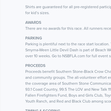
Shirts are guaranteed for all pre-registered partic
for kid’s sizes.
AWARDS
There are no awards for this race. All runners rece
PARKING
Parking is plentiful next to the race start locatio
Smyrna-Ween Little Devil Dash is part of Beach 
over 10 weeks. Go to NSBFLA.com for full event
PROCEEDS
Proceeds benefit Southern Stone-Black Crow Chari
and community groups. The all-volunteer effort 
the coverage area of Southern Stone Communicati
93.1 Coast Country, 99.5 The LOV and New Talk 1
Fallen Firefighters Fund, Boys and Girls Club, Toy
Youth Ranch, and Red and Black Club among score
TIMING & SCORING