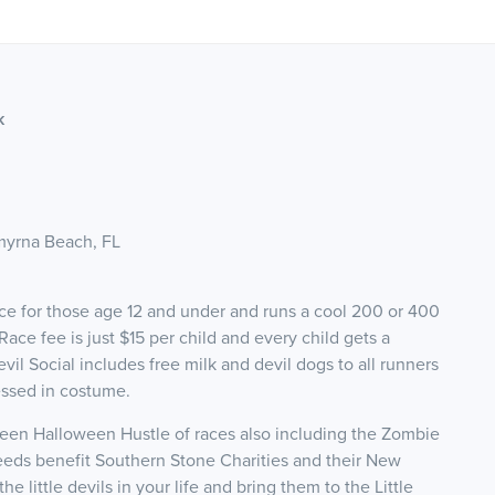
k
myrna Beach, FL
s race for those age 12 and under and runs a cool 200 or 400
e fee is just $15 per child and every child gets a
evil Social includes free milk and devil dogs to all runners
essed in costume.
Ween Halloween Hustle of races also including the Zombie
eds benefit Southern Stone Charities and their New
 little devils in your life and bring them to the Little