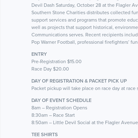
Devil Dash Saturday, October 28 at the Flagler 
Southern Stone Charities distributes collected fu
support services and programs that promote educa
well as projects that support historical, environm
Communications serves. Recent recipients include 
Pop Warner Football, professional firefighters’ fu
ENTRY
Pre-Registration $15.00
Race Day $20.00
DAY OF REGISTRATION & PACKET PICK UP
Packet pickup will take place on race day at race
DAY OF EVENT SCHEDULE
8am – Registration Opens
8:30am – Race Start
8:50am – Little Devil Social at the Flagler Avenu
TEE SHIRTS