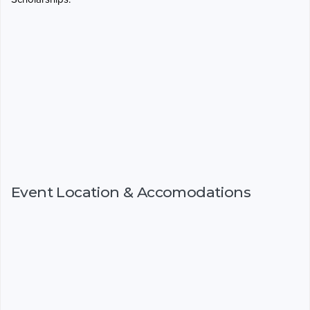
Event Location & Accomodations