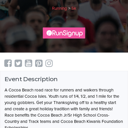
Running
>
5k
Event Description
A Cocoa Beach road race for runners and walkers through
residential Cocoa Isles. Youth runs of 1/4, 1/2, and 1 mile for the
young gobblers. Get your Thanksgiving off to a healthy start
and create a great holiday tradition with family and friends!
Race benefits the Cocoa Beach Jr/Sr High School Cross-
Country and Track teams and Cocoa Beach Kiwanis Foundation
Scholarships.