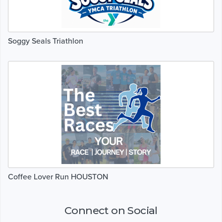
Soggy Seals Triathlon
Coffee Lover Run HOUSTON
Connect on Social