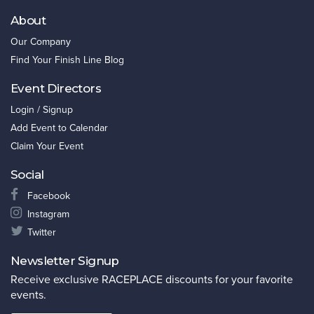
About
Our Company
Find Your Finish Line Blog
Event Directors
Login / Signup
Add Event to Calendar
Claim Your Event
Social
Facebook
Instagram
Twitter
Newsletter Signup
Receive exclusive RACEPLACE discounts for your favorite
events.