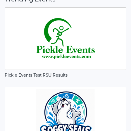
Pickle Events Test RSU Results