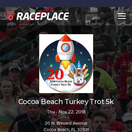
Togg
navig
Cocoa Beach Turkey Trot 5k
Thu - Nov 22, 2018
20 N. Brevard Avenue
Cocoa Beach, FL 32931