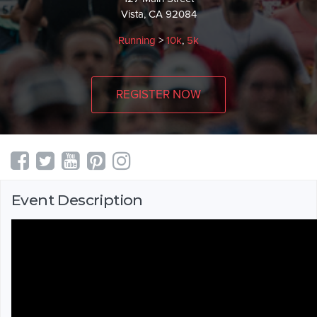
Vista, CA 92084
Running
>
10k
,
5k
REGISTER NOW
Event Description