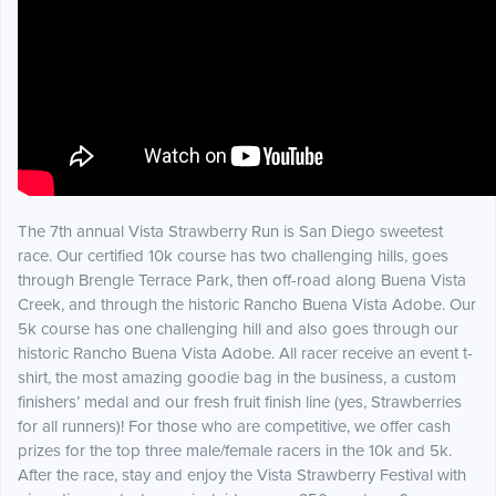
The 7th annual Vista Strawberry Run is San Diego sweetest
race. Our certified 10k course has two challenging hills, goes
through Brengle Terrace Park, then off-road along Buena Vista
Creek, and through the historic Rancho Buena Vista Adobe. Our
5k course has one challenging hill and also goes through our
historic Rancho Buena Vista Adobe. All racer receive an event t-
shirt, the most amazing goodie bag in the business, a custom
finishers’ medal and our fresh fruit finish line (yes, Strawberries
for all runners)! For those who are competitive, we offer cash
prizes for the top three male/female racers in the 10k and 5k.
After the race, stay and enjoy the Vista Strawberry Festival with