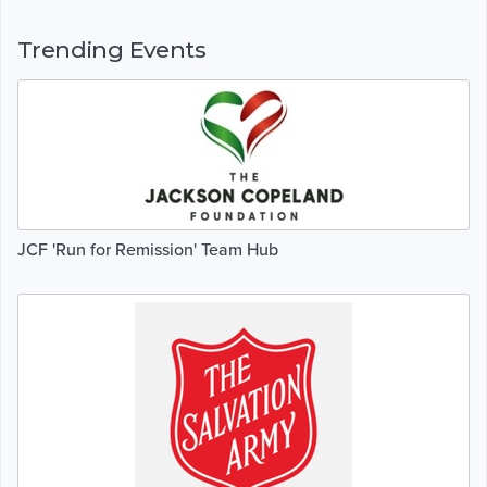
Trending Events
JCF 'Run for Remission' Team Hub