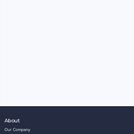
About
Our Company