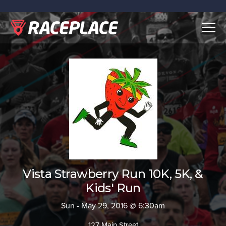
Togg
navig
Vista Strawberry Run 10K, 5K, &
Kids' Run
Sun - May 29, 2016 @ 6:30am
127 Main Street