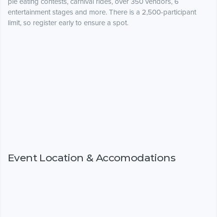
pie eating contests, carnival rides, over 350 vendors, 6
entertainment stages and more. There is a 2,500-participant
limit, so register early to ensure a spot.
Event Location & Accomodations