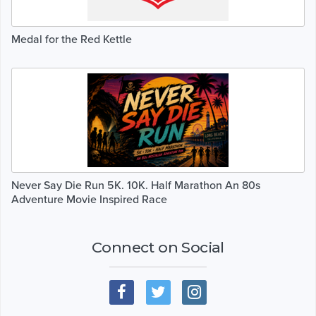
Medal for the Red Kettle
Never Say Die Run 5K. 10K. Half Marathon An 80s
Adventure Movie Inspired Race
Connect on Social