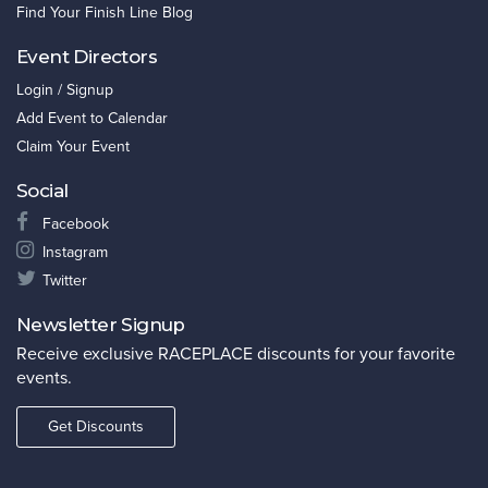
Find Your Finish Line Blog
Event Directors
Login / Signup
Add Event to Calendar
Claim Your Event
Social
Facebook
Instagram
Twitter
Newsletter Signup
Receive exclusive RACEPLACE discounts for your favorite
events.
Get Discounts