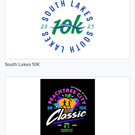
South Lakes 10K