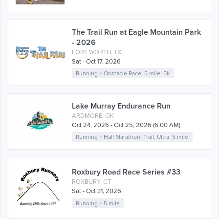
The Trail Run at Eagle Mountain Park
- 2026
FORT WORTH, TX
Sat - Oct 17, 2026
Running
>
Obstacle Race
,
5 mile
,
5k
Lake Murray Endurance Run
ARDMORE, OK
Oct 24, 2026 - Oct 25, 2026 (6:00 AM)
Running
>
Half Marathon
,
Trail
,
Ultra
,
5 mile
Roxbury Road Race Series #33
ROXBURY, CT
Sat - Oct 31, 2026
Running
>
5 mile