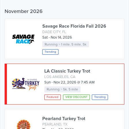
November 2026
Savage Race Florida Fall 2026
DADE CITY, FL
Sat - Nov 14, 2026
Running
>
1 mile
,
5 mile
,
5k
Trending
LA Classic Turkey Trot
LOS ANGELES, CA
Sun - Nov 22, 2026 @ 7:45 AM
Running
>
5k
,
5 mile
Featured
VIEW DISCOUNT
Trending
Pearland Turkey Trot
PEARLAND, TX