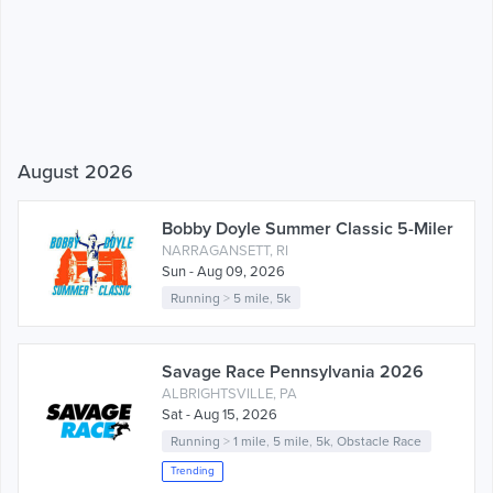
August 2026
Bobby Doyle Summer Classic 5-Miler
NARRAGANSETT, RI
Sun - Aug 09, 2026
Running
>
5 mile
,
5k
Savage Race Pennsylvania 2026
ALBRIGHTSVILLE, PA
Sat - Aug 15, 2026
Running
>
1 mile
,
5 mile
,
5k
,
Obstacle Race
Trending