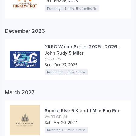
Thu - Nov 26, 2026
Running
>
5 mile
,
5k
,
1 mile
,
1k
December 2026
YRRC Winter Series 2025 - 2026 -
John Rudy 5 Miler
YORK, PA
Sun - Dec 27, 2026
Running
>
5 mile
,
1 mile
March 2027
Smoke Rise 5 K and 1 Mile Fun Run
WARRIOR, AL
Sat - Mar 20, 2027
Running
>
5 mile
,
1 mile