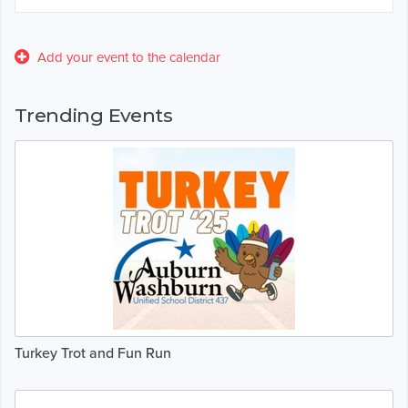
Add your event to the calendar
Trending Events
Turkey Trot and Fun Run