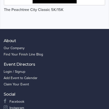
The Peachtree City Classic 5K/15K
About
Our Company
Find Your Finish Line Blog
Event Directors
Login / Signup
Add Event to Calendar
Claim Your Event
Social
Facebook
Instagram