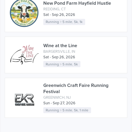
New Pond Farm Hayfield Hustle
REDDING, CT
Sat - Sep 26, 2026
Running
>
5 mile
,
5k
,
1k
Wine at the Line
BARGERSVILLE, IN
Sat - Sep 26, 2026
Running
>
5 mile
,
5k
Greenwich Craft Faire Running
Festival
GREENWICH, NJ
Sun - Sep 27, 2026
Running
>
5 mile
,
5k
,
1 mile