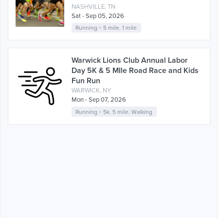
NASHVILLE, TN
Sat - Sep 05, 2026
Running
>
5 mile
,
1 mile
Warwick Lions Club Annual Labor
Day 5K & 5 MIle Road Race and Kids
Fun Run
WARWICK, NY
Mon - Sep 07, 2026
Running
>
5k
,
5 mile
,
Walking