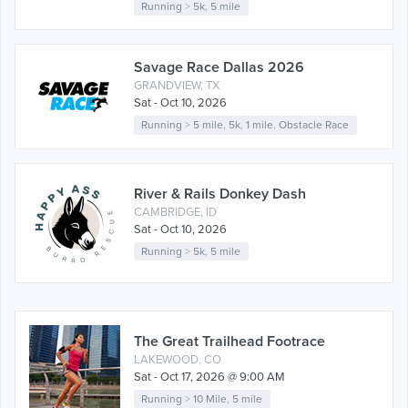
Running
>
5k
,
5 mile
Savage Race Dallas 2026
GRANDVIEW, TX
Sat - Oct 10, 2026
Running
>
5 mile
,
5k
,
1 mile
,
Obstacle Race
River & Rails Donkey Dash
CAMBRIDGE, ID
Sat - Oct 10, 2026
Running
>
5k
,
5 mile
The Great Trailhead Footrace
LAKEWOOD, CO
Sat - Oct 17, 2026 @ 9:00 AM
Running
>
10 Mile
,
5 mile