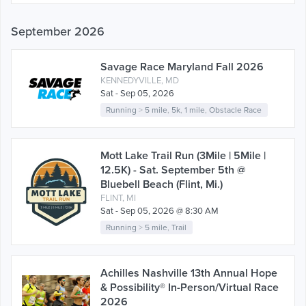
September 2026
Savage Race Maryland Fall 2026
KENNEDYVILLE, MD
Sat - Sep 05, 2026
Running
>
5 mile
,
5k
,
1 mile
,
Obstacle Race
Mott Lake Trail Run (3Mile | 5Mile |
12.5K) - Sat. September 5th @
Bluebell Beach (Flint, Mi.)
FLINT, MI
Sat - Sep 05, 2026 @ 8:30 AM
Running
>
5 mile
,
Trail
Achilles Nashville 13th Annual Hope
& Possibility® In-Person/Virtual Race
2026