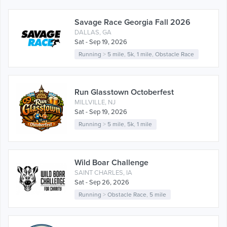
Savage Race Georgia Fall 2026
DALLAS, GA
Sat - Sep 19, 2026
Running
>
5 mile
,
5k
,
1 mile
,
Obstacle Race
Run Glasstown Octoberfest
MILLVILLE, NJ
Sat - Sep 19, 2026
Running
>
5 mile
,
5k
,
1 mile
Wild Boar Challenge
SAINT CHARLES, IA
Sat - Sep 26, 2026
Running
>
Obstacle Race
,
5 mile