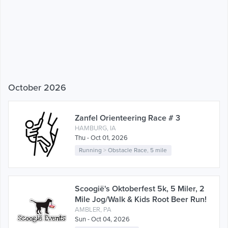
October 2026
Zanfel Orienteering Race # 3
HAMBURG, IA
Thu - Oct 01, 2026
Running
>
Obstacle Race
,
5 mile
Scoogië's Oktoberfest 5k, 5 Miler, 2
Mile Jog/Walk & Kids Root Beer Run!
AMBLER, PA
Sun - Oct 04, 2026