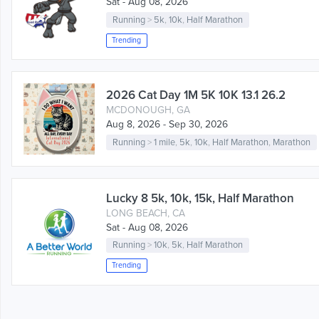
Sat - Aug 08, 2026
Running
>
5k
,
10k
,
Half Marathon
Trending
2026 Cat Day 1M 5K 10K 13.1 26.2
MCDONOUGH, GA
Aug 8, 2026 - Sep 30, 2026
Running
>
1 mile
,
5k
,
10k
,
Half Marathon
,
Marathon
Lucky 8 5k, 10k, 15k, Half Marathon
LONG BEACH, CA
Sat - Aug 08, 2026
Running
>
10k
,
5k
,
Half Marathon
Trending