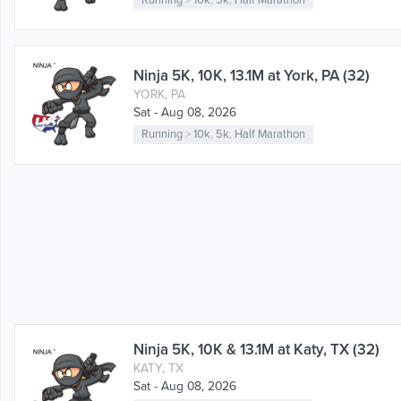
Running
>
10k
,
5k
,
Half Marathon
Ninja 5K, 10K, 13.1M at York, PA (32)
YORK, PA
Sat - Aug 08, 2026
Running
>
10k
,
5k
,
Half Marathon
Ninja 5K, 10K & 13.1M at Katy, TX (32)
KATY, TX
Sat - Aug 08, 2026