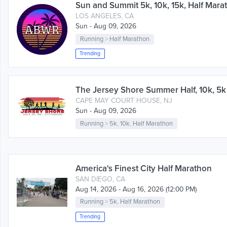
Sun and Summit 5k, 10k, 15k, Half Mara
LOS ANGELES, CA
Sun - Aug 09, 2026
Running
>
Half Marathon
Trending
The Jersey Shore Summer Half, 10k, 5
CAPE MAY COURT HOUSE, NJ
Sun - Aug 09, 2026
Running
>
5k
,
10k
,
Half Marathon
America's Finest City Half Marathon
SAN DIEGO, CA
Aug 14, 2026 - Aug 16, 2026 (12:00 PM)
Running
>
5k
,
Half Marathon
Trending