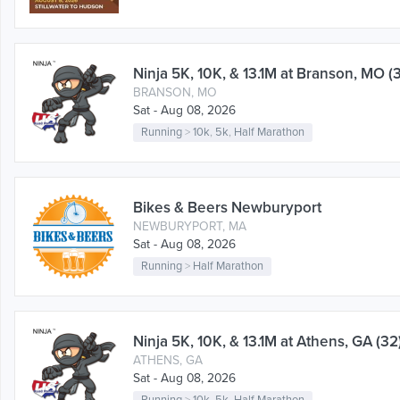
Ninja 5K, 10K, & 13.1M at Branson, MO (
BRANSON, MO
Sat - Aug 08, 2026
Running
>
10k
,
5k
,
Half Marathon
Bikes & Beers Newburyport
NEWBURYPORT, MA
Sat - Aug 08, 2026
Running
>
Half Marathon
Ninja 5K, 10K, & 13.1M at Athens, GA (32
ATHENS, GA
Sat - Aug 08, 2026