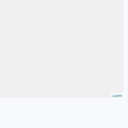
Leaflet