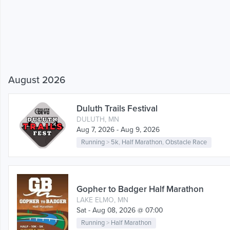
August 2026
Duluth Trails Festival
DULUTH, MN
Aug 7, 2026 - Aug 9, 2026
Running
>
5k
,
Half Marathon
,
Obstacle Race
Gopher to Badger Half Marathon
LAKE ELMO, MN
Sat - Aug 08, 2026 @ 07:00
Running
>
Half Marathon