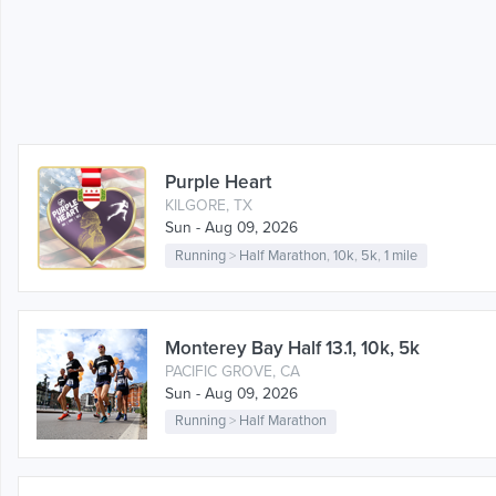
Purple Heart
KILGORE, TX
Sun - Aug 09, 2026
Running
>
Half Marathon
,
10k
,
5k
,
1 mile
Monterey Bay Half 13.1, 10k, 5k
PACIFIC GROVE, CA
Sun - Aug 09, 2026
Running
>
Half Marathon