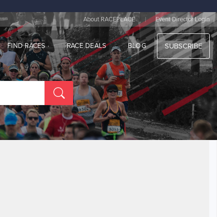
|
About RACEPLACE
Event Director Login
FIND RACES
RACE DEALS
BLOG
SUBSCRIBE