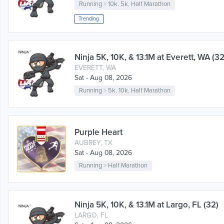
Running
>
10k
,
5k
,
Half Marathon
Trending
Ninja 5K, 10K, & 13.1M at Everett, WA (32
EVERETT, WA
Sat - Aug 08, 2026
Running
>
5k
,
10k
,
Half Marathon
Purple Heart
AUBREY, TX
Sat - Aug 08, 2026
Running
>
Half Marathon
Ninja 5K, 10K, & 13.1M at Largo, FL (32)
LARGO, FL