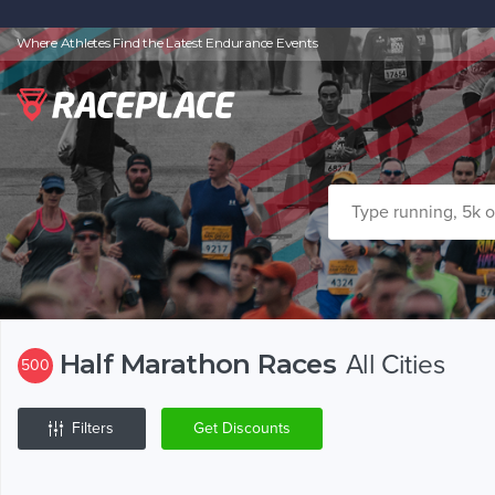
Where Athletes Find the Latest Endurance Events
Half Marathon Races
All Cities
500
Filters
Get Discounts