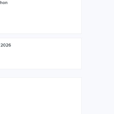
thon
k 2026