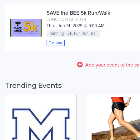
SAVE the BEE 5k Run/Walk
JUNCTION CITY, OR
Thu - Jun 14, 2029 @ 9:00 AM
Running
>
5k
,
Fun Run
,
Trail
Trending
Add your event to the ca
Trending Events