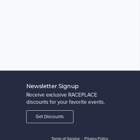
Newsletter Signup
Receive exclusive RACEPLACE
discounts for your favorite events.
Get Discounts
Terms of Service
|
Privacy Policy