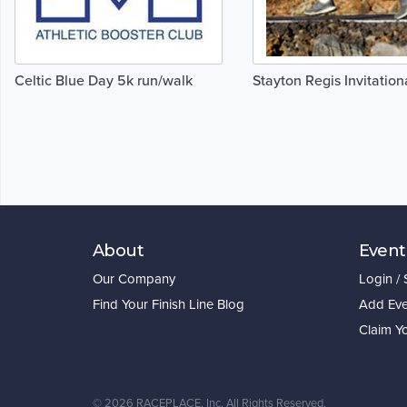
Celtic Blue Day 5k run/walk
Stayton Regis Invitation
About
Event
Our Company
Login /
Find Your Finish Line Blog
Add Eve
Claim Y
©
2026 RACEPLACE, Inc. All Rights Reserved.