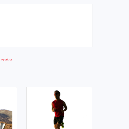
lendar