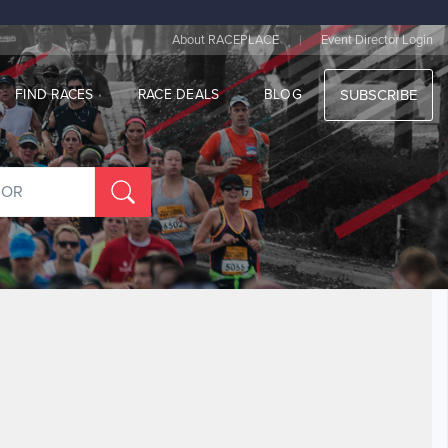
|
About RACEPLACE
Event Director Login
FIND RACES
RACE DEALS
BLOG
SUBSCRIBE