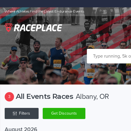
Where Athletes Find the Latest Endurance Events
All Events Races
Albany, OR
3
Filters
Get Discounts
August 2026