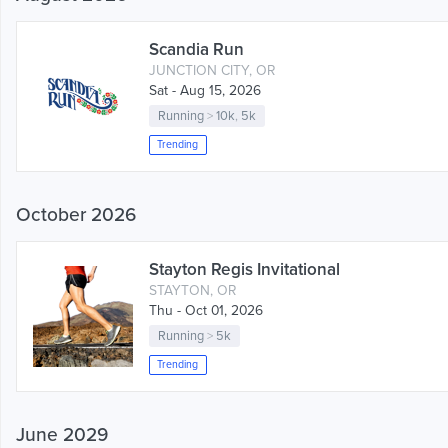
Scandia Run
JUNCTION CITY, OR
Sat - Aug 15, 2026
Running
>
10k
,
5k
Trending
October 2026
Stayton Regis Invitational
STAYTON, OR
Thu - Oct 01, 2026
Running
>
5k
Trending
June 2029