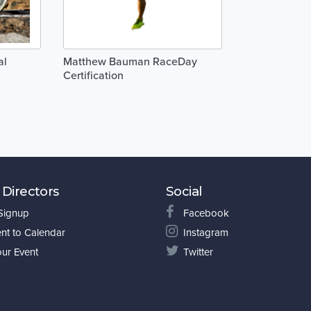
al
Matthew Bauman RaceDay
Certification
 Directors
Social
 Signup
Facebook
nt to Calendar
Instagram
our Event
Twitter