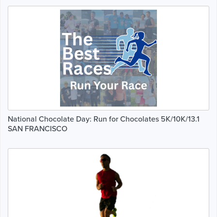
National Chocolate Day: Run for Chocolates 5K/10K/13.1
SAN FRANCISCO