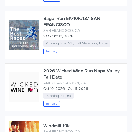
Bagel Run 5K/10K/13.1 SAN
FRANCISCO
SAN FRANCISCO, CA
Sat - Oct 10, 2026
Running
>
5k
,
10k
,
Half Marathon
,
1 mile
Trending
2026 Wicked Wine Run Napa Valley
Fall Date
AMERICAN CANYON, CA
Oct 10, 2026 - Oct 11, 2026
Running
>
1k
,
5k
Trending
Windmill 10k
SAN FRANCISCO, CA