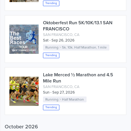
Trending
Oktoberfest Run 5K/10K/13.1 SAN
FRANCISCO
SAN FRANCISCO, CA
Sat - Sep 26, 2026
Running
>
5k
,
10k
,
Half Marathon
,
1 mile
Trending
Lake Merced ½ Marathon and 4.5
Mile Run
SAN FRANCISCO, CA
Sun - Sep 27, 2026
Running
>
Half Marathon
Trending
October 2026