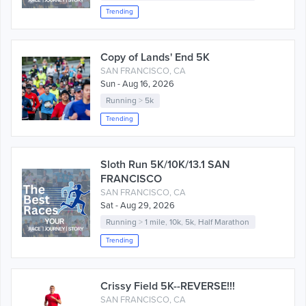
Trending
Copy of Lands' End 5K
SAN FRANCISCO, CA
Sun - Aug 16, 2026
Running
>
5k
Trending
Sloth Run 5K/10K/13.1 SAN
FRANCISCO
SAN FRANCISCO, CA
Sat - Aug 29, 2026
Running
>
1 mile
,
10k
,
5k
,
Half Marathon
Trending
Crissy Field 5K--REVERSE!!!
SAN FRANCISCO, CA