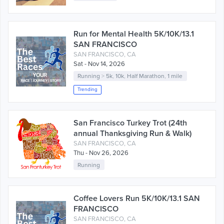
Run for Mental Health 5K/10K/13.1
SAN FRANCISCO
SAN FRANCISCO, CA
Sat - Nov 14, 2026
Running
>
5k
,
10k
,
Half Marathon
,
1 mile
Trending
San Francisco Turkey Trot (24th
annual Thanksgiving Run & Walk)
SAN FRANCISCO, CA
Thu - Nov 26, 2026
Running
Coffee Lovers Run 5K/10K/13.1 SAN
FRANCISCO
SAN FRANCISCO, CA