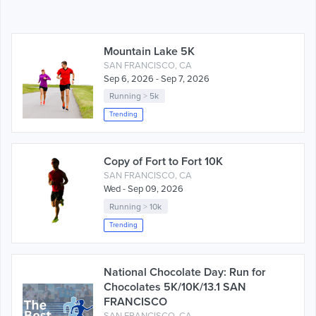
Mountain Lake 5K
SAN FRANCISCO, CA
Sep 6, 2026 - Sep 7, 2026
Running
>
5k
Trending
Copy of Fort to Fort 10K
SAN FRANCISCO, CA
Wed - Sep 09, 2026
Running
>
10k
Trending
National Chocolate Day: Run for
Chocolates 5K/10K/13.1 SAN
FRANCISCO