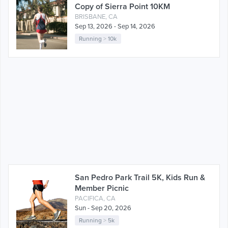
Copy of Sierra Point 10KM
BRISBANE, CA
Sep 13, 2026 - Sep 14, 2026
Running
>
10k
San Pedro Park Trail 5K, Kids Run &
Member Picnic
PACIFICA, CA
Sun - Sep 20, 2026
Running
>
5k