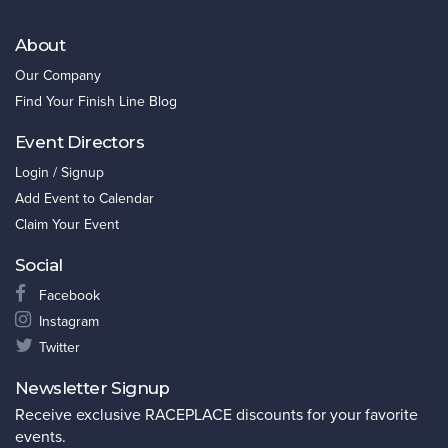
About
Our Company
Find Your Finish Line Blog
Event Directors
Login / Signup
Add Event to Calendar
Claim Your Event
Social
Facebook
Instagram
Twitter
Newsletter Signup
Receive exclusive RACEPLACE discounts for your favorite
events.