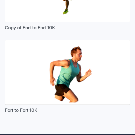
Copy of Fort to Fort 10K
Fort to Fort 10K