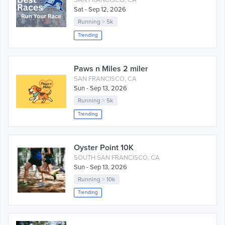
SAN FRANCISCO, CA
Sat - Sep 12, 2026
Running
>
5k
Trending
Paws n Miles 2 miler
SAN FRANCISCO, CA
Sun - Sep 13, 2026
Running
>
5k
Trending
Oyster Point 10K
SOUTH SAN FRANCISCO, CA
Sun - Sep 13, 2026
Running
>
10k
Trending