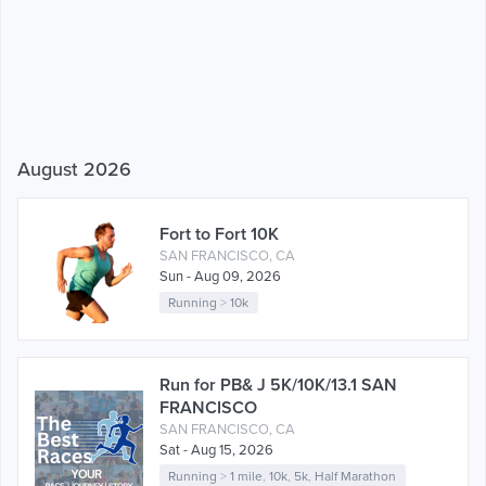
August 2026
Fort to Fort 10K
SAN FRANCISCO, CA
Sun - Aug 09, 2026
Running
>
10k
Run for PB& J 5K/10K/13.1 SAN
FRANCISCO
SAN FRANCISCO, CA
Sat - Aug 15, 2026
Running
>
1 mile
,
10k
,
5k
,
Half Marathon