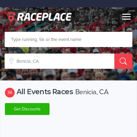
Togg
navig
All Events Races
Benicia, CA
36
Get Discounts