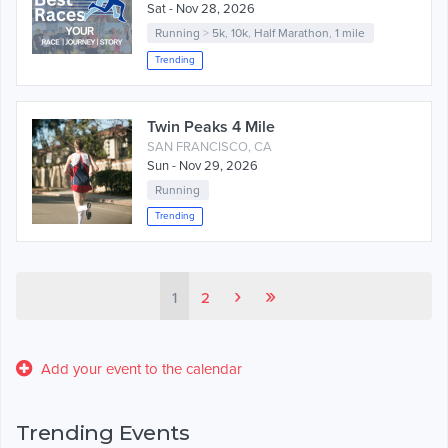
Sat - Nov 28, 2026
Running
>
5k
,
10k
,
Half Marathon
,
1 mile
Trending
Twin Peaks 4 Mile
SAN FRANCISCO, CA
Sun - Nov 29, 2026
Running
Trending
›
»
1
2
Add your event to the calendar
Trending Events