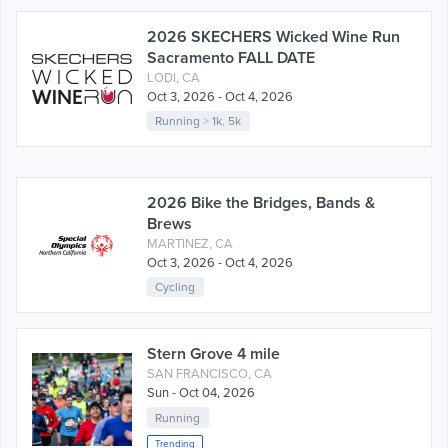
2026 SKECHERS Wicked Wine Run
Sacramento FALL DATE
LODI, CA
Oct 3, 2026 - Oct 4, 2026
Running
>
1k
,
5k
2026 Bike the Bridges, Bands &
Brews
MARTINEZ, CA
Oct 3, 2026 - Oct 4, 2026
Cycling
Stern Grove 4 mile
SAN FRANCISCO, CA
Sun - Oct 04, 2026
Running
Trending