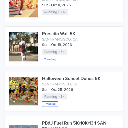
Sun - Oct 11, 2026
Running
>
10k
Presidio Wall 5K
SAN FRANCISCO, CA
Sun - Oct 18, 2026
Running
>
5k
Trending
Halloween Sunset Dunes 5K
SAN FRANCISCO, CA
Sun - Oct 25, 2026
Running
>
5k
Trending
PB&J Fuel Run 5K/10K/13.1 SAN