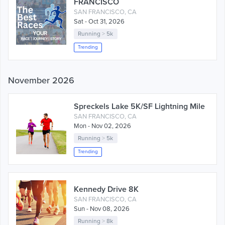
FRANCISCO
SAN FRANCISCO, CA
Sat - Oct 31, 2026
Running
>
5k
Trending
November 2026
Spreckels Lake 5K/SF Lightning Mile
SAN FRANCISCO, CA
Mon - Nov 02, 2026
Running
>
5k
Trending
Kennedy Drive 8K
SAN FRANCISCO, CA
Sun - Nov 08, 2026
Running
>
8k