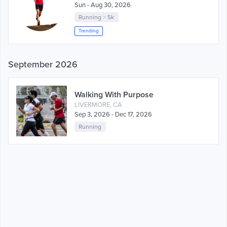
Sun - Aug 30, 2026
Running
>
5k
Trending
September 2026
Walking With Purpose
LIVERMORE, CA
Sep 3, 2026 - Dec 17, 2026
Running