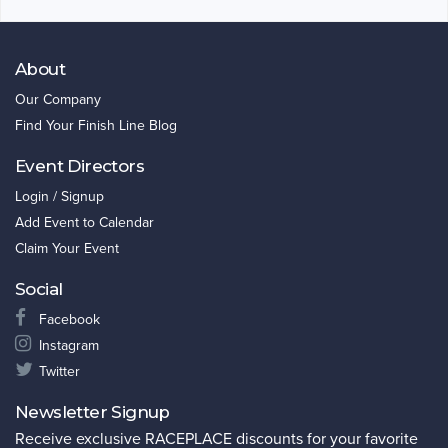
About
Our Company
Find Your Finish Line Blog
Event Directors
Login / Signup
Add Event to Calendar
Claim Your Event
Social
Facebook
Instagram
Twitter
Newsletter Signup
Receive exclusive RACEPLACE discounts for your favorite