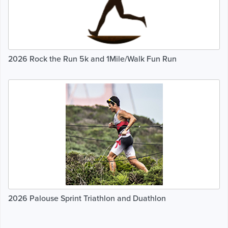
2026 Rock the Run 5k and 1Mile/Walk Fun Run
2026 Palouse Sprint Triathlon and Duathlon