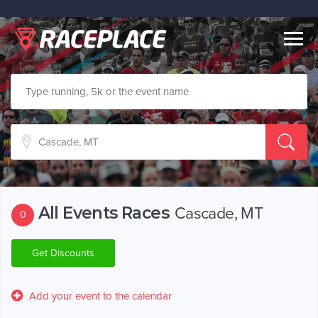
Togg
navig
All Events Races
Cascade, MT
0
Get Discounts
Add your event to the calendar