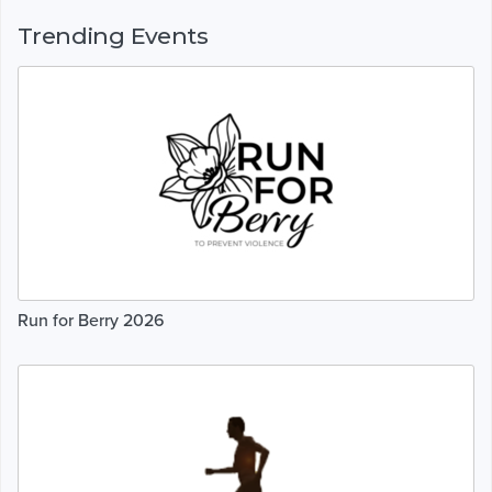
Trending Events
Run for Berry 2026