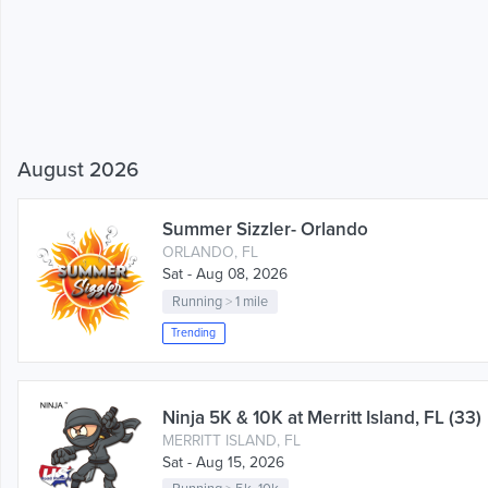
August 2026
Summer Sizzler- Orlando
ORLANDO, FL
Sat - Aug 08, 2026
Running
>
1 mile
Trending
Ninja 5K & 10K at Merritt Island, FL (33)
MERRITT ISLAND, FL
Sat - Aug 15, 2026