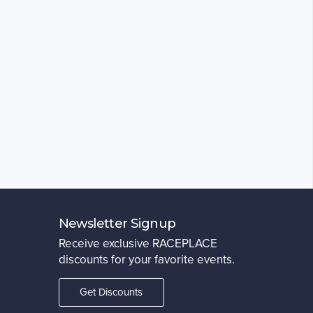
Newsletter Signup
Receive exclusive RACEPLACE
discounts for your favorite events.
Get Discounts