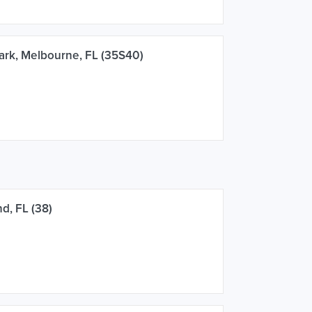
rk, Melbourne, FL (35S40)
d, FL (38)