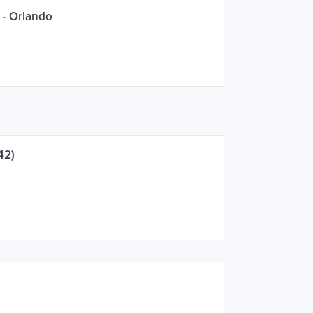
 - Orlando
42)