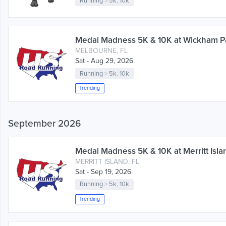
Running
>
5k
,
10k
Medal Madness 5K & 10K at Wickham Pa
MELBOURNE, FL
Sat - Aug 29, 2026
Running
>
5k
,
10k
Trending
September 2026
Medal Madness 5K & 10K at Merritt Islan
MERRITT ISLAND, FL
Sat - Sep 19, 2026
Running
>
5k
,
10k
Trending