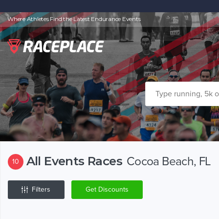
Where Athletes Find the Latest Endurance Events
All Events Races
Cocoa Beach, FL
10
Filters
Get Discounts