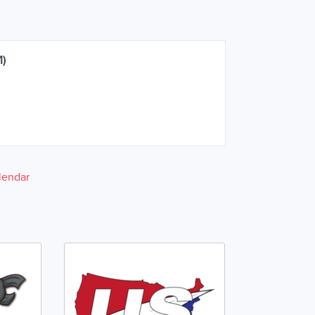
1)
lendar