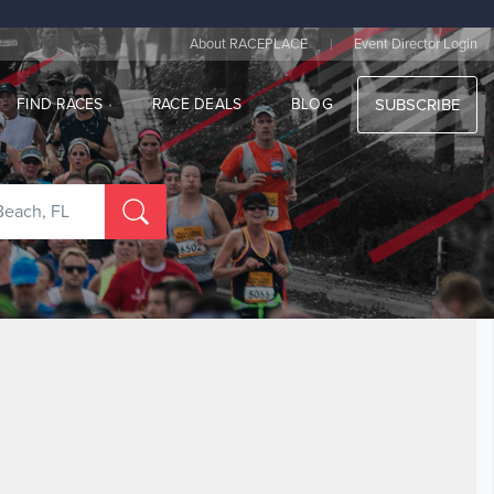
|
About RACEPLACE
Event Director Login
FIND RACES
RACE DEALS
BLOG
SUBSCRIBE