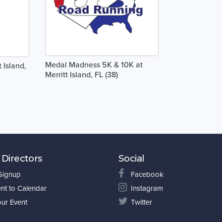
Medal Madness 5K & 10K at
 Island,
Merritt Island, FL (38)
 Directors
Social
 Signup
Facebook
nt to Calendar
Instagram
our Event
Twitter