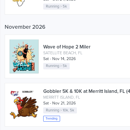
Running
>
5k
November 2026
Wave of Hope 2 Miler
SATELLITE BEACH, FL
Sat - Nov 14, 2026
Running
>
5k
Gobbler 5K & 10K at Merritt Island, FL (
MERRITT ISLAND, FL
Sat - Nov 21, 2026
Running
>
10k
,
5k
Trending