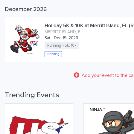
December 2026
Holiday 5K & 10K at Merritt Island, FL (5
MERRITT ISLAND, FL
Sat - Dec 19, 2026
Running
>
5k
,
10k
Trending
Add your event to the ca
Trending Events