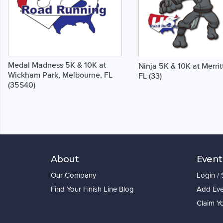
Medal Madness 5K & 10K at
Ninja 5K & 10K at Merritt
Wickham Park, Melbourne, FL
FL (33)
(35S40)
About
Event
Our Company
Login /
Find Your Finish Line Blog
Add Eve
Claim Y