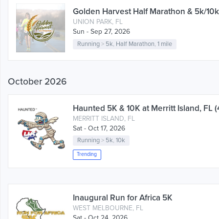
Golden Harvest Half Marathon & 5k/10k
UNION PARK, FL
Sun - Sep 27, 2026
Running
>
5k
,
Half Marathon
,
1 mile
October 2026
Haunted 5K & 10K at Merritt Island, FL (
MERRITT ISLAND, FL
Sat - Oct 17, 2026
Running
>
5k
,
10k
Trending
Inaugural Run for Africa 5K
WEST MELBOURNE, FL
Sat - Oct 24, 2026