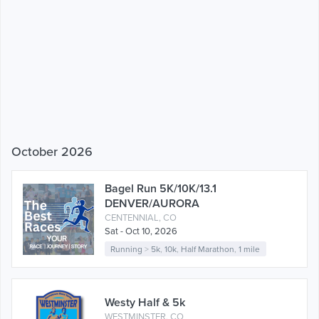
October 2026
Bagel Run 5K/10K/13.1
DENVER/AURORA
CENTENNIAL, CO
Sat - Oct 10, 2026
Running
>
5k
,
10k
,
Half Marathon
,
1 mile
Westy Half & 5k
WESTMINSTER, CO