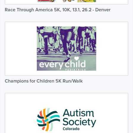
Race Through America 5K, 10K, 13.1, 26.2 - Denver
Champions for Children 5K Run/Walk