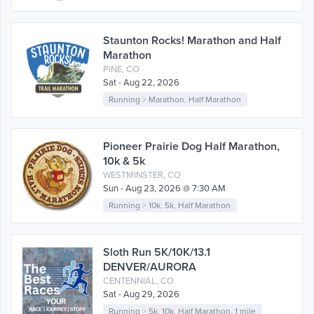
Staunton Rocks! Marathon and Half
Marathon
PINE, CO
Sat - Aug 22, 2026
Running
>
Marathon
,
Half Marathon
Pioneer Prairie Dog Half Marathon,
10k & 5k
WESTMINSTER, CO
Sun - Aug 23, 2026 @ 7:30 AM
Running
>
10k
,
5k
,
Half Marathon
Sloth Run 5K/10K/13.1
DENVER/AURORA
CENTENNIAL, CO
Sat - Aug 29, 2026
Running
>
5k
,
10k
,
Half Marathon
,
1 mile