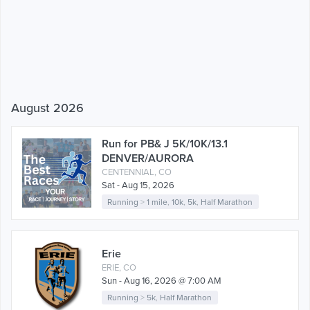
August 2026
Run for PB& J 5K/10K/13.1
DENVER/AURORA
CENTENNIAL, CO
Sat - Aug 15, 2026
Running
>
1 mile
,
10k
,
5k
,
Half Marathon
Erie
ERIE, CO
Sun - Aug 16, 2026 @ 7:00 AM
Running
>
5k
,
Half Marathon