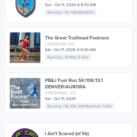
Sun - Oct 11, 2026 @ 8:00 AM
Running
>
5k
,
Half Marathon
The Great Trailhead Footrace
LAKEWOOD, CO
Sat - Oct 17, 2026 @ 9:00 AM
Running
>
10 Mile
,
5 mile
PB&J Fuel Run 5K/10K/13.1
DENVER/AURORA
CENTENNIAL, CO
Sat - Oct 31, 2026
Running
>
5k
,
10k
,
Half Marathon
,
1 mile
I Ain't Scared (of 5k)