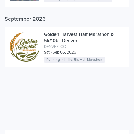
September 2026
Golden Harvest Half Marathon &
5k/10k - Denver
DENVER, CO
Sat - Sep 05, 2026
Running
>
1 mile
,
5k
,
Half Marathon