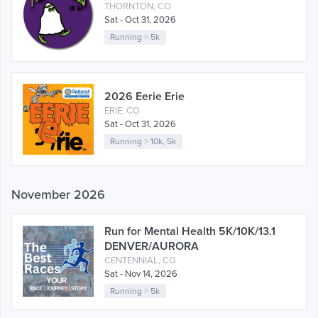
THORNTON, CO
Sat - Oct 31, 2026
Running
>
5k
2026 Eerie Erie
ERIE, CO
Sat - Oct 31, 2026
Running
>
10k
,
5k
November 2026
Run for Mental Health 5K/10K/13.1
DENVER/AURORA
CENTENNIAL, CO
Sat - Nov 14, 2026
Running
>
5k