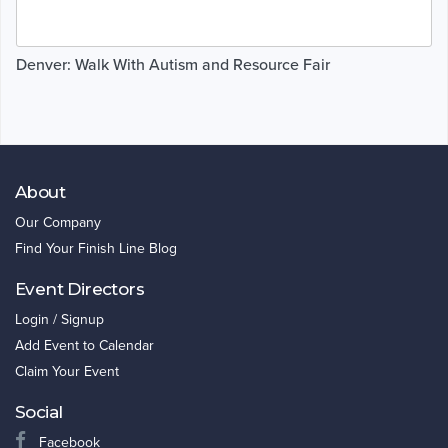
Denver: Walk With Autism and Resource Fair
About
Our Company
Find Your Finish Line Blog
Event Directors
Login / Signup
Add Event to Calendar
Claim Your Event
Social
Facebook