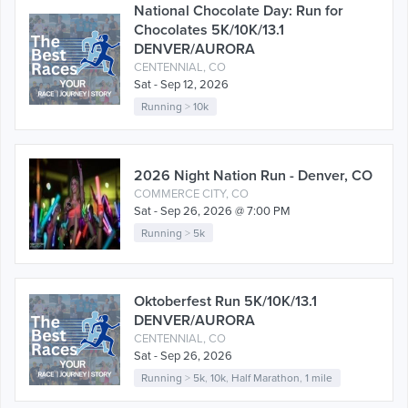
National Chocolate Day: Run for
Chocolates 5K/10K/13.1
DENVER/AURORA
CENTENNIAL, CO
Sat - Sep 12, 2026
Running
>
10k
2026 Night Nation Run - Denver, CO
COMMERCE CITY, CO
Sat - Sep 26, 2026 @ 7:00 PM
Running
>
5k
Oktoberfest Run 5K/10K/13.1
DENVER/AURORA
CENTENNIAL, CO
Sat - Sep 26, 2026
Running
>
5k
,
10k
,
Half Marathon
,
1 mile