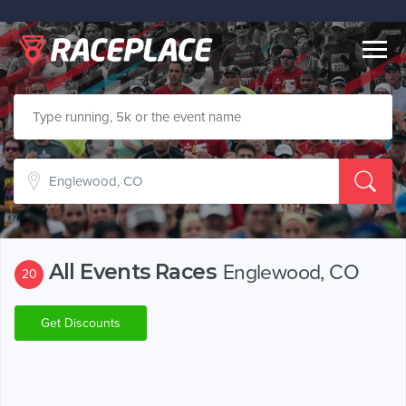
Togg
navig
All Events Races
Englewood, CO
20
Get Discounts