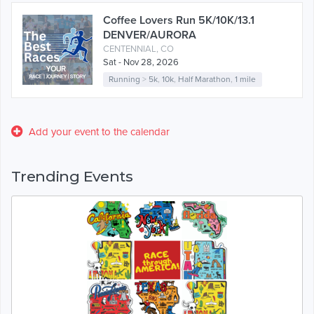
Coffee Lovers Run 5K/10K/13.1
DENVER/AURORA
CENTENNIAL, CO
Sat - Nov 28, 2026
Running
>
5k
,
10k
,
Half Marathon
,
1 mile
Add your event to the calendar
Trending Events