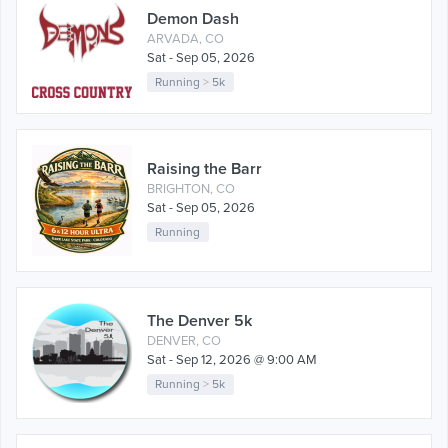
Demon Dash
ARVADA, CO
Sat - Sep 05, 2026
Running
>
5k
Raising the Barr
BRIGHTON, CO
Sat - Sep 05, 2026
Running
The Denver 5k
DENVER, CO
Sat - Sep 12, 2026 @ 9:00 AM
Running
>
5k