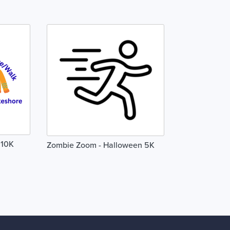
 10K
Zombie Zoom - Halloween 5K