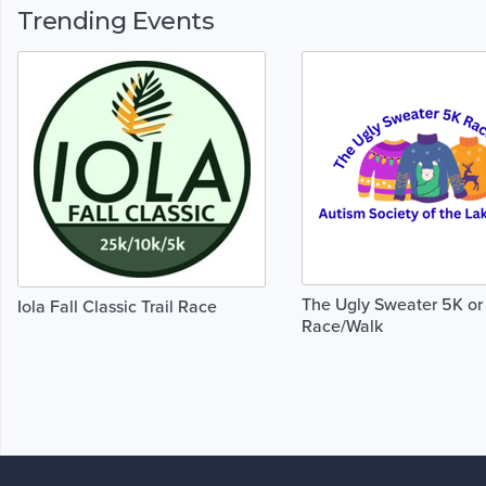
Trending Events
The Ugly Sweater 5K or
Iola Fall Classic Trail Race
Race/Walk