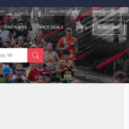
|
About RACEPLACE
Event Director Login
FIND RACES
RACE DEALS
BLOG
SUBSCRIBE