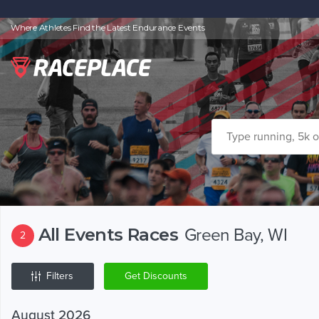
Where Athletes Find the Latest Endurance Events
All Events Races
Green Bay, WI
2
Filters
Get Discounts
August 2026