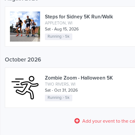
Steps for Sidney 5K Run/Walk
APPLETON, WI
Sat - Aug 15, 2026
Running
>
5k
October 2026
Zombie Zoom - Halloween 5K
TWO RIVERS, WI
Sat - Oct 31, 2026
Running
>
5k
Add your event to the ca