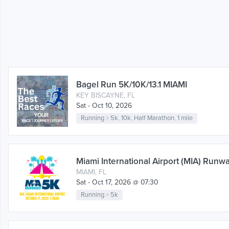
Bagel Run 5K/10K/13.1 MIAMI
KEY BISCAYNE, FL
Sat - Oct 10, 2026
Running
>
5k
,
10k
,
Half Marathon
,
1 mile
Miami International Airport (MIA) Runw
MIAMI, FL
Sat - Oct 17, 2026 @ 07:30
Running
>
5k