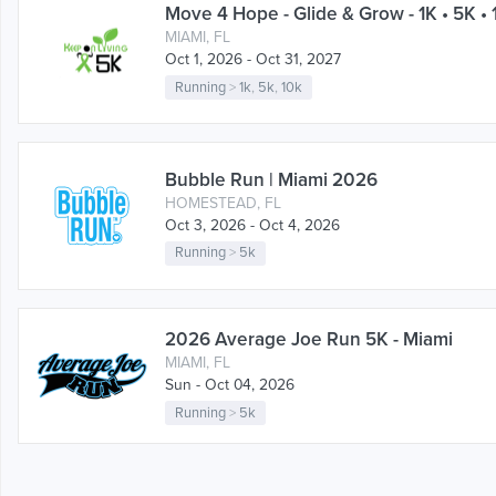
Move 4 Hope - Glide & Grow - 1K • 5K • 
MIAMI, FL
Oct 1, 2026 - Oct 31, 2027
Running
>
1k
,
5k
,
10k
Bubble Run | Miami 2026
HOMESTEAD, FL
Oct 3, 2026 - Oct 4, 2026
Running
>
5k
2026 Average Joe Run 5K - Miami
MIAMI, FL
Sun - Oct 04, 2026
Running
>
5k