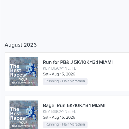
August 2026
Run for PB& J 5K/10K/13.1 MIAMI
KEY BISCAYNE, FL
Sat - Aug 15, 2026
Running
>
Half Marathon
Bagel Run 5K/10K/13.1 MIAMI
KEY BISCAYNE, FL
Sat - Aug 15, 2026
Running
>
Half Marathon