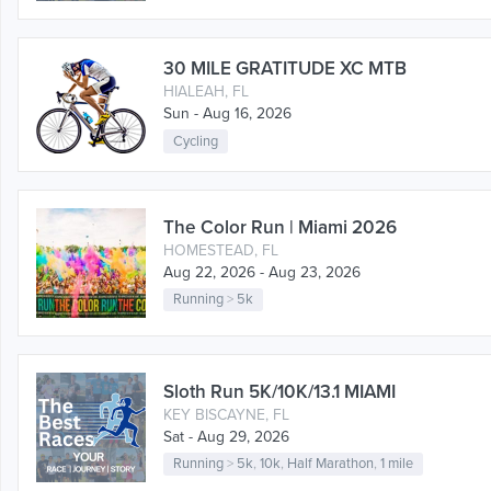
30 MILE GRATITUDE XC MTB
HIALEAH, FL
Sun - Aug 16, 2026
Cycling
The Color Run | Miami 2026
HOMESTEAD, FL
Aug 22, 2026 - Aug 23, 2026
Running
>
5k
Sloth Run 5K/10K/13.1 MIAMI
KEY BISCAYNE, FL
Sat - Aug 29, 2026
Running
>
5k
,
10k
,
Half Marathon
,
1 mile