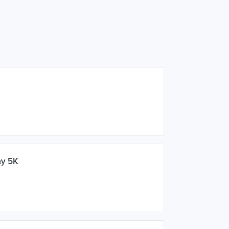
ay 5K