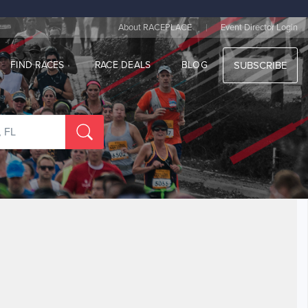
|
About RACEPLACE
Event Director Login
FIND RACES
RACE DEALS
BLOG
SUBSCRIBE