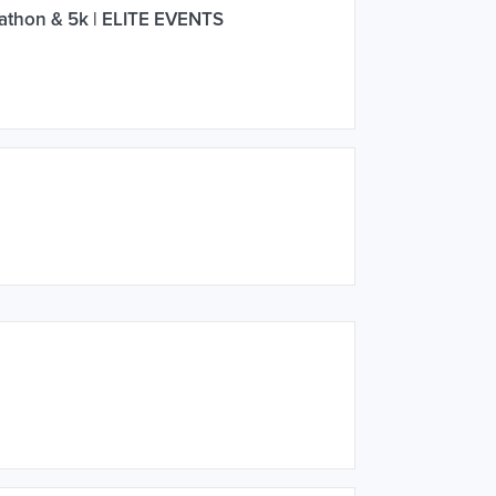
athon & 5k | ELITE EVENTS