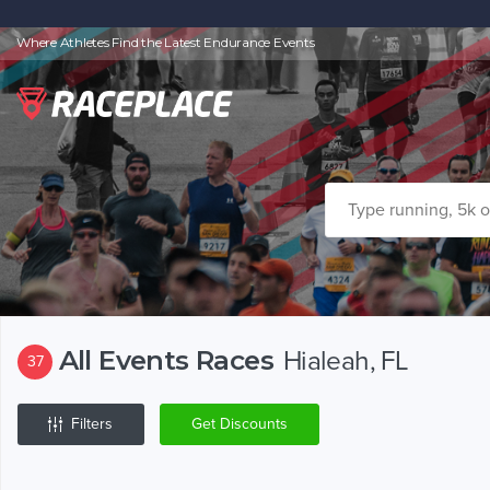
Where Athletes Find the Latest Endurance Events
All Events Races
Hialeah, FL
37
Filters
Get Discounts