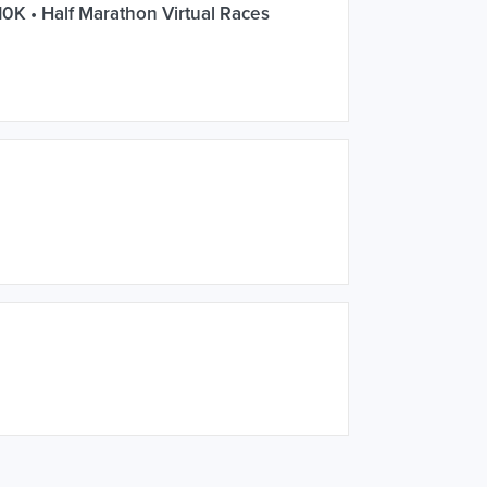
10K • Half Marathon Virtual Races