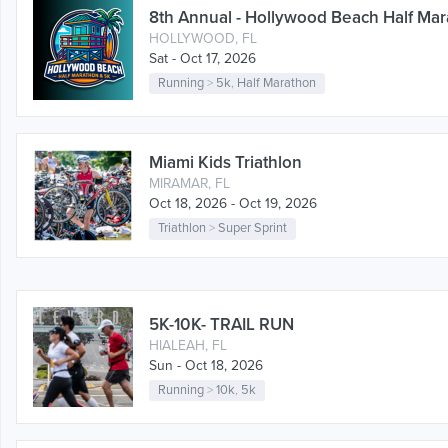
8th Annual - Hollywood Beach Half Mar
HOLLYWOOD, FL
Sat - Oct 17, 2026
Running
>
5k
,
Half Marathon
Miami Kids Triathlon
MIRAMAR, FL
Oct 18, 2026 - Oct 19, 2026
Triathlon
>
Super Sprint
5K-10K- TRAIL RUN
HIALEAH, FL
Sun - Oct 18, 2026
Running
>
10k
,
5k