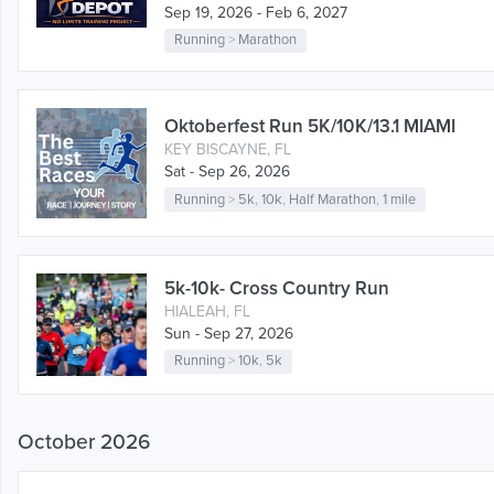
Sep 19, 2026 - Feb 6, 2027
Running
>
Marathon
Oktoberfest Run 5K/10K/13.1 MIAMI
KEY BISCAYNE, FL
Sat - Sep 26, 2026
Running
>
5k
,
10k
,
Half Marathon
,
1 mile
5k-10k- Cross Country Run
HIALEAH, FL
Sun - Sep 27, 2026
Running
>
10k
,
5k
October 2026