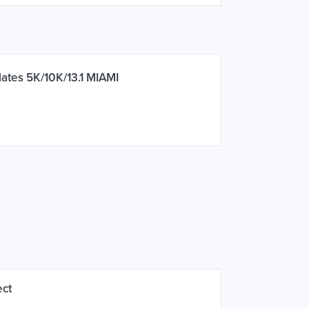
ates 5K/10K/13.1 MIAMI
ect