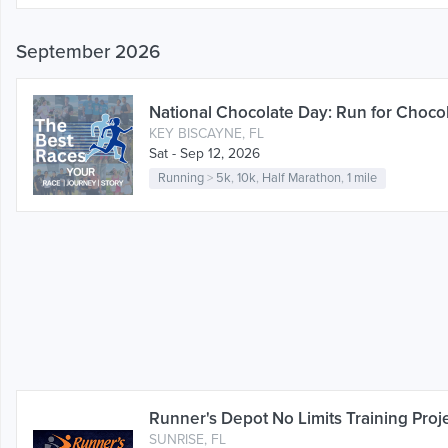
September 2026
National Chocolate Day: Run for Chocol
KEY BISCAYNE, FL
Sat - Sep 12, 2026
Running
>
5k
,
10k
,
Half Marathon
,
1 mile
Runner's Depot No Limits Training Proj
SUNRISE, FL