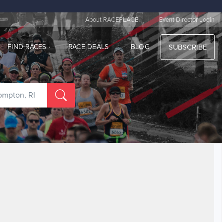
|
About RACEPLACE
Event Director Login
FIND RACES
RACE DEALS
BLOG
SUBSCRIBE