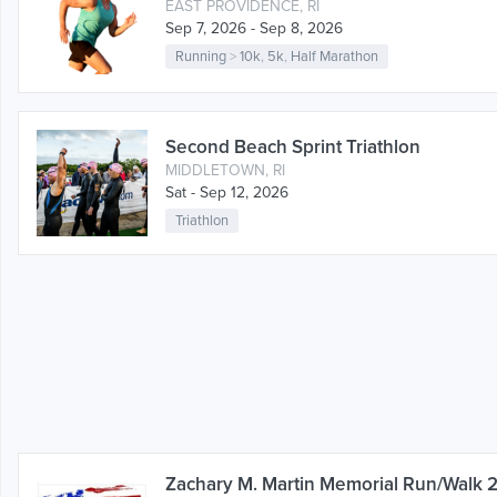
EAST PROVIDENCE, RI
Sep 7, 2026 - Sep 8, 2026
Running
>
10k
,
5k
,
Half Marathon
Second Beach Sprint Triathlon
MIDDLETOWN, RI
Sat - Sep 12, 2026
Triathlon
Zachary M. Martin Memorial Run/Walk 