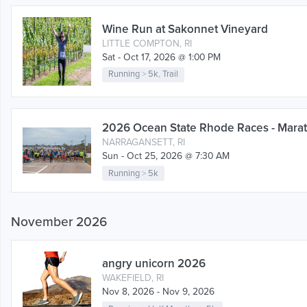
Wine Run at Sakonnet Vineyard
LITTLE COMPTON, RI
Sat - Oct 17, 2026 @ 1:00 PM
Running
>
5k
,
Trail
2026 Ocean State Rhode Races - Marat
NARRAGANSETT, RI
Sun - Oct 25, 2026 @ 7:30 AM
Running
>
5k
November 2026
angry unicorn 2026
WAKEFIELD, RI
Nov 8, 2026 - Nov 9, 2026