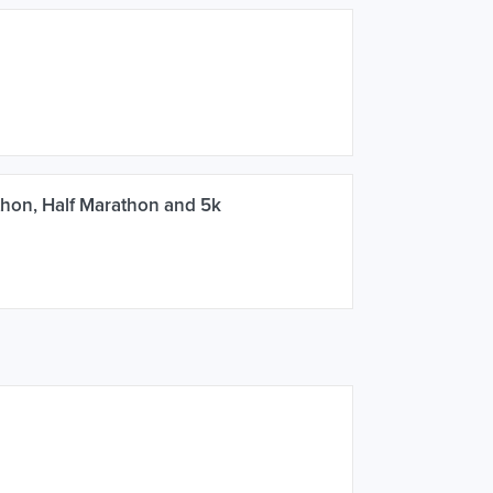
hon, Half Marathon and 5k