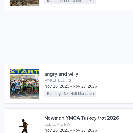
Running
>
Half Marathon
,
5k
angry and willy
WAKEFIELD, RI
Nov 26, 2026 - Nov 27, 2026
Running
>
5k
,
Half Marathon
Newman YMCA Turkey trot 2026
SEEKONK, MA
Nov 26, 2026 - Nov 27, 2026