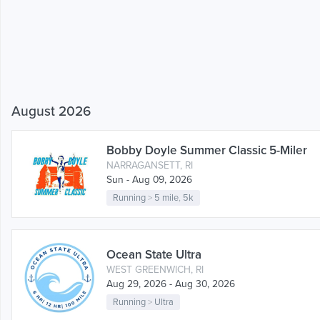
August 2026
Bobby Doyle Summer Classic 5-Miler
NARRAGANSETT, RI
Sun - Aug 09, 2026
Running
>
5 mile
,
5k
Ocean State Ultra
WEST GREENWICH, RI
Aug 29, 2026 - Aug 30, 2026
Running
>
Ultra