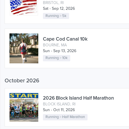
BRISTOL, RI
Sat - Sep 12, 2026
Running
>
5k
Cape Cod Canal 10k
BOURNE, MA
Sun - Sep 13, 2026
Running
>
10k
October 2026
2026 Block Island Half Marathon
BLOCK ISLAND, RI
Sun - Oct 11, 2026
Running
>
Half Marathon