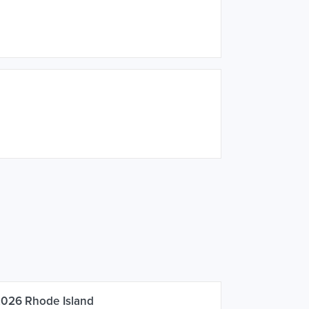
2026 Rhode Island