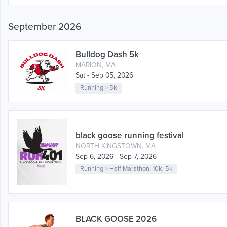
September 2026
Bulldog Dash 5k
MARION, MA
Sat - Sep 05, 2026
Running
>
5k
black goose running festival
NORTH KINGSTOWN, MA
Sep 6, 2026 - Sep 7, 2026
Running
>
Half Marathon
,
10k
,
5k
BLACK GOOSE 2026