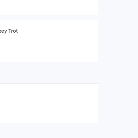
key Trot