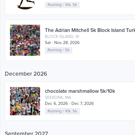
Running
>
10k
,
5k
The Adrian Mitchell 5k Block Island Tur
BLOCK ISLAND, RI
Sat - Nov 28, 2026
Running
>
5k
December 2026
chocolate marshmallow 5k/10k
SEEKONK, MA
Dec 6, 2026 - Dec 7, 2026
Running
>
10k
,
5k
September 2027