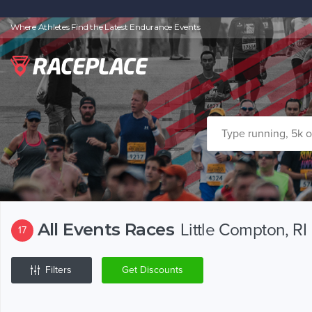
Where Athletes Find the Latest Endurance Events
All Events Races
Little Compton, RI
17
Filters
Get Discounts