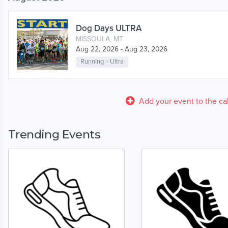
Dog Days ULTRA
MISSOULA, MT
Aug 22, 2026 - Aug 23, 2026
Running
>
Ultra
Add your event to the ca
Trending Events