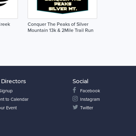
Creek
Conquer The Peaks of Silver
Mountain 13k & 2Mile Trail Run
 Directors
Social
 Signup
Facebook
nt to Calendar
Instagram
our Event
Twitter