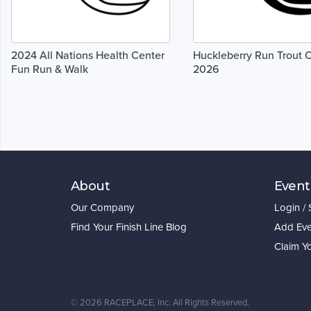
2024 All Nations Health Center
Huckleberry Run Trout 
Fun Run & Walk
2026
About
Event
Our Company
Login /
Find Your Finish Line Blog
Add Eve
Claim Y
©
2026 RACEPLACE, Inc. All Rights Reserved.