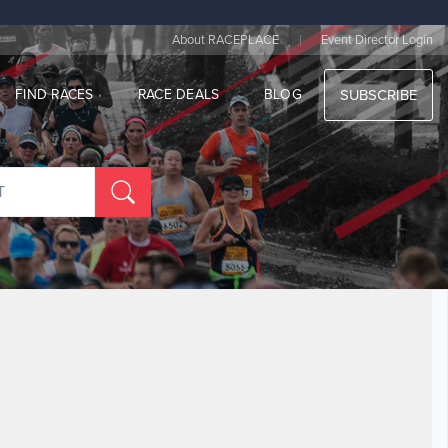
|
About RACEPLACE
Event Director Login
FIND RACES
RACE DEALS
BLOG
SUBSCRIBE