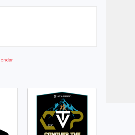
lendar