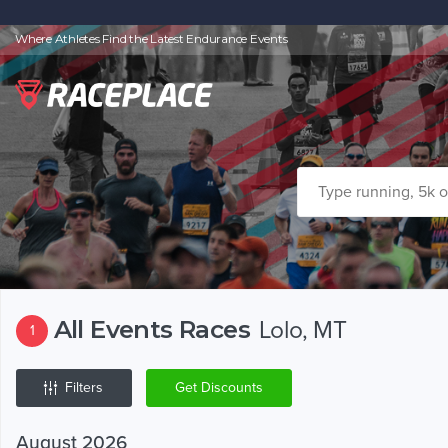
Where Athletes Find the Latest Endurance Events
All Events Races
Lolo, MT
1
Filters
Get Discounts
August 2026