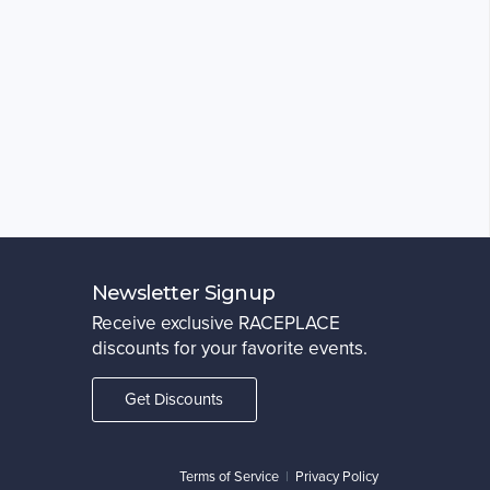
Newsletter Signup
Receive exclusive RACEPLACE
discounts for your favorite events.
Get Discounts
Terms of Service
|
Privacy Policy