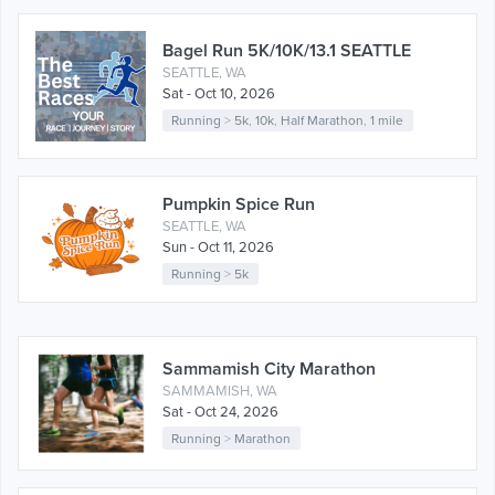
Bagel Run 5K/10K/13.1 SEATTLE
SEATTLE, WA
Sat - Oct 10, 2026
Running
>
5k
,
10k
,
Half Marathon
,
1 mile
Pumpkin Spice Run
SEATTLE, WA
Sun - Oct 11, 2026
Running
>
5k
Sammamish City Marathon
SAMMAMISH, WA
Sat - Oct 24, 2026
Running
>
Marathon