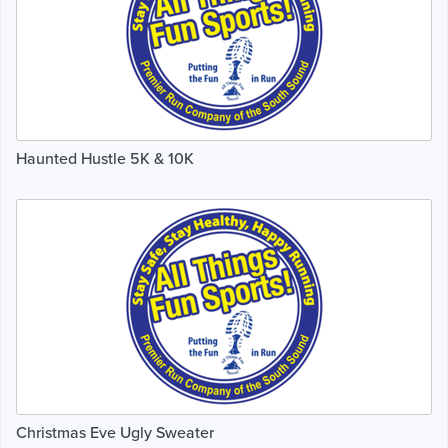
Haunted Hustle 5K & 10K
Christmas Eve Ugly Sweater