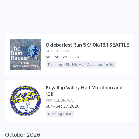
Oktoberfest Run 5K/10K/13.1 SEATTLE
SEATTLE, WA
Sat - Sep 26, 2026
Running
>
5k
,
10k
,
Half Marathon
,
1 mile
Puyallup Valley Half Marathon and
10K
PUYALLUP, WA
Sun - Sep 27, 2026
Running
>
10k
October 2026