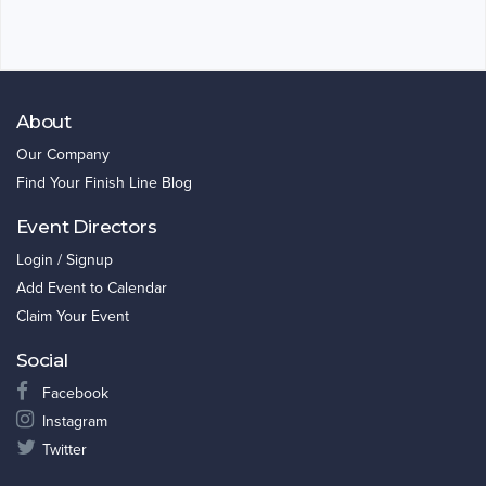
About
Our Company
Find Your Finish Line Blog
Event Directors
Login / Signup
Add Event to Calendar
Claim Your Event
Social
Facebook
Instagram
Twitter