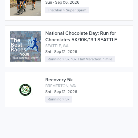
Sun - Sep 06, 2026
Triathlon
>
Super Sprint
National Chocolate Day: Run for
Chocolates 5K/10K/13.1 SEATTLE
SEATTLE, WA
Sat - Sep 12, 2026
Running
>
5k
,
10k
,
Half Marathon
,
1 mile
Recovery 5k
BREMERTON, WA
Sat - Sep 12, 2026
Running
>
5k