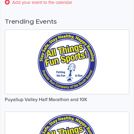
Add your event to the calendar
Trending Events
Puyallup Valley Half Marathon and 10K