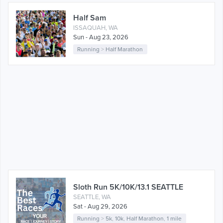
Half Sam
ISSAQUAH, WA
Sun - Aug 23, 2026
Running
>
Half Marathon
Sloth Run 5K/10K/13.1 SEATTLE
SEATTLE, WA
Sat - Aug 29, 2026
Running
>
5k
,
10k
,
Half Marathon
,
1 mile