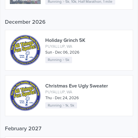
Running
>
5k
,
10k
,
Half Marathon
,
1 mile
December 2026
Holiday Grinch 5K
PUYALLUP, WA
Sun - Dec 06, 2026
Running
>
5k
Christmas Eve Ugly Sweater
PUYALLUP, WA
Thu - Dec 24, 2026
Running
>
1k
,
5k
February 2027