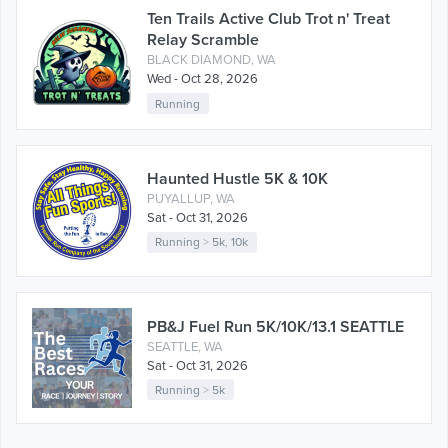
Ten Trails Active Club Trot n' Treat
Relay Scramble
BLACK DIAMOND, WA
Wed - Oct 28, 2026
Running
Haunted Hustle 5K & 10K
PUYALLUP, WA
Sat - Oct 31, 2026
Running
>
5k
,
10k
PB&J Fuel Run 5K/10K/13.1 SEATTLE
SEATTLE, WA
Sat - Oct 31, 2026
Running
>
5k