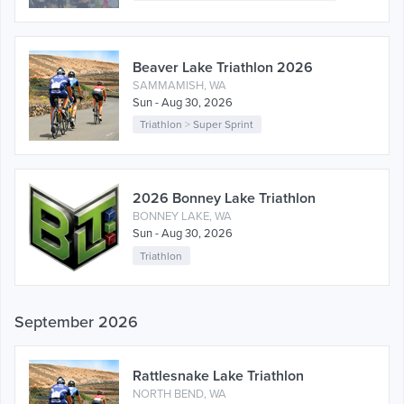
Beaver Lake Triathlon 2026
SAMMAMISH, WA
Sun - Aug 30, 2026
Triathlon
>
Super Sprint
2026 Bonney Lake Triathlon
BONNEY LAKE, WA
Sun - Aug 30, 2026
Triathlon
September 2026
Rattlesnake Lake Triathlon
NORTH BEND, WA