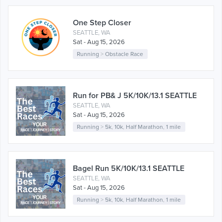
One Step Closer
SEATTLE, WA
Sat - Aug 15, 2026
Running
>
Obstacle Race
Run for PB& J 5K/10K/13.1 SEATTLE
SEATTLE, WA
Sat - Aug 15, 2026
Running
>
5k
,
10k
,
Half Marathon
,
1 mile
Bagel Run 5K/10K/13.1 SEATTLE
SEATTLE, WA
Sat - Aug 15, 2026
Running
>
5k
,
10k
,
Half Marathon
,
1 mile