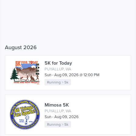
August 2026
5K for Today
PUYALLUP, WA
Sun - Aug 09, 2026 @ 12:00 PM
Running
>
5k
Mimosa 5K
PUYALLUP, WA
Sun - Aug 09, 2026
Running
>
5k