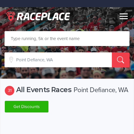
Togg
navig
All Events Races
Point Defiance, WA
31
Get Discounts