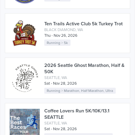
Ten Trails Active Club 5k Turkey Trot
BLACK DIAMOND, WA
Thu - Nov 26, 2026
Running
>
5k
2026 Seattle Ghost Marathon, Half &
50K
SEATTLE, WA
Sat - Nov 28, 2026
Running
>
Marathon
,
Half Marathon
,
Ultra
Coffee Lovers Run 5K/10K/13.1
SEATTLE
SEATTLE, WA
Sat - Nov 28, 2026