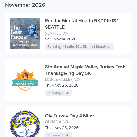
November 2026
Run for Mental Health 5K/10K/13.1
SEATTLE
SEATTLE, WA
Sat - Nov 14, 2026
Running
>
1 mile
,
10k
,
5k
,
Half Marathon
8th Annual Maple Valley Turkey Trot:
Thanksgiving Day 5K
MAPLE VALLEY, WA
Thu - Nov 26, 2026
Running
>
5k
Oly Turkey Day 4 Miler
OLYMPIA, WA
Thu - Nov 26, 2026
Running
>
5k