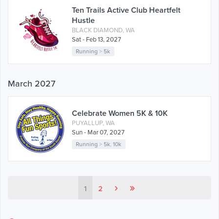
Ten Trails Active Club Heartfelt
Hustle
BLACK DIAMOND, WA
Sat - Feb 13, 2027
Running
>
5k
March 2027
Celebrate Women 5K & 10K
PUYALLUP, WA
Sun - Mar 07, 2027
Running
>
5k
,
10k
›
»
1
2