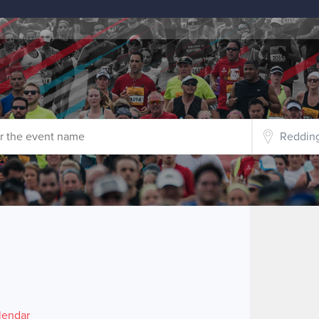
lendar