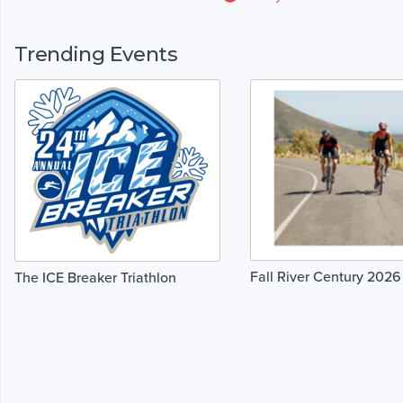
Trending Events
Fall River Century 2026
The ICE Breaker Triathlon