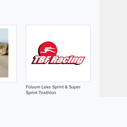
Folsom Lake Sprint & Super
Sprint Triathlon