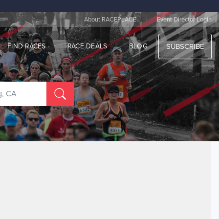
|
About RACEPLACE
Event Director Login
FIND RACES
RACE DEALS
BLOG
SUBSCRIBE