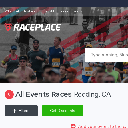
Where Athletes Find the Latest Endurance Events
All Events Races
Redding, CA
0
Filters
Get Discounts
Add your event to the ca