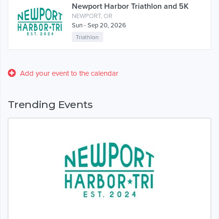
Newport Harbor Triathlon and 5K
NEWPORT, OR
Sun - Sep 20, 2026
Triathlon
Add your event to the calendar
Trending Events