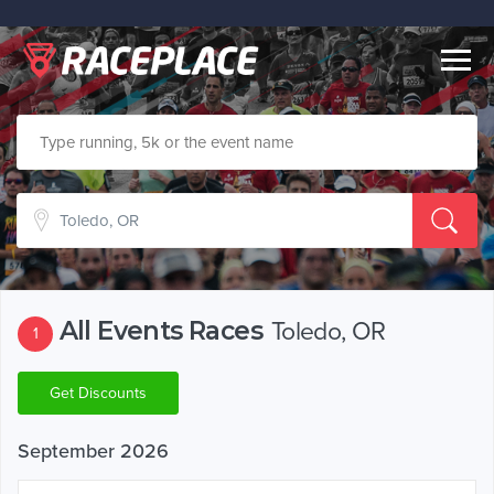
Togg
navig
All Events Races
Toledo, OR
1
Get Discounts
September 2026