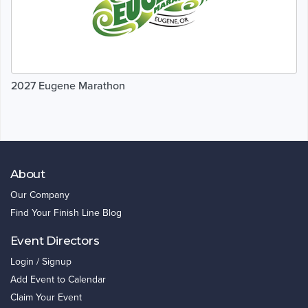
2027 Eugene Marathon
About
Our Company
Find Your Finish Line Blog
Event Directors
Login / Signup
Add Event to Calendar
Claim Your Event