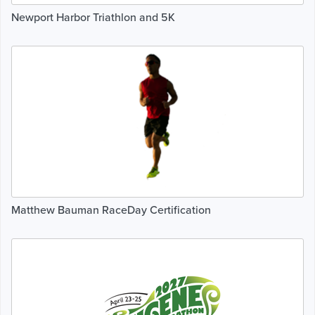
Newport Harbor Triathlon and 5K
Matthew Bauman RaceDay Certification